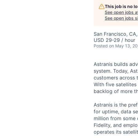
This job is no 
See open jobs a
See open jobs si
San Francisco, CA
USD 29-29 / hour
Posted
on May 13, 2
Astranis builds adv
system. Today, Ast
customers across t
With five satellit
backlog of more th
Astranis is the pre
for uptime, data se
million from some 
Fidelity, and empl
operates its satell