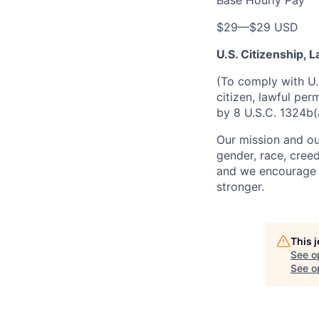
Base Hourly Pay
$29
—
$29 USD
U.S. Citizenship,
(To comply with U.
citizen, lawful per
by 8 U.S.C. 1324b(
Our mission and ou
gender, race, creed
and we encourage a
stronger.
This 
See o
See op