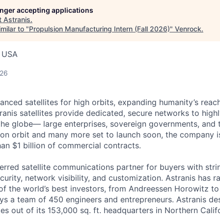
longer accepting applications
t
Astranis
.
milar to "
Propulsion Manufacturing Intern (Fall 2026)
"
Venrock
.
, USA
026
anced satellites for high orbits, expanding humanity’s reach
ranis satellites provide dedicated, secure networks to high
he globe— large enterprises, sovereign governments, and t
es on orbit and many more set to launch soon, the company i
an $1 billion of commercial contracts.
ferred satellite communications partner for buyers with str
curity, network visibility, and customization. Astranis has 
of the world’s best investors, from Andreessen Horowitz t
oys a team of 450 engineers and entrepreneurs. Astranis des
ites out of its 153,000 sq. ft. headquarters in Northern Calif