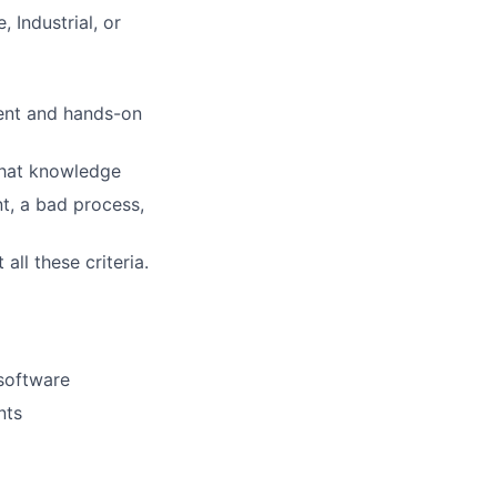
 Industrial, or
ment and hands-on
 that knowledge
t, a bad process,
ll these criteria.
 software
nts