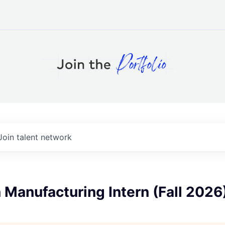
Join talent network
 Manufacturing Intern (Fall 2026