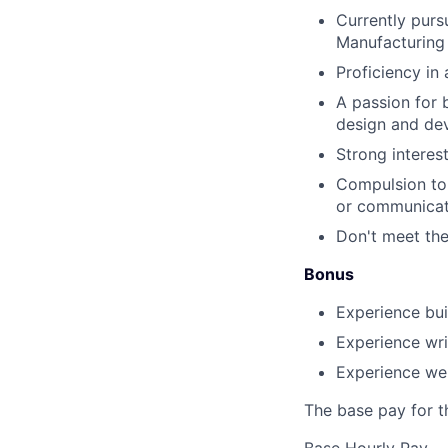
Currently purs
Manufacturing
Proficiency in
A passion for 
design and de
Strong interes
Compulsion to 
or communicat
Don't meet the
Bonus
Experience bui
Experience wri
Experience we
The base pay for th