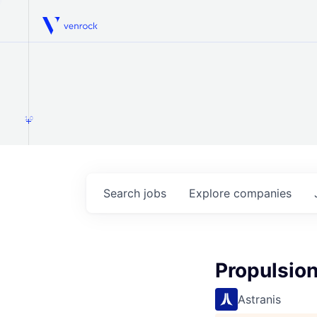
Venrock
1.0
Search
jobs
Explore
companies
Propulsion
Astranis