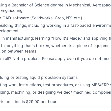
uing a Bachelor of Science degree in Mechanical, Aerospace,
 Engineering
 a CAD software (Solidworks, Creo, NX, etc.)
building things, including working in a fast-paced environ
velopment
t in manufacturing; learning "How It's Made," and applying
fix anything that's broken, whether its a piece of equipmen
ion between teams
m all? Not a problem. Please apply even if you do not meet a
lding or testing liquid propulsion systems
ting work instructions, test procedures, or using MES/ERP
lding, machining, or designing welded/ machined compone
is position is $29.00 per hour.