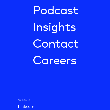
Podcast
Insights
Contact
Careers
FOLLOW US
LinkedIn