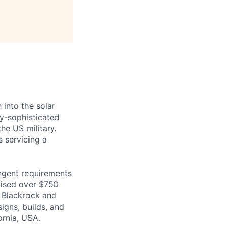
 into the solar
ly-sophisticated
he US military.
s servicing a
ingent requirements
raised over $750
o Blackrock and
igns, builds, and
ornia, USA.