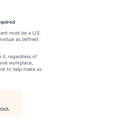
equired
ant must be a U.S.
ividual as defined
it, regardless of
usive workplace,
ive to help make us
rock
.