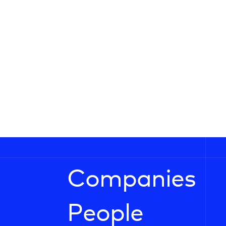
Companies
People