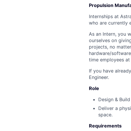
Propulsion Manufac
Internships at Astr
who are currently e
As an Intern, you 
ourselves on givin
projects, no matter
hardware/software t
time employees at 
If you have alread
Engineer.
Role
Design & Build 
Deliver a physi
space.
Requirements