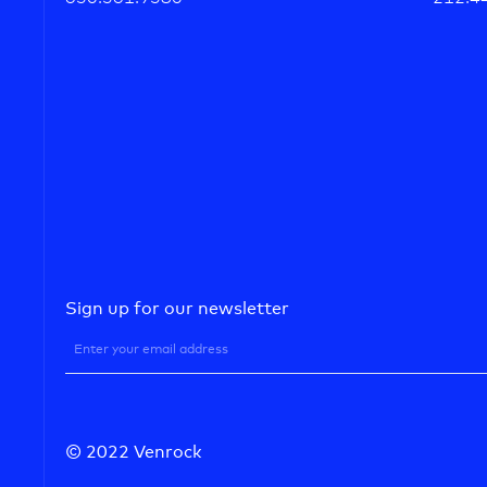
Sign up for our newsletter
© 2022 Venrock