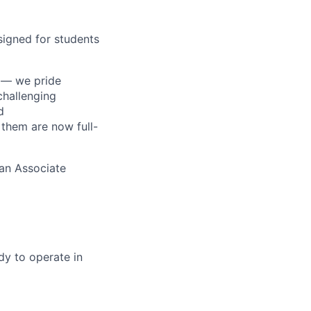
esigned for students
s — we pride
challenging
d
 them are now full-
 an Associate
dy to operate in