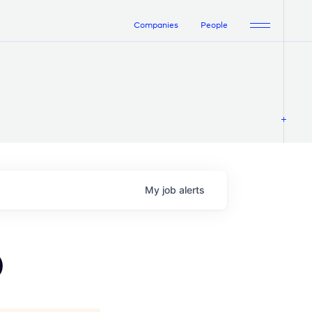
Companies
People
My
job
alerts
)