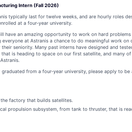
turing Intern (Fall 2026)
anis typically last for twelve weeks, and are hourly roles d
nrolled at a four-year university.
will have an amazing opportunity to work on hard problem
g everyone at Astranis a chance to do meaningful work on 
 their seniority. Many past interns have designed and teste
hat is heading to space on our first satellite, and many of
Astranis.
y graduated from a four-year university, please apply to be
the factory that builds satellites.
cal propulsion subsystem, from tank to thruster, that is rea