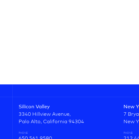
Silicon Valley
New Y
3340 Hillview Avenue,
7 Brya
Palo Alto, California 94304
New Y
PHONE
PHONE
650.561.9580
212.4