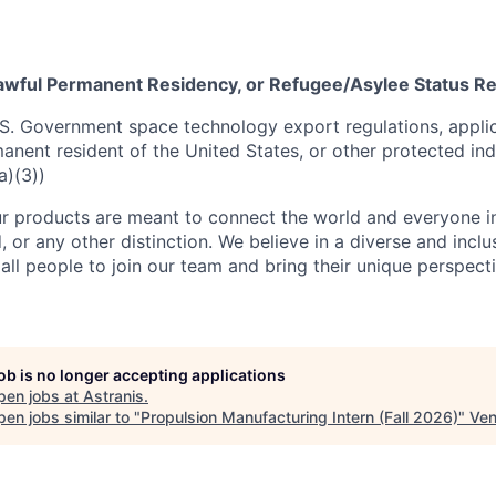
 Lawful Permanent Residency, or Refugee/Asylee Status R
S. Government space technology export regulations, applic
manent resident of the United States, or other protected ind
a)(3))
r products are meant to connect the world and everyone in 
, or any other distinction. We believe in a diverse and incl
ll people to join our team and bring their unique perspect
job is no longer accepting applications
pen jobs at
Astranis
.
en jobs similar to "
Propulsion Manufacturing Intern (Fall 2026)
"
Ven