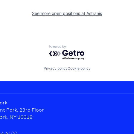
See more open positions at
Astranis
Powered by Getro.com
Privacy policy
Cookie policy
ork
nt Park, 23rd Floor
ork, NY 10018
44.4100