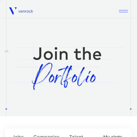
Venrock
1.0
Jobs
Companies
Talent
My
alerts