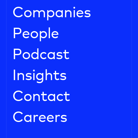
Companies
People
Podcast
Insights
Contact
Careers