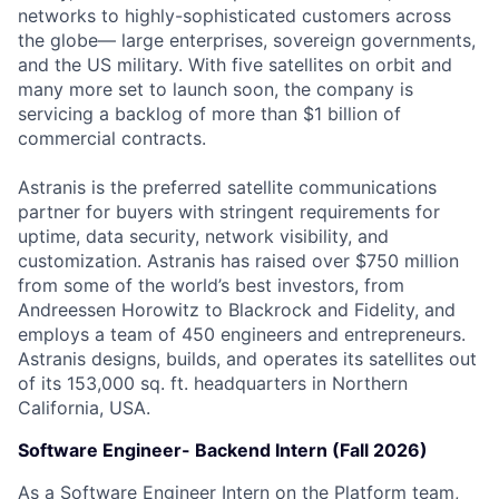
networks to highly-sophisticated customers across
the globe— large enterprises, sovereign governments,
and the US military. With five satellites on orbit and
many more set to launch soon, the company is
servicing a backlog of more than $1 billion of
commercial contracts.
Astranis is the preferred satellite communications
partner for buyers with stringent requirements for
uptime, data security, network visibility, and
customization. Astranis has raised over $750 million
from some of the world’s best investors, from
Andreessen Horowitz to Blackrock and Fidelity, and
employs a team of 450 engineers and entrepreneurs.
Astranis designs, builds, and operates its satellites out
of its 153,000 sq. ft. headquarters in Northern
California, USA.
Software Engineer- Backend Intern (Fall 2026)
As a Software Engineer Intern on the Platform team,