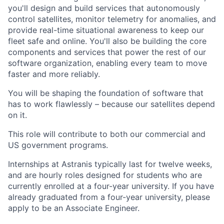
you'll design and build services that autonomously
control satellites, monitor telemetry for anomalies, and
provide real-time situational awareness to keep our
fleet safe and online. You'll also be building the core
components and services that power the rest of our
software organization, enabling every team to move
faster and more reliably.
You will be shaping the foundation of software that
has to work flawlessly – because our satellites depend
on it.
This role will contribute to both our commercial and
US government programs.
Internships at Astranis typically last for twelve weeks,
and are hourly roles designed for students who are
currently enrolled at a four-year university. If you have
already graduated from a four-year university, please
apply to be an Associate Engineer.