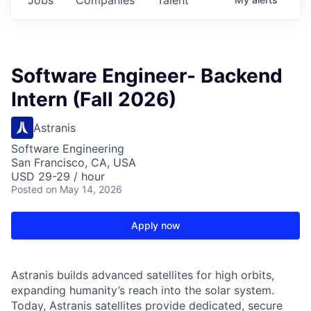
Software Engineer- Backend
Intern (Fall 2026)
Astranis
Software Engineering
San Francisco, CA, USA
USD 29-29 / hour
Posted
on May 14, 2026
Apply now
Astranis builds advanced satellites for high orbits,
expanding humanity’s reach into the solar system.
Today, Astranis satellites provide dedicated, secure