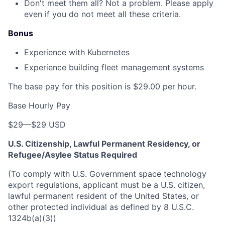
Don't meet them all? Not a problem. Please apply
even if you do not meet all these criteria.
Bonus
Experience with Kubernetes
Experience building fleet management systems
The base pay for this position is $29.00 per hour.
Base Hourly Pay
$29
—
$29 USD
U.S. Citizenship, Lawful Permanent Residency, or
Refugee/Asylee Status Required
(To comply with U.S. Government space technology
export regulations, applicant must be a U.S. citizen,
lawful permanent resident of the United States, or
other protected individual as defined by 8 U.S.C.
1324b(a)(3))