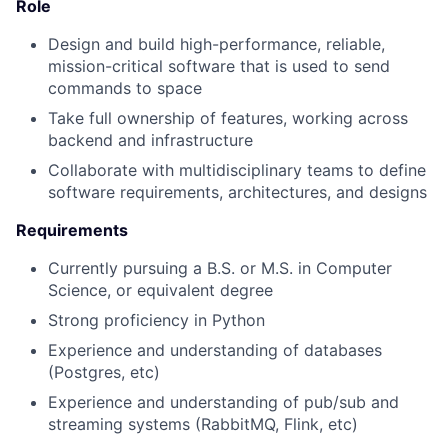
Role
Design and build high-performance, reliable,
mission-critical software that is used to send
commands to space
Take full ownership of features, working across
backend and infrastructure
Collaborate with multidisciplinary teams to define
software requirements, architectures, and designs
Requirements
Currently pursuing a B.S. or M.S. in Computer
Science, or equivalent degree
Strong proficiency in Python
Experience and understanding of databases
(Postgres, etc)
Experience and understanding of pub/sub and
streaming systems (RabbitMQ, Flink, etc)