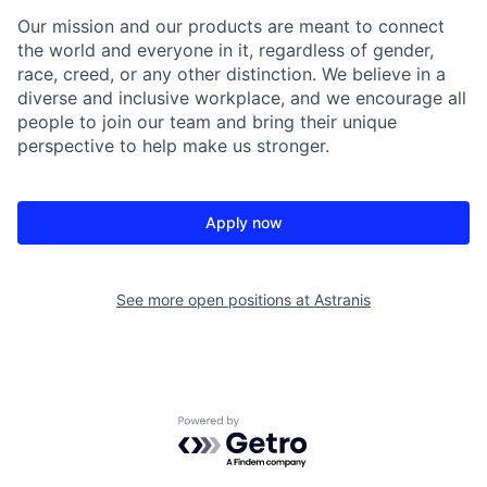
Our mission and our products are meant to connect
the world and everyone in it, regardless of gender,
race, creed, or any other distinction. We believe in a
diverse and inclusive workplace, and we encourage all
people to join our team and bring their unique
perspective to help make us stronger.
Apply now
See more open positions at
Astranis
Powered by Getro.com