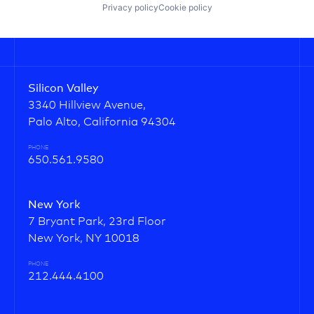
Privacy policy
Cookie policy
Silicon Valley
3340 Hillview Avenue,
Palo Alto, California 94304
PHONE
650.561.9580
New York
7 Bryant Park, 23rd Floor
New York, NY 10018
PHONE
212.444.4100