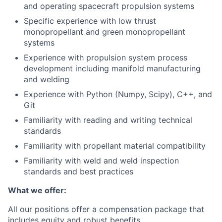
and operating spacecraft propulsion systems
Specific experience with low thrust
monopropellant and green monopropellant
systems
Experience with propulsion system process
development including manifold manufacturing
and welding
Experience with Python (Numpy, Scipy), C++, and
Git
Familiarity with reading and writing technical
standards
Familiarity with propellant material compatibility
Familiarity with weld and weld inspection
standards and best practices
What we offer:
All our positions offer a compensation package that
includes equity and robust benefits.