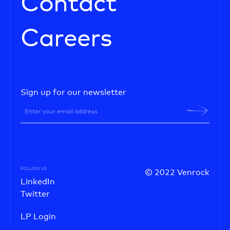
Contact
Careers
Sign up for our newsletter
FOLLOW US
© 2022 Venrock
LinkedIn
Twitter
LP Login