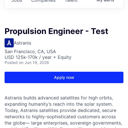
Propulsion Engineer - Test
Astranis
San Francisco, CA, USA
USD 125k-170k / year + Equity
Posted
on Jun 19, 2026
Apply now
Astranis builds advanced satellites for high orbits,
expanding humanity’s reach into the solar system.
Today, Astranis satellites provide dedicated, secure
networks to highly-sophisticated customers across
the globe— large enterprises, sovereign governments,