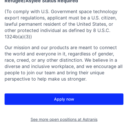
Refugee/Asylee Status Required
(To comply with U.S. Government space technology
export regulations, applicant must be a U.S. citizen,
lawful permanent resident of the United States, or
other protected individual as defined by 8 U.S.C.
1324b(a)(3))
Our mission and our products are meant to connect
the world and everyone in it, regardless of gender,
race, creed, or any other distinction. We believe in a
diverse and inclusive workplace, and we encourage all
people to join our team and bring their unique
perspective to help make us stronger.
Apply now
See more open positions at
Astranis