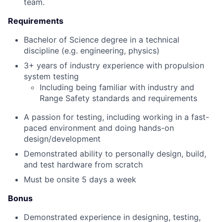
team.
Requirements
Bachelor of Science degree in a technical
discipline (e.g. engineering, physics)
3+ years of industry experience with propulsion
system testing
Including being familiar with industry and
Range Safety standards and requirements
A passion for testing, including working in a fast-
paced environment and doing hands-on
design/development
Demonstrated ability to personally design, build,
and test hardware from scratch
Must be onsite 5 days a week
Bonus
Demonstrated experience in designing, testing,