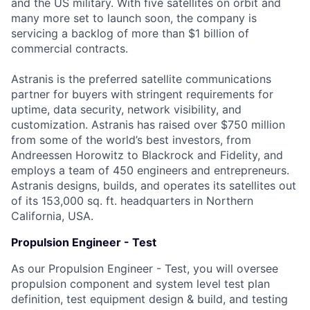
and the US military. With five satellites on orbit and
many more set to launch soon, the company is
servicing a backlog of more than $1 billion of
commercial contracts.
Astranis is the preferred satellite communications
partner for buyers with stringent requirements for
uptime, data security, network visibility, and
customization. Astranis has raised over $750 million
from some of the world’s best investors, from
Andreessen Horowitz to Blackrock and Fidelity, and
employs a team of 450 engineers and entrepreneurs.
Astranis designs, builds, and operates its satellites out
of its 153,000 sq. ft. headquarters in Northern
California, USA.
Propulsion Engineer - Test
As our Propulsion Engineer - Test, you will oversee
propulsion component and system level test plan
definition, test equipment design & build, and testing