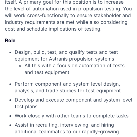
itself. A primary goal for this position is to increase
the level of automation used in propulsion testing. You
will work cross-functionally to ensure stakeholder and
industry requirements are met while also considering
cost and schedule implications of testing.
Role
Design, build, test, and qualify tests and test
equipment for Astranis propulsion systems
All this with a focus on automation of tests
and test equipment
Perform component and system level design,
analysis, and trade studies for test equipment
Develop and execute component and system level
test plans
Work closely with other teams to complete tasks
Assist in recruiting, interviewing, and hiring
additional teammates to our rapidly-growing