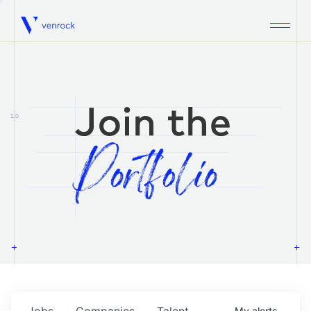
Venrock
1.0
Jobs
Companies
Talent
My
alerts