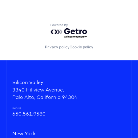
Powered by Getro.com
Privacy policy
Cookie policy
Silicon Valley
3340 Hillview Avenue,
Palo Alto, California 94304
PHONE
650.561.9580
New York