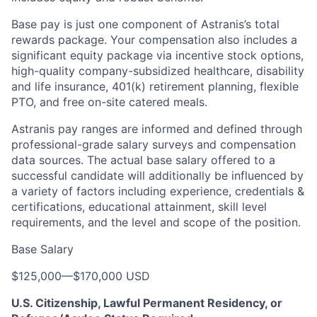
Base pay is just one component of Astranis’s total
rewards package. Your compensation also includes a
significant equity package via incentive stock options,
high-quality company-subsidized healthcare, disability
and life insurance, 401(k) retirement planning, flexible
PTO, and free on-site catered meals.
Astranis pay ranges are informed and defined through
professional-grade salary surveys and compensation
data sources. The actual base salary offered to a
successful candidate will additionally be influenced by
a variety of factors including experience, credentials &
certifications, educational attainment, skill level
requirements, and the level and scope of the position.
Base Salary
$125,000
—
$170,000 USD
U.S. Citizenship, Lawful Permanent Residency, or