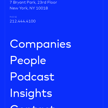
7 Bryant Park, 23rd Floor
New York, NY 10018
PHONE
212.444.4100
Companies
People
Podcast
Insights