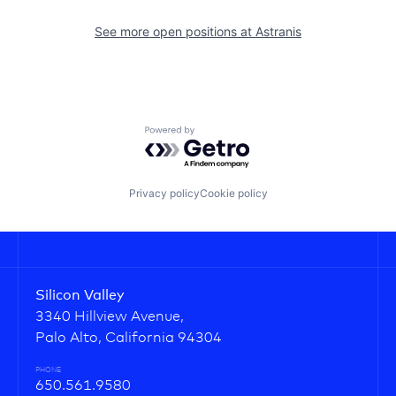
See more open positions at
Astranis
Powered by Getro.com
Privacy policy
Cookie policy
Silicon Valley
3340 Hillview Avenue,
Palo Alto, California 94304
PHONE
650.561.9580