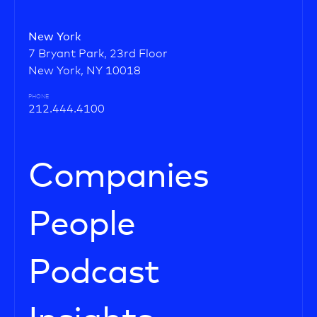
New York
7 Bryant Park, 23rd Floor
New York, NY 10018
PHONE
212.444.4100
Companies
People
Podcast