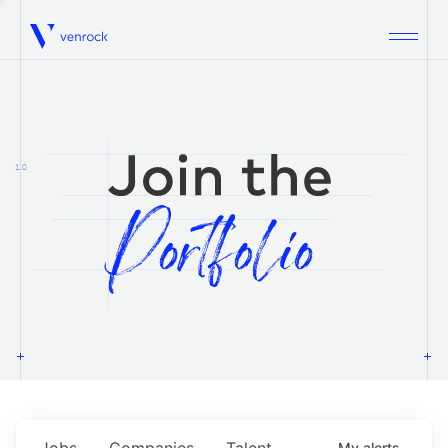
Venrock
1.0
Jobs
Companies
Talent
My
alerts