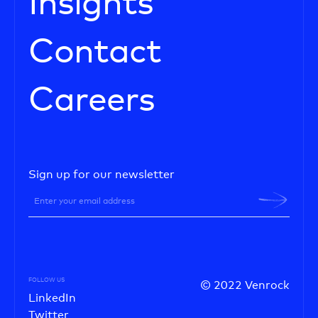
Insights
Contact
Careers
Sign up for our newsletter
FOLLOW US
© 2022 Venrock
LinkedIn
Twitter