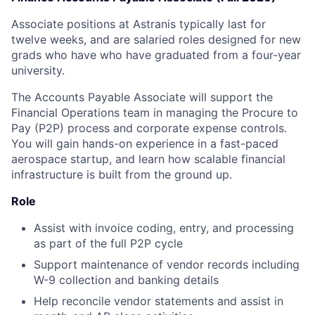
Associate positions at Astranis typically last for
twelve weeks, and are salaried roles designed for new
grads who have who have graduated from a four-year
university.
The Accounts Payable Associate will support the
Financial Operations team in managing the Procure to
Pay (P2P) process and corporate expense controls.
You will gain hands-on experience in a fast-paced
aerospace startup, and learn how scalable financial
infrastructure is built from the ground up.
Role
Assist with invoice coding, entry, and processing
as part of the full P2P cycle
Support maintenance of vendor records including
W-9 collection and banking details
Help reconcile vendor statements and assist in