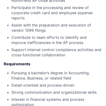
month-end AP close activities
Participate in the processing and review of
corporate credit card and employee expense
reports
Assist with the preparation and execution of
vendor 1099 filings
Contribute to team efforts to identify and
improve inefficiencies in the AP process
Support internal control compliance activities and
cross-functional collaboration
Requirements
Pursuing a bachelor’s degree in Accounting,
Finance, Business, or related field
Detail-oriented and process-driven
Strong communication and organizational skills
Interest in financial systems and process
optimization