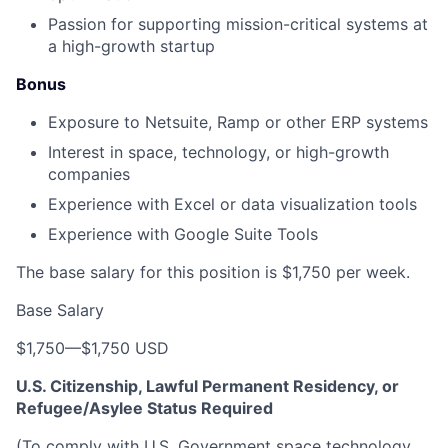
Passion for supporting mission-critical systems at
a high-growth startup
Bonus
Exposure to Netsuite, Ramp or other ERP systems
Interest in space, technology, or high-growth
companies
Experience with Excel or data visualization tools
Experience with Google Suite Tools
The base salary for this position is $1,750 per week.
Base Salary
$1,750
—
$1,750 USD
U.S. Citizenship, Lawful Permanent Residency, or
Refugee/Asylee Status Required
(To comply with U.S. Government space technology