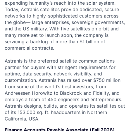
expanding humanity’s reach into the solar system.
Today, Astranis satellites provide dedicated, secure
networks to highly-sophisticated customers across
the globe— large enterprises, sovereign governments,
and the US military. With five satellites on orbit and
many more set to launch soon, the company is
servicing a backlog of more than $1 billion of
commercial contracts.
Astranis is the preferred satellite communications
partner for buyers with stringent requirements for
uptime, data security, network visibility, and
customization. Astranis has raised over $750 million
from some of the world’s best investors, from
Andreessen Horowitz to Blackrock and Fidelity, and
employs a team of 450 engineers and entrepreneurs.
Astranis designs, builds, and operates its satellites out
of its 153,000 sq. ft. headquarters in Northern
California, USA.
Finance Accounts Payable Associate (Fall 2026)