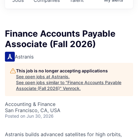
Finance Accounts Payable
Associate (Fall 2026)
Astranis
This job is no longer accepting applications
See open jobs at
Astranis
.
See open jobs similar to "
Finance Accounts Payable
Associate (Fall 2026)
"
Venrock
.
Accounting & Finance
San Francisco, CA, USA
Posted
on Jun 30, 2026
Astranis builds advanced satellites for high orbits,