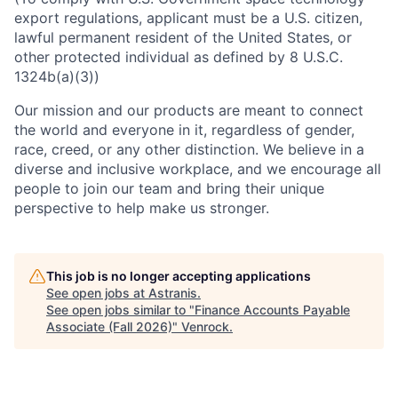
export regulations, applicant must be a U.S. citizen,
lawful permanent resident of the United States, or
other protected individual as defined by 8 U.S.C.
1324b(a)(3))
Our mission and our products are meant to connect
the world and everyone in it, regardless of gender,
race, creed, or any other distinction. We believe in a
diverse and inclusive workplace, and we encourage all
people to join our team and bring their unique
perspective to help make us stronger.
This job is no longer accepting applications
See open jobs at
Astranis
.
See open jobs similar to "
Finance Accounts Payable
Associate (Fall 2026)
"
Venrock
.