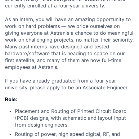
currently enrolled at a four-year university.
As an Intern, you will have an amazing opportunity to
work on hard problems — we pride ourselves on
giving everyone at Astranis a chance to do meaningful
work on challenging projects, no matter their seniority.
Many past interns have designed and tested
hardware/software that is heading to space on our
first satellite, and many of them are now full-time
employees at Astranis.
If you have already graduated from a four-year
university, please apply to be an Associate Engineer.
Role:
Placement and Routing of Printed Circuit Board
(PCB) designs, with schematic and layout input
from design engineers
Routing of power, high speed digital, RF, and