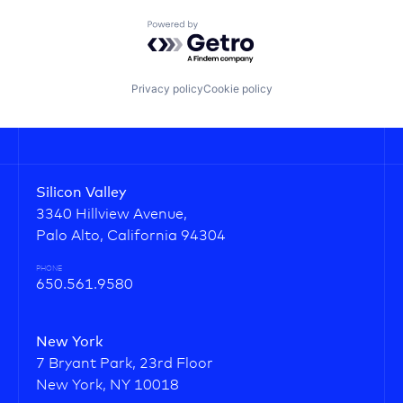
Powered by Getro.com
Privacy policy
Cookie policy
Silicon Valley
3340 Hillview Avenue,
Palo Alto, California 94304
PHONE
650.561.9580
New York
7 Bryant Park, 23rd Floor
New York, NY 10018