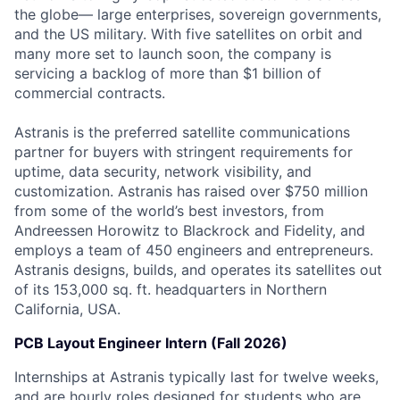
the globe— large enterprises, sovereign governments,
and the US military. With five satellites on orbit and
many more set to launch soon, the company is
servicing a backlog of more than $1 billion of
commercial contracts.
Astranis is the preferred satellite communications
partner for buyers with stringent requirements for
uptime, data security, network visibility, and
customization. Astranis has raised over $750 million
from some of the world’s best investors, from
Andreessen Horowitz to Blackrock and Fidelity, and
employs a team of 450 engineers and entrepreneurs.
Astranis designs, builds, and operates its satellites out
of its 153,000 sq. ft. headquarters in Northern
California, USA.
PCB Layout Engineer Intern (Fall 2026)
Internships at Astranis typically last for twelve weeks,
and are hourly roles designed for students who are