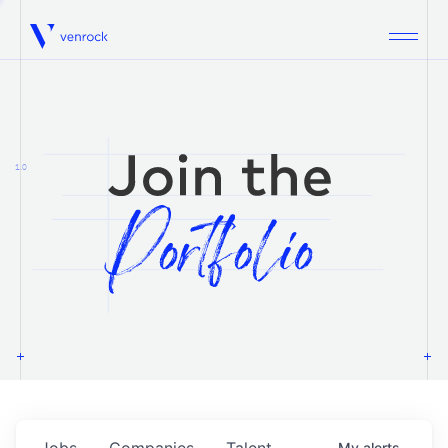
Venrock
1.0
Jobs
Companies
Talent
My
alerts