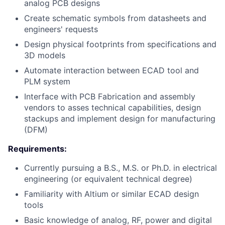
analog PCB designs
Create schematic symbols from datasheets and
engineers' requests
Design physical footprints from specifications and
3D models
Automate interaction between ECAD tool and
PLM system
Interface with PCB Fabrication and assembly
vendors to asses technical capabilities, design
stackups and implement design for manufacturing
(DFM)
Requirements:
Currently pursuing a B.S., M.S. or Ph.D. in electrical
engineering (or equivalent technical degree)
Familiarity with Altium or similar ECAD design
tools
Basic knowledge of analog, RF, power and digital