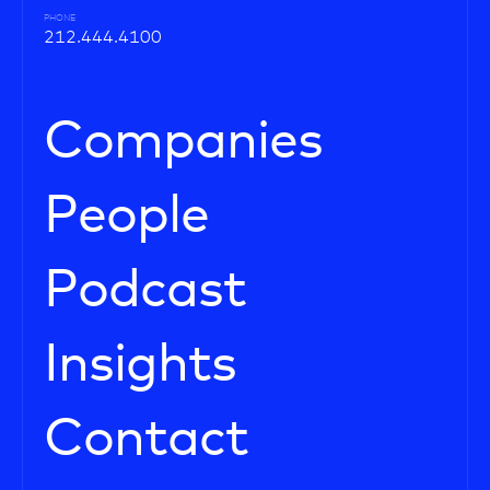
PHONE
212.444.4100
Companies
People
Podcast
Insights
Contact