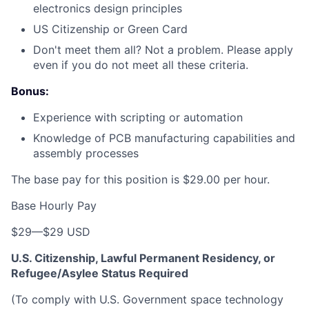
electronics design principles
US Citizenship or Green Card
Don't meet them all? Not a problem. Please apply
even if you do not meet all these criteria.
Bonus:
Experience with scripting or automation
Knowledge of PCB manufacturing capabilities and
assembly processes
The base pay for this position is $29.00 per hour.
Base Hourly Pay
$29
—
$29 USD
U.S. Citizenship, Lawful Permanent Residency, or
Refugee/Asylee Status Required
(To comply with U.S. Government space technology