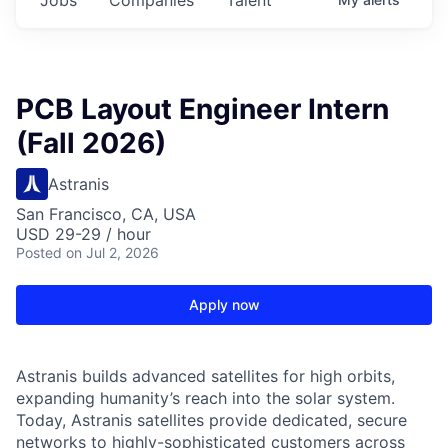
PCB Layout Engineer Intern
(Fall 2026)
Astranis
San Francisco, CA, USA
USD 29-29 / hour
Posted
on Jul 2, 2026
Apply now
Astranis builds advanced satellites for high orbits,
expanding humanity’s reach into the solar system.
Today, Astranis satellites provide dedicated, secure
networks to highly-sophisticated customers across