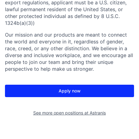
export regulations, applicant must be a U.S. citizen,
lawful permanent resident of the United States, or
other protected individual as defined by 8 U.S.C.
1324b(a)(3))
Our mission and our products are meant to connect
the world and everyone in it, regardless of gender,
race, creed, or any other distinction. We believe in a
diverse and inclusive workplace, and we encourage all
people to join our team and bring their unique
perspective to help make us stronger.
Apply now
See more open positions at
Astranis