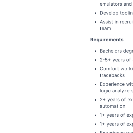
emulators and
Develop toolin
Assist in recru
team
Requirements
Bachelors degr
2-5+ years of 
Comfort worki
tracebacks
Experience wit
logic analyzer
2+ years of ex
automation
1+ years of ex
1+ years of ex
Experience rea