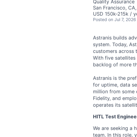
Quality Assurance
San Francisco, CA
USD 150k-215k / y
Posted
on Jul 7, 2026
Astranis builds adv
system. Today, Ast
customers across t
With five satellit
backlog of more th
Astranis is the pre
for uptime, data se
million from some 
Fidelity, and empl
operates its satell
HITL Test Enginee
We are seeking a h
team. In this role,