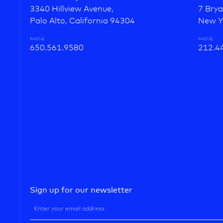
3340 Hillview Avenue,
7 Brya
Palo Alto, California 94304
New Y
PHONE
PHONE
650.561.9580
212.4
Sign up for our newsletter