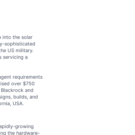
 into the solar
ly-sophisticated
he US military.
s servicing a
ingent requirements
raised over $750
o Blackrock and
igns, builds, and
ornia, USA.
rapidly-growing
ning the hardware-