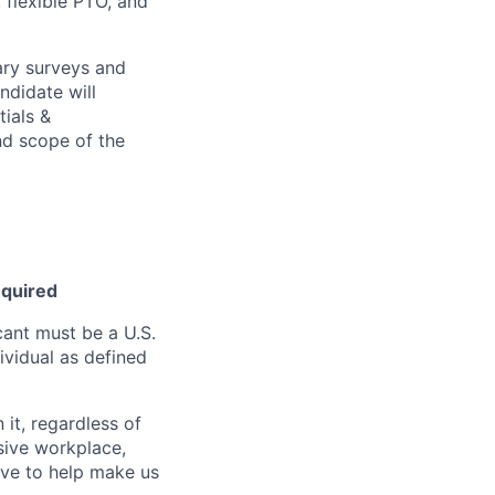
, flexible PTO, and
ary surveys and
ndidate will
tials &
and scope of the
equired
ant must be a U.S.
ividual as defined
it, regardless of
usive workplace,
ive to help make us