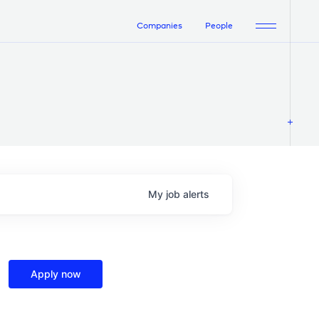
Companies
People
My
job
alerts
Apply now