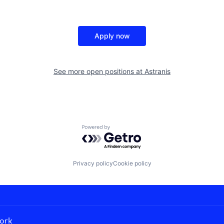
Apply now
See more open positions at
Astranis
Powered by Getro.com
Privacy policy
Cookie policy
ork