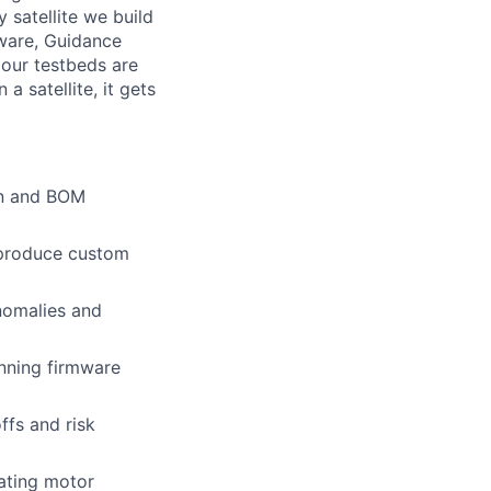
 satellite we build
tware, Guidance
 our testbeds are
 a satellite, it gets
ign and BOM
 produce custom
anomalies and
nning firmware
ffs and risk
rating motor