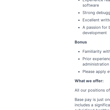
software
Strong debuggi
Excellent writ
A passion for 
development
Bonus
Familiarity wi
Prior experien
administration
Please apply e
What we offer:
All our positions 
Base pay is just o
includes a signifi