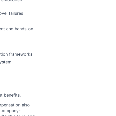
vel failures
ment and hands-on
lation frameworks
system
t benefits.
mpensation also
ty company-