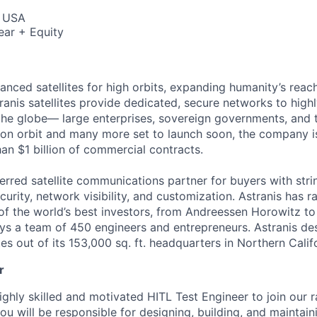
, USA
ear + Equity
anced satellites for high orbits, expanding humanity’s reach
ranis satellites provide dedicated, secure networks to high
he globe— large enterprises, sovereign governments, and t
es on orbit and many more set to launch soon, the company i
an $1 billion of commercial contracts.
ferred satellite communications partner for buyers with str
curity, network visibility, and customization. Astranis has 
of the world’s best investors, from Andreessen Horowitz t
oys a team of 450 engineers and entrepreneurs. Astranis des
ites out of its 153,000 sq. ft. headquarters in Northern Calif
r
ighly skilled and motivated HITL Test Engineer to join our 
 you will be responsible for designing, building, and maintai