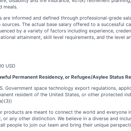
re, disability and life insurance, 401(k) retirement planning
d meals.
s are informed and defined through professional-grade sal
sources. The actual base salary offered to a successful ca
luenced by a variety of factors including experience, creden
cational attainment, skill level requirements, and the level 
00 USD
 Lawful Permanent Residency, or Refugee/Asylee Status R
S. Government space technology export regulations, applic
manent resident of the United States, or other protected ind
a)(3))
r products are meant to connect the world and everyone in 
, or any other distinction. We believe in a diverse and incl
ll people to join our team and bring their unique perspect