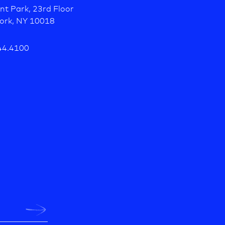
nt Park, 23rd Floor
ork, NY 10018
44.4100