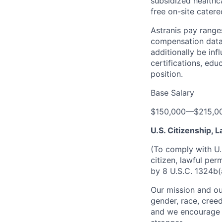
subsidized healthca
free on-site catere
Astranis pay range
compensation data 
additionally be inf
certifications, edu
position.
Base Salary
$150,000
—
$215,0
U.S. Citizenship,
(To comply with U.
citizen, lawful per
by 8 U.S.C. 1324b(
Our mission and ou
gender, race, creed
and we encourage a