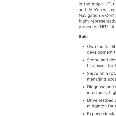
in-the-loop (HITL) 
and fly. You will 
Navigation & Contr
flight-representativ
proven on HITL firs
Role
Own the full li
development t
Scope and des
harnesses for 
Serve on a rot
managing acce
Diagnose and r
interfaces, fl
Drive testbed 
mitigation for
Expand simulat