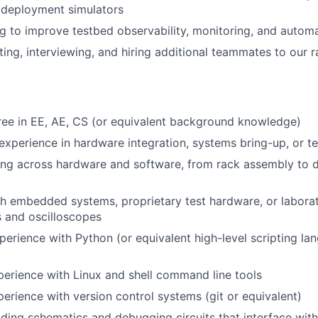
 deployment simulators
g to improve testbed observability, monitoring, and autom
iting, interviewing, and hiring additional teammates to our 
ee in EE, AE, CS (or equivalent background knowledge)
experience in hardware integration, systems bring-up, or te
ng across hardware and software, from rack assembly to 
h embedded systems, proprietary test hardware, or laborat
s and oscilloscopes
perience with Python (or equivalent high-level scripting lan
perience with Linux and shell command line tools
perience with version control systems (git or equivalent)
ding schematics and debugging circuits that interface wi