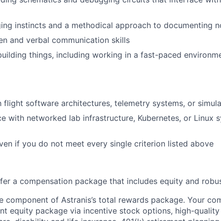
ng instincts and a methodical approach to documenting no
ten and verbal communication skills
building things, including working in a fast-paced environ
th flight software architectures, telemetry systems, or simu
ce with networked lab infrastructure, Kubernetes, or Linux 
ven if you do not meet every single criterion listed above
offer a compensation package that includes equity and robus
ne component of Astranis’s total rewards package. Your co
cant equity package via incentive stock options, high-quali