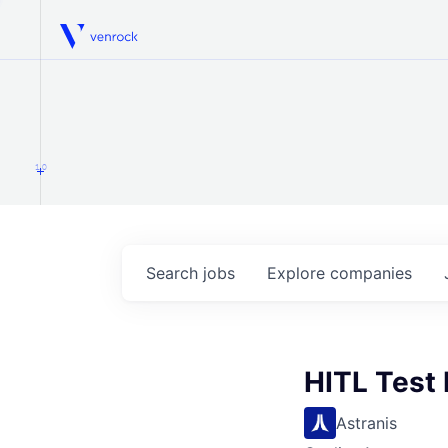
Venrock
1.0
Search
jobs
Explore
companies
HITL Test
Astranis