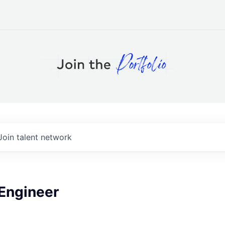
Join talent network
 Engineer