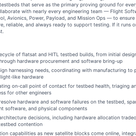
testbeds that serve as the primary proving ground for every
collaborate with nearly every engineering team — Flight Sof
ol, Avionics, Power, Payload, and Mission Ops — to ensure
e, reliable, and always ready to support testing. If it runs on
t.
fecycle of flatsat and HITL testbed builds, from initial des
hrough hardware procurement and software bring-up
ign harnessing needs, coordinating with manufacturing to
flight-like hardware
ating on-call point of contact for testbed health, triaging 
ss for other engineers
esolve hardware and software failures on the testbed, spa
ight software, and physical components
architecture decisions, including hardware allocation tradeo
 testbed contention
ion capabilities as new satellite blocks come online, integ