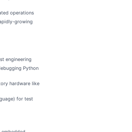
ated operations
rapidly-growing
st engineering
debugging Python
ory hardware like
guage) for test
th embedded