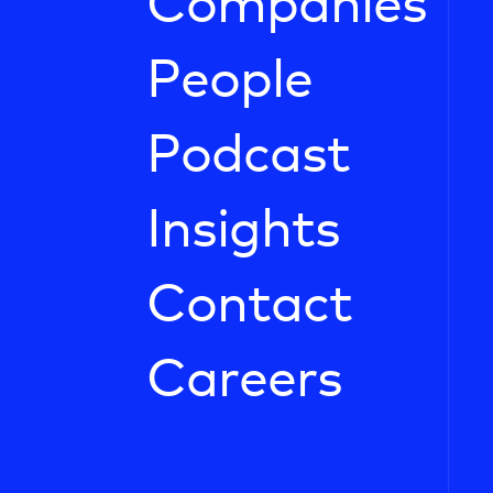
Companies
People
Podcast
Insights
Contact
Careers