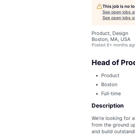
This job is no 
See open jobs a
See open jobs si
Product, Design
Boston, MA, USA
Posted
6+ months ag
Head of Pro
Product
Boston
Full-time
Description
We’re looking for 
from the ground up
and build outstand