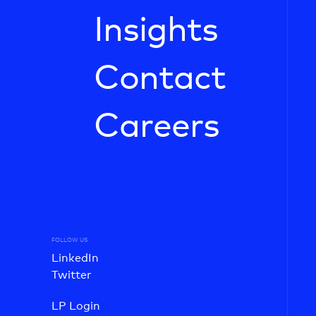
Insights
Contact
Careers
FOLLOW US
LinkedIn
Twitter
LP Login