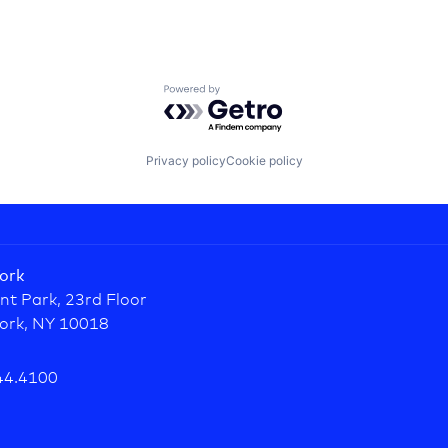
Powered by Getro.com
Privacy policy
Cookie policy
ork
nt Park, 23rd Floor
ork, NY 10018
44.4100