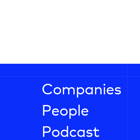
Companies
People
Podcast