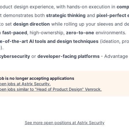
oduct design experience, with hands-on execution in
comp
at demonstrates both
strategic thinking
and
pixel-perfect 
 to set
design direction
while rolling up your sleeves and de
n
fast-paced
, high-ownership,
zero-to-one
environments.
te-of-the-art AI tools and design techniques
(ideation, pr
).
cybersecurity
or
developer-facing platforms
- Advantage
job is no longer accepting applications
pen jobs at
Astrix Security
.
en jobs similar to "
Head of Product Design
"
Venrock
.
See more open positions at
Astrix Security