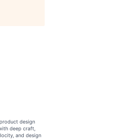
product design
with deep craft,
locity, and design