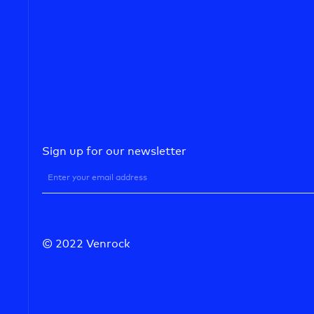
Sign up for our newsletter
© 2022 Venrock