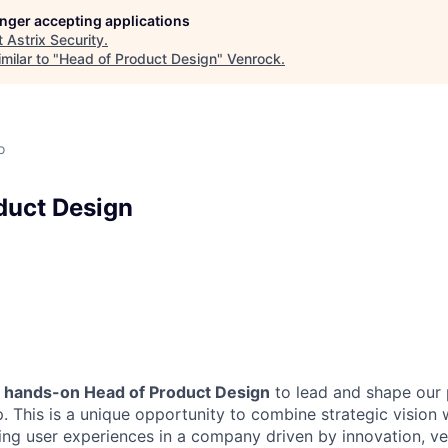
longer accepting applications
t
Astrix Security
.
milar to "
Head of Product Design
"
Venrock
.
o
duct Design
a
hands-on Head of Product Design
to lead and shape our 
. This is a unique opportunity to combine strategic vision 
ing user experiences in a company driven by innovation, ve