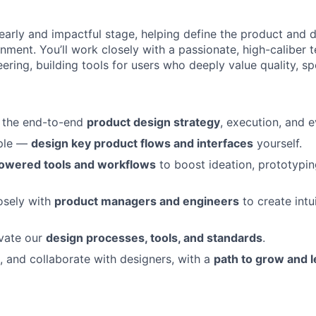
n early and impactful stage, helping define the product and d
nment. You’ll work closely with a passionate, high-caliber 
ring, building tools for users who deeply value quality, spe
 the end-to-end
product design strategy
, execution, and e
ple —
design key product flows and interfaces
yourself.
owered tools and workflows
to boost ideation, prototypin
osely with
product managers and engineers
to create intui
evate our
design processes, tools, and standards
.
e, and collaborate with designers, with a
path to grow and 