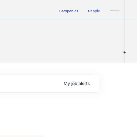
Companies
People
My
job
alerts