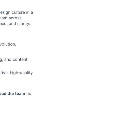
esign culture in a
team across
ed, and clarity.
volution.
g, and content
tive, high-quality
lead the team
as