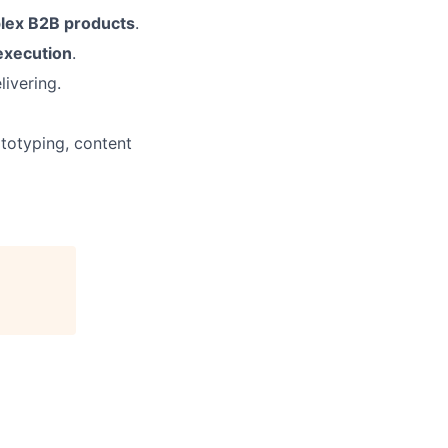
lex B2B products
.
execution
.
livering.
ototyping, content