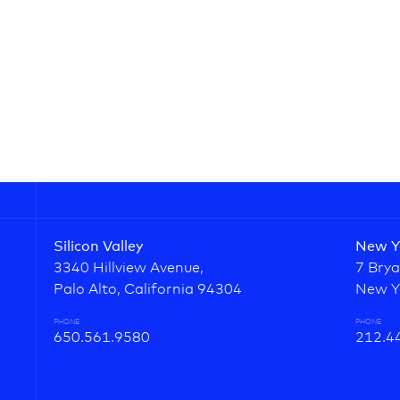
Silicon Valley
New Y
3340 Hillview Avenue,
7 Brya
Palo Alto, California 94304
New Y
PHONE
PHONE
650.561.9580
212.4