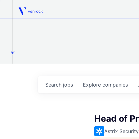
Venrock
1.0
Search
jobs
Explore
companies
Head of P
Astrix Security