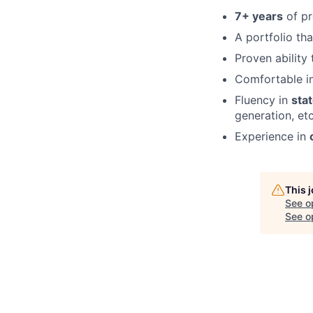
7+ years
of pr
A portfolio th
Proven ability
Comfortable i
Fluency in
sta
generation, etc
Experience in
This 
See o
See op