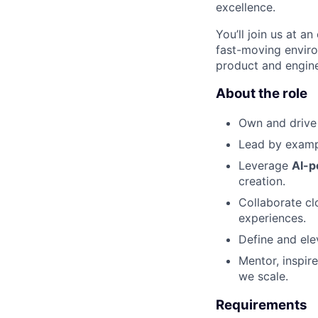
excellence.
You’ll join us at a
fast-moving enviro
product and enginee
About the role
Own and drive
Lead by exam
Leverage
AI-p
creation.
Collaborate cl
experiences.
Define and el
Mentor, inspir
we scale.
Requirements