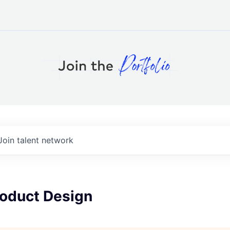
Join talent network
roduct Design