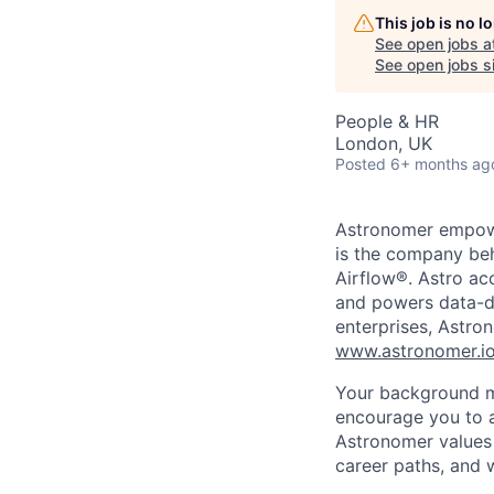
This job is no 
See open jobs a
See open jobs si
People & HR
London, UK
Posted
6+ months ag
Astronomer empower
is the company beh
Airflow®. Astro acc
and powers data-dr
enterprises, Astron
www.astronomer.i
Your background ma
encourage you to a
Astronomer values 
career paths, and w