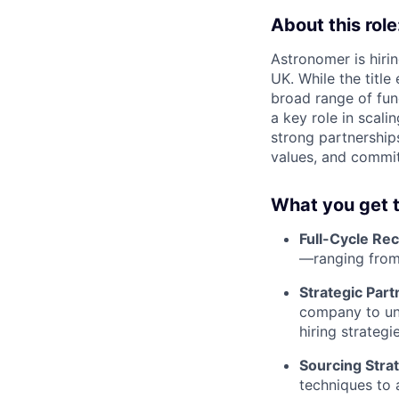
About this role
Astronomer is hiri
UK. While the title
broad range of fun
a key role in scali
strong partnerships
values, and commit
What you get t
Full-Cycle Re
—ranging from
Strategic Part
company to und
hiring strategie
Sourcing Strat
techniques to a