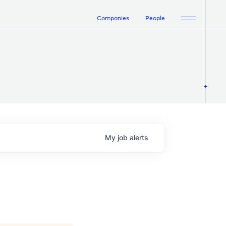
Companies
People
My
job
alerts