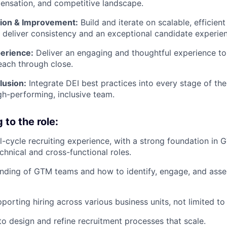
ensation, and competitive landscape.
ion & Improvement:
Build and iterate on scalable, efficient
 deliver consistency and an exceptional candidate experie
erience:
Deliver an engaging and thoughtful experience to
reach through close.
lusion:
Integrate DEI best practices into every stage of the
igh-performing, inclusive team.
to the role:
ll-cycle recruiting experience, with a strong foundation in 
chnical and cross-functional roles.
ding of GTM teams and how to identify, engage, and asses
porting hiring across various business units, not limited t
 to design and refine recruitment processes that scale.