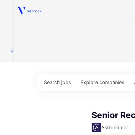
Venrock
1.0
Search
jobs
Explore
companies
Senior Rec
Astronomer