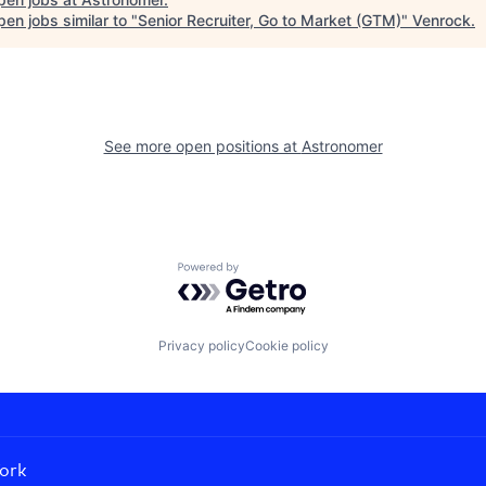
en jobs similar to "
Senior Recruiter, Go to Market (GTM)
"
Venrock
.
See more open positions at
Astronomer
Powered by Getro.com
Privacy policy
Cookie policy
ork