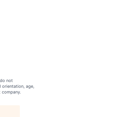
 do not
l orientation, age,
st company.