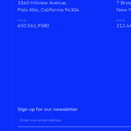
3340 Hillview Avenue,
7 Brya
Palo Alto, California 94304
New Y
PHONE
PHONE
650.561.9580
212.4
Sign up for our newsletter