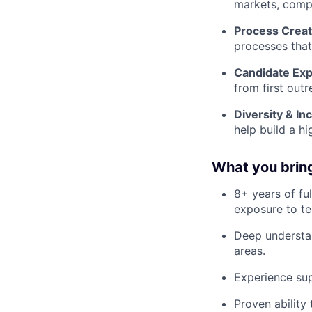
markets, comp
Process Creat
processes that
Candidate Exp
from first out
Diversity & Inc
help build a h
What you bring 
8+ years of fu
exposure to te
Deep understan
areas.
Experience sup
Proven ability