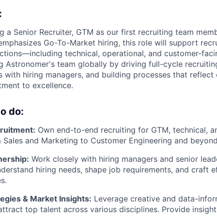
:
ng a Senior Recruiter, GTM as our first recruiting team mem
 emphasizes Go-To-Market hiring, this role will support rec
ctions—including technical, operational, and customer-facing
ng Astronomer's team globally by driving full-cycle recruiti
 with hiring managers, and building processes that reflect 
ment to excellence.
o do:
cruitment:
Own end-to-end recruiting for GTM, technical, a
 Sales and Marketing to Customer Engineering and beyond
nership:
Work closely with hiring managers and senior lead
erstand hiring needs, shape job requirements, and craft eff
s.
egies & Market Insights:
Leverage creative and data-info
ttract top talent across various disciplines. Provide insight