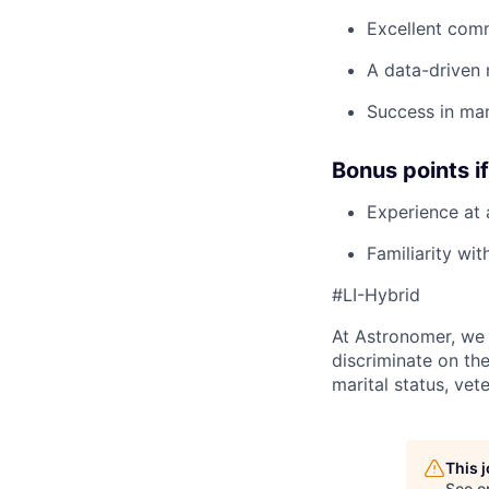
Excellent com
A data-driven 
Success in man
Bonus points i
Experience at
Familiarity wi
#LI-Hybrid
At Astronomer, we 
discriminate on the 
marital status, vet
This 
See o