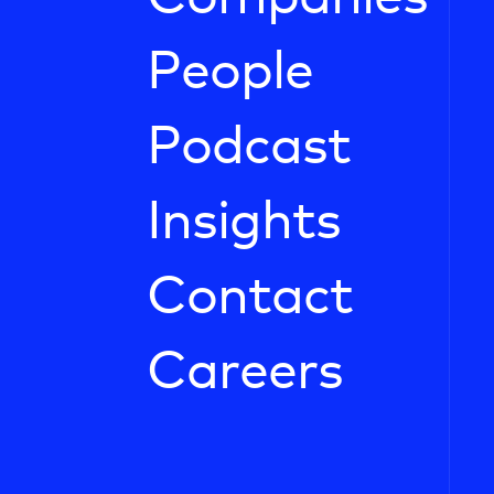
People
Podcast
Insights
Contact
Careers