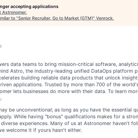
longer accepting applications
t
Astronomer
.
milar to "
Senior Recruiter, Go to Market (GTM)
"
Venrock
.
o
s data teams to bring mission-critical software, analytics,
ind Astro, the industry-leading unified DataOps platform
elerates building reliable data products that unlock insight
iven applications. Trusted by more than 700 of the world'
omer lets businesses do more with their data. To learn more
o
.
y be unconventional; as long as you have the essential qu
pply. While having "bonus" qualifications makes for a stro
diverse experiences. Many of us at Astronomer haven't fol
e welcome it if yours hasn't either.