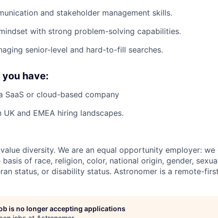
munication and stakeholder management skills.
mindset with strong problem-solving capabilities.
aging senior-level and hard-to-fill searches.
f you have:
 a SaaS or cloud-based company
th UK and EMEA hiring landscapes.
value diversity. We are an equal opportunity employer: we
basis of race, religion, color, national origin, gender, sexua
eran status, or disability status. Astronomer is a remote-fir
job is no longer accepting applications
pen jobs at
Astronomer
.