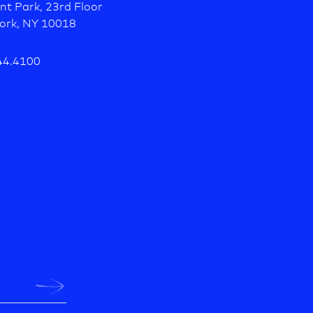
nt Park, 23rd Floor
ork, NY 10018
44.4100