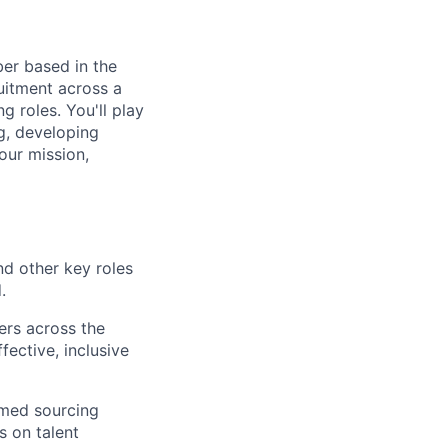
ber based in the
ruitment across a
 roles. You'll play
ng, developing
our mission,
nd other key roles
.
ers across the
ective, inclusive
rmed sourcing
s on talent