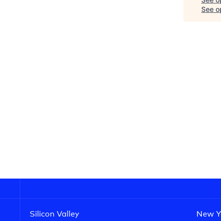
See op
Silicon Valley
New Y