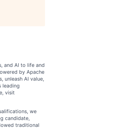
 and AI to life and
 powered by Apache
s, unleash AI value,
s leading
, visit
alifications, we
ng candidate,
lowed traditional