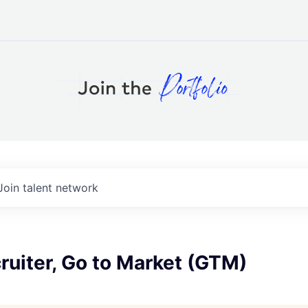
Join talent network
ruiter, Go to Market (GTM)