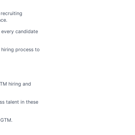
 recruiting
nce.
 every candidate
 hiring process to
GTM hiring and
s talent in these
o GTM.