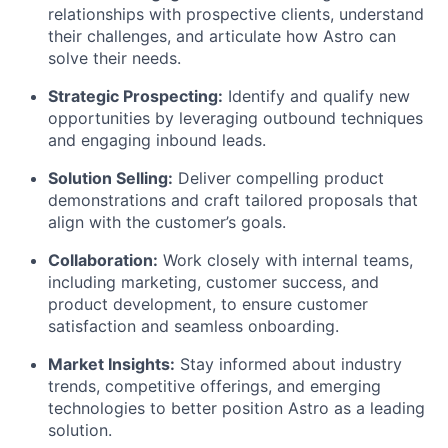
relationships with prospective clients, understand
their challenges, and articulate how Astro can
solve their needs.
Strategic Prospecting:
Identify and qualify new
opportunities by leveraging outbound techniques
and engaging inbound leads.
Solution Selling:
Deliver compelling product
demonstrations and craft tailored proposals that
align with the customer’s goals.
Collaboration:
Work closely with internal teams,
including marketing, customer success, and
product development, to ensure customer
satisfaction and seamless onboarding.
Market Insights:
Stay informed about industry
trends, competitive offerings, and emerging
technologies to better position Astro as a leading
solution.