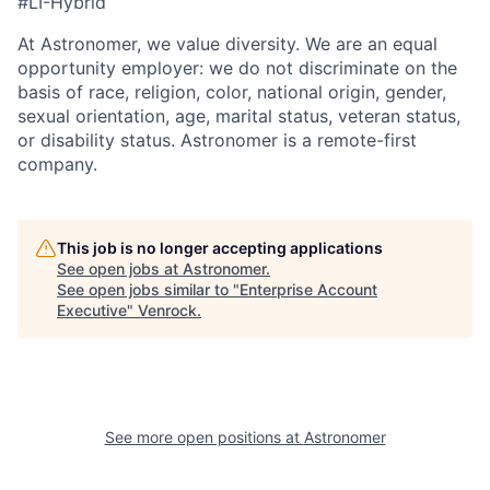
#LI-Hybrid
At Astronomer, we value diversity. We are an equal
opportunity employer: we do not discriminate on the
basis of race, religion, color, national origin, gender,
sexual orientation, age, marital status, veteran status,
or disability status. Astronomer is a remote-first
company.
This job is no longer accepting applications
See open jobs at
Astronomer
.
See open jobs similar to "
Enterprise Account
Executive
"
Venrock
.
See more open positions at
Astronomer