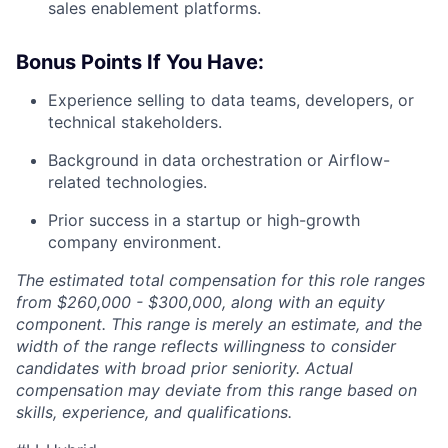
sales enablement platforms.
Bonus Points If You Have:
Experience selling to data teams, developers, or
technical stakeholders.
Background in data orchestration or Airflow-
related technologies.
Prior success in a startup or high-growth
company environment.
The estimated total compensation for this role ranges
from $260,000 - $300,000, along with an equity
component. This range is merely an estimate, and the
width of the range reflects willingness to consider
candidates with broad prior seniority. Actual
compensation may deviate from this range based on
skills, experience, and qualifications.