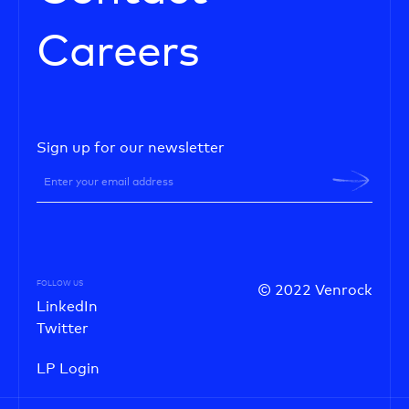
Careers
Sign up for our newsletter
FOLLOW US
© 2022 Venrock
LinkedIn
Twitter
LP Login