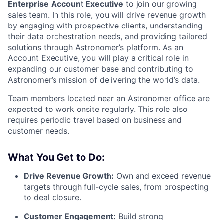
Enterprise
Account Executive
to join our growing
sales team. In this role, you will drive revenue growth
by engaging with prospective clients, understanding
their data orchestration needs, and providing tailored
solutions through Astronomer’s platform. As an
Account Executive, you will play a critical role in
expanding our customer base and contributing to
Astronomer’s mission of delivering the world’s data.
Team members located near an Astronomer office are
expected to work onsite regularly. This role also
requires periodic travel based on business and
customer needs.
What You Get to Do:
Drive Revenue Growth:
Own and exceed revenue
targets through full-cycle sales, from prospecting
to deal closure.
Customer Engagement:
Build strong