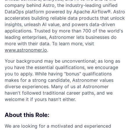
company behind Astro, the industry-leading unified
DataOps platform powered by Apache Airflow®. Astro
accelerates building reliable data products that unlock
insights, unleash AI value, and powers data-driven
applications. Trusted by more than 700 of the world's
leading enterprises, Astronomer lets businesses do
more with their data. To learn more, visit
www.astronomer.io
.
Your background may be unconventional; as long as
you have the essential qualifications, we encourage
you to apply. While having "bonus" qualifications
makes for a strong candidate, Astronomer values
diverse experiences. Many of us at Astronomer
haven't followed traditional career paths, and we
welcome it if yours hasn't either.
About this Role:
We are looking for a motivated and experienced