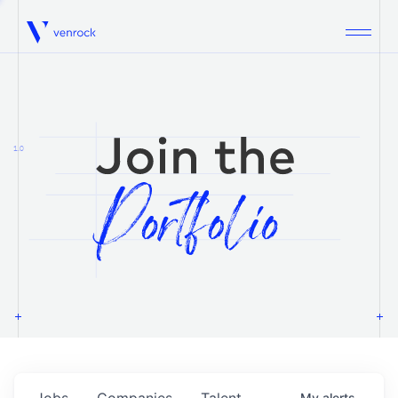
Venrock
1.0
Jobs
Companies
Talent
My
alerts