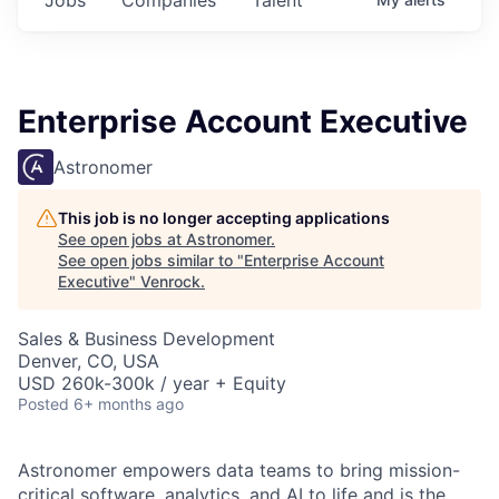
Enterprise Account Executive
Astronomer
This job is no longer accepting applications
See open jobs at
Astronomer
.
See open jobs similar to "
Enterprise Account
Executive
"
Venrock
.
Sales & Business Development
Denver, CO, USA
USD 260k-300k / year + Equity
Posted
6+ months ago
Astronomer empowers data teams to bring mission-
critical software, analytics, and AI to life and is the