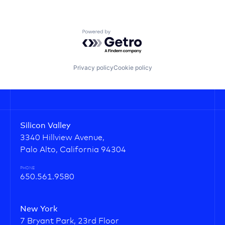
Powered by Getro.com
Privacy policy
Cookie policy
Silicon Valley
3340 Hillview Avenue,
Palo Alto, California 94304
PHONE
650.561.9580
New York
7 Bryant Park, 23rd Floor