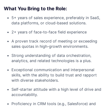
What You Bring to the Role:
5+ years of sales experience, preferably in SaaS,
data platforms, or cloud-based solutions.
2+ years of face-to-face field experience
A proven track record of meeting or exceeding
sales quotas in high-growth environments.
Strong understanding of data orchestration,
analytics, and related technologies is a plus.
Exceptional communication and interpersonal
skills, with the ability to build trust and rapport
with diverse stakeholders.
Self-starter attitude with a high level of drive and
accountability.
Proficiency in CRM tools (e.g., Salesforce) and