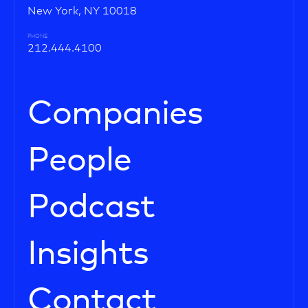
New York, NY 10018
PHONE
212.444.4100
Companies
People
Podcast
Insights
Contact