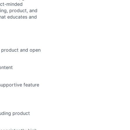
duct-minded
ring, product, and
that educates and
l product and open
ontent
supportive feature
luding product