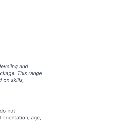
leveling and
ckage. This range
on skills,
 do not
l orientation, age,