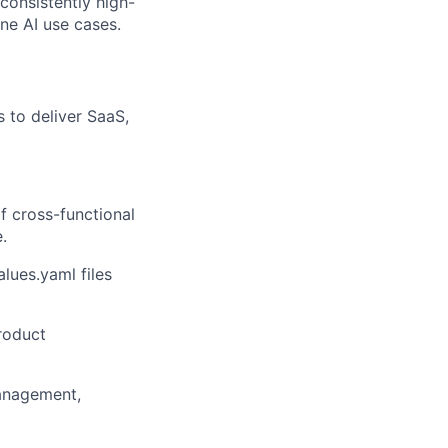
consistently high-
ine AI use cases.
 to deliver SaaS,
f cross-functional
.
lues.yaml files
roduct
management,