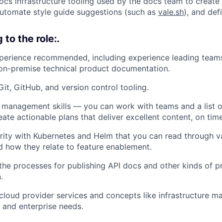
ocs infrastructure tooling used by the docs team to create 
automate style guide suggestions (such as
vale.sh
), and def
to the role:
.
perience recommended, including experience leading teams
on-premise technical product documentation.
Git, GitHub, and version control tooling.
 management skills — you can work with teams and a list o
reate actionable plans that deliver excellent content, on time
rity with Kubernetes and Helm that you can read through va
 how they relate to feature enablement.
he processes for publishing API docs and other kinds of p
.
cloud provider services and concepts like infrastructure 
, and enterprise needs.