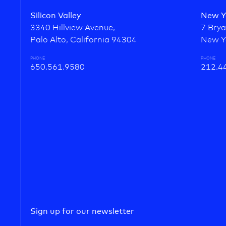
Silicon Valley
New Y
3340 Hillview Avenue,
7 Brya
Palo Alto, California 94304
New Y
PHONE
PHONE
650.561.9580
212.4
Sign up for our newsletter