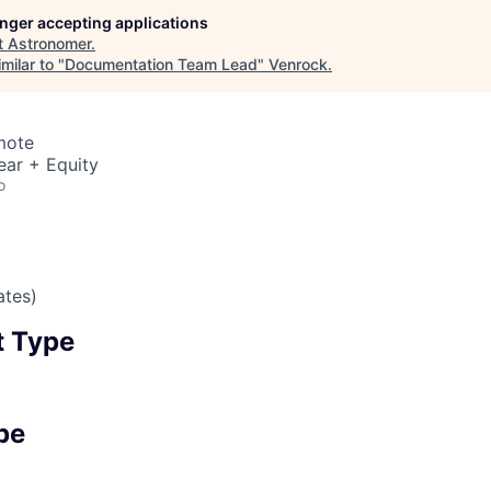
longer accepting applications
t
Astronomer
.
milar to "
Documentation Team Lead
"
Venrock
.
mote
ear + Equity
o
ates)
 Type
pe