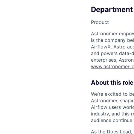
Department
Product
Astronomer empower
is the company beh
Airflow®. Astro acc
and powers data-dr
enterprises, Astron
www.astronomer.i
About this role
We’re excited to b
Astronomer, shapi
Airflow users worl
industry, and this 
audience continue 
As the Docs Lead, 