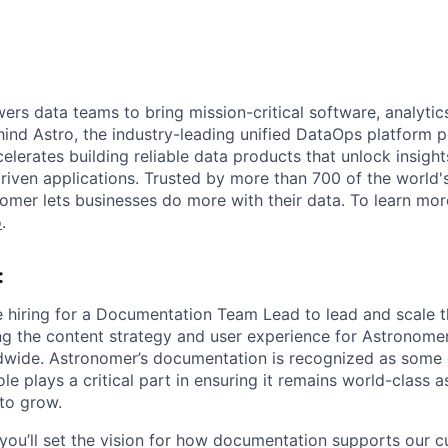
s data teams to bring mission-critical software, analytics,
ind Astro, the industry-leading unified DataOps platform
elerates building reliable data products that unlock insight
iven applications. Trusted by more than 700 of the world'
omer lets businesses do more with their data. To learn more
o
.
:
e hiring for a Documentation Team Lead to lead and scale 
ng the content strategy and user experience for Astronom
dwide. Astronomer’s documentation is recognized as some o
role plays a critical part in ensuring it remains world-class
to grow.
you’ll set the vision for how documentation supports our 