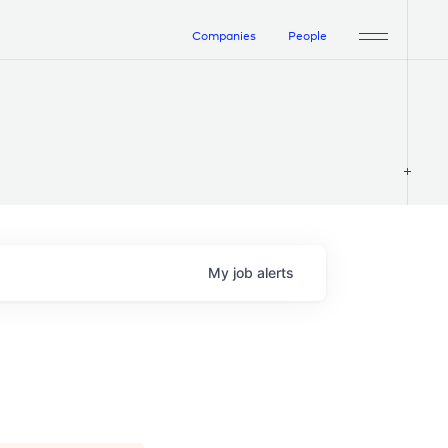
Companies
People
My
job
alerts