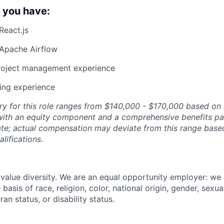
f you have:
React.js
Apache Airflow
project management experience
ing experience
ry for this role ranges from $140,000 - $170,000 based on 
with an equity component and a comprehensive benefits pa
ate; actual compensation may deviate from this range based 
lifications.
value diversity. We are an equal opportunity employer: we
basis of race, religion, color, national origin, gender, sexua
ran status, or disability status.