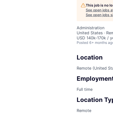
This job is no 
See open jobs a
See open jobs si
Administration
United States · Re
USD 140k-170k / y
Posted
6+ months ag
Location
Remote (United St
Employment
Full time
Location Ty
Remote