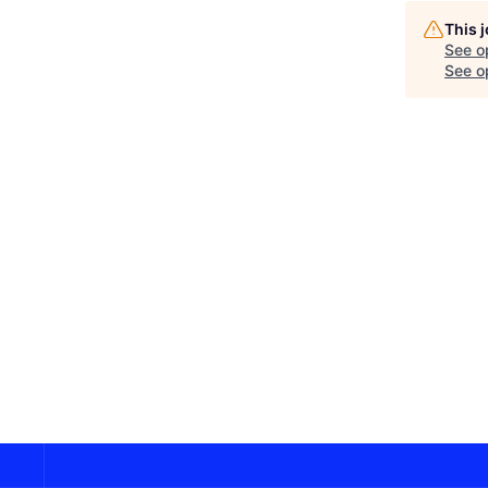
This 
See o
See op