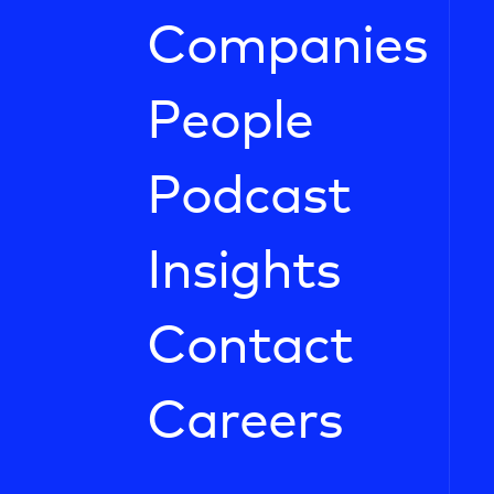
Companies
People
Podcast
Insights
Contact
Careers