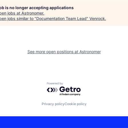
job is no longer accepting applications
pen jobs at
Astronomer
.
en jobs similar to "
Documentation Team Lead
"
Venrock
.
See more open positions at
Astronomer
Powered by Getro.com
Privacy policy
Cookie policy