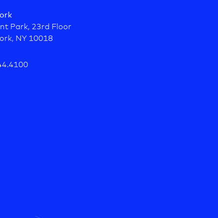
ork
nt Park, 23rd Floor
ork, NY 10018
44.4100