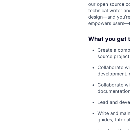
our open source co
technical writer an
design—and you’re 
empowers users—thi
What you get t
Create a comp
source projec
Collaborate wi
development, o
Collaborate wi
documentation
Lead and deve
Write and main
guides, tutoria