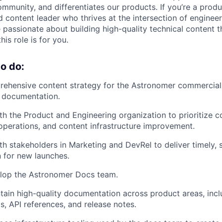
mmunity, and differentiates our products. If you’re a pro
d content leader who thrives at the intersection of enginee
passionate about building high-quality technical content 
s role is for you.
o do:
rehensive content strategy for the Astronomer commercia
t documentation.
th the Product and Engineering organization to prioritize c
perations, and content infrastructure improvement.
th stakeholders in Marketing and DevRel to deliver timely, 
 for new launches.
lop the Astronomer Docs team.
tain high-quality documentation across product areas, inc
ls, API references, and release notes.