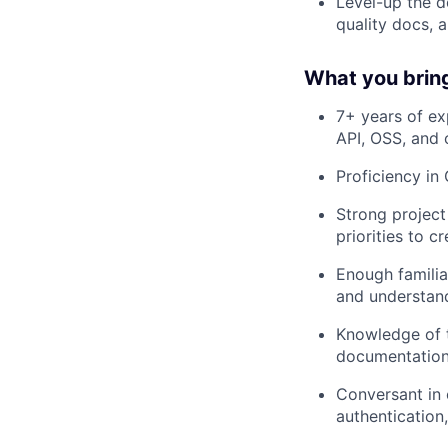
Level-up the d
quality docs, 
What you bring 
7+ years of ex
API, OSS, and 
Proficiency in 
Strong project
priorities to c
Enough familia
and understand
Knowledge of t
documentation
Conversant in 
authentication