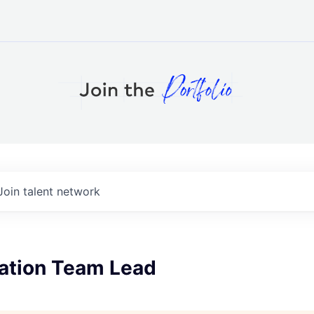
Join talent network
tion Team Lead