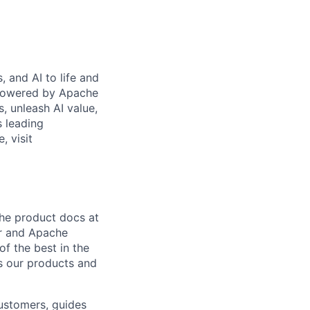
 and AI to life and
 powered by Apache
s, unleash AI value,
s leading
, visit
the product docs at
er and Apache
f the best in the
 as our products and
customers, guides