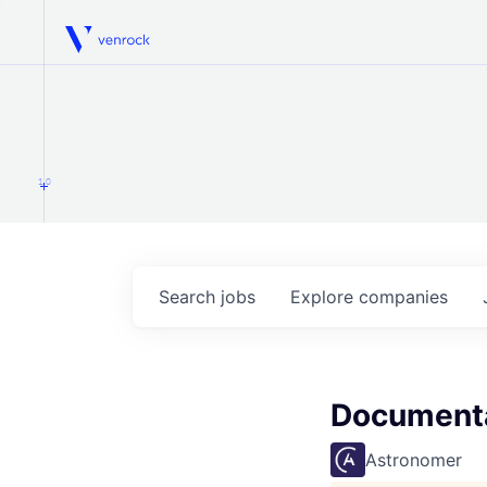
Venrock
1.0
Search
jobs
Explore
companies
Documenta
Astronomer