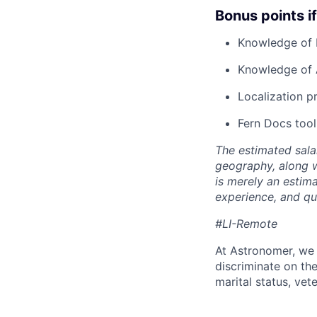
Bonus points i
Knowledge of 
Knowledge of 
Localization 
Fern Docs tool
The estimated sala
geography, along 
is merely an estim
experience, and qua
#LI-Remote
At Astronomer, we 
discriminate on the 
marital status, vete