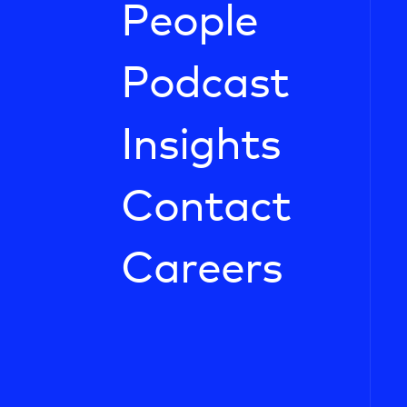
People
Podcast
Insights
Contact
Careers