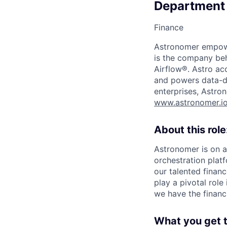
Department
Finance
Astronomer empower
is the company beh
Airflow®. Astro acc
and powers data-dr
enterprises, Astron
www.astronomer.i
About this role
Astronomer is on a
orchestration platf
our talented financ
play a pivotal role
we have the financ
What you get t