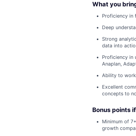
What you bring 
Proficiency in 
Deep understan
Strong analytic
data into actio
Proficiency in
Anaplan, Adap
Ability to wor
Excellent comm
concepts to no
Bonus points i
Minimum of 7+ 
growth compa