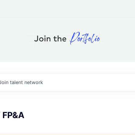
Join talent network
f FP&A