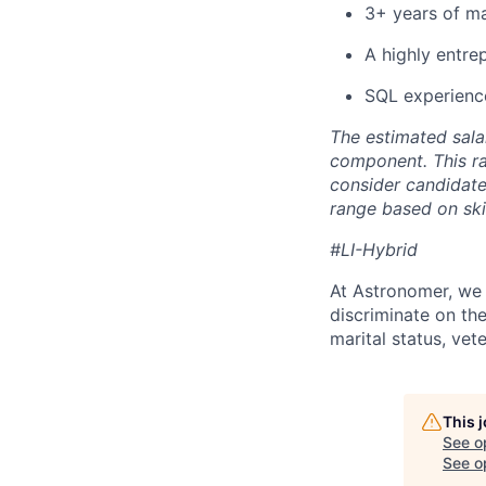
3+ years of ma
A highly entrep
SQL experienc
The estimated sala
component. This ra
consider candidate
range based on skil
#LI-Hybrid
At Astronomer, we 
discriminate on the 
marital status, vete
This 
See o
See op