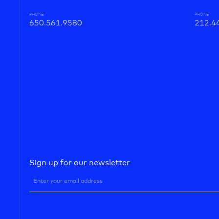
PHONE
PHONE
650.561.9580
212.4
Sign up for our newsletter