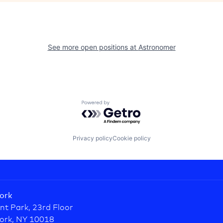
See more open positions at
Astronomer
Powered by Getro.com
Privacy policy
Cookie policy
ork
nt Park, 23rd Floor
ork, NY 10018