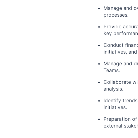
Manage and ove
processes.
Provide accura
key performanc
Conduct financ
initiatives, an
Manage and dri
Teams.
Collaborate wit
analysis.
Identify trends
initiatives.
Preparation of
external stake