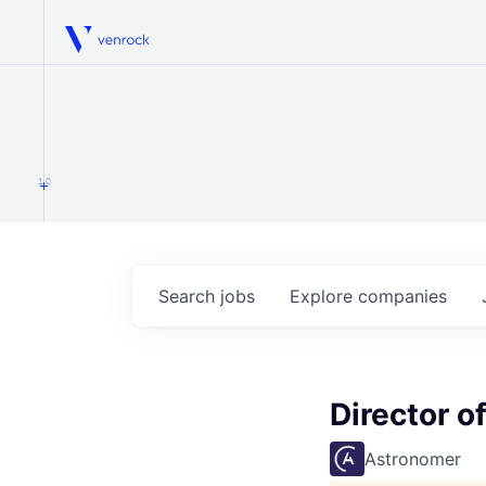
Venrock
1.0
Search
jobs
Explore
companies
Director o
Astronomer