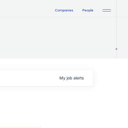
Companies
People
My
job
alerts