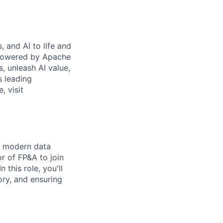
 and AI to life and
 powered by Apache
s, unleash AI value,
s leading
, visit
ur modern data
r of FP&A to join
 this role, you'll
tory, and ensuring