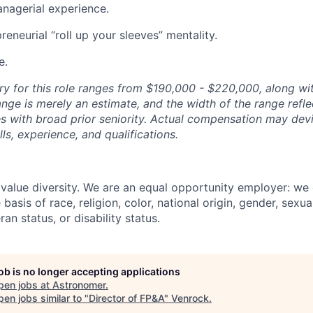
nagerial experience.
reneurial “roll up your sleeves” mentality.
e.
ry for this role ranges from $190,000 - $220,000, along wi
nge is merely an estimate, and the width of the range reflec
s with broad prior seniority. Actual compensation may devi
ls, experience, and qualifications.
value diversity. We are an equal opportunity employer: we
basis of race, religion, color, national origin, gender, sexua
ran status, or disability status.
job is no longer accepting applications
pen jobs at
Astronomer
.
en jobs similar to "
Director of FP&A
"
Venrock
.