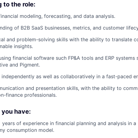
to the role:
financial modeling, forecasting, and data analysis.
ding of B2B SaaS businesses, metrics, and customer lifecy
al and problem-solving skills with the ability to translate 
nable insights.
 using financial software such FP&A tools and ERP systems
tive and Pigment.
k independently as well as collaboratively in a fast-paced e
unication and presentation skills, with the ability to comm
n-finance professionals.
f you have:
years of experience in financial planning and analysis in a
ny consumption model.