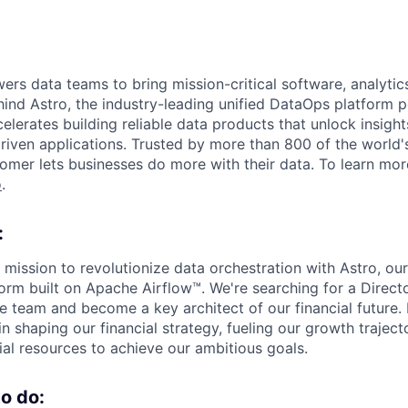
s data teams to bring mission-critical software, analytics,
ind Astro, the industry-leading unified DataOps platform
elerates building reliable data products that unlock insight
iven applications. Trusted by more than 800 of the world'
omer lets businesses do more with their data. To learn more
o
.
:
 mission to revolutionize data orchestration with Astro, o
orm built on Apache Airflow™. We're searching for a Directo
e team and become a key architect of our financial future. In
 in shaping our financial strategy, fueling our growth trajec
ial resources to achieve our ambitious goals.
o do: