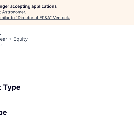
longer accepting applications
t
Astronomer
.
milar to "
Director of FP&A
"
Venrock
.
A
ear + Equity
o
 Type
pe