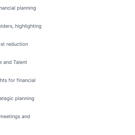
nancial planning
ders, highlighting
st reduction
e and Talent
ts for financial
rategic planning
 meetings and