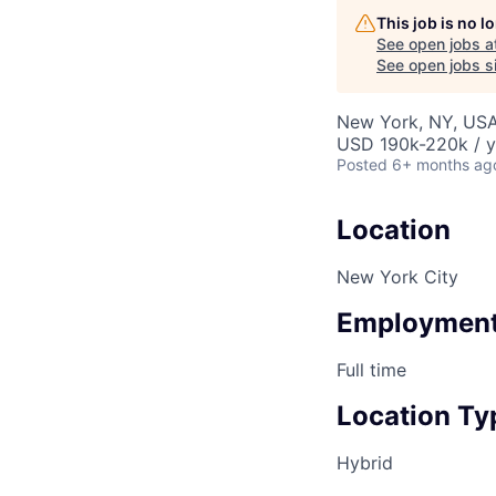
This job is no 
See open jobs a
See open jobs si
New York, NY, US
USD 190k-220k / y
Posted
6+ months ag
Location
New York City
Employment
Full time
Location Ty
Hybrid