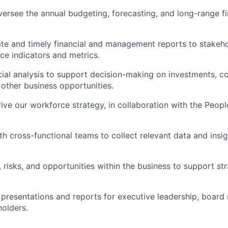
rsee the annual budgeting, forecasting, and long-range fi
te and timely financial and management reports to stakehol
e indicators and metrics.
ial analysis to support decision-making on investments, co
d other business opportunities.
ve our workforce strategy, in collaboration with the Peopl
h cross-functional teams to collect relevant data and insigh
, risks, and opportunities within the business to support st
 presentations and reports for executive leadership, board
holders.