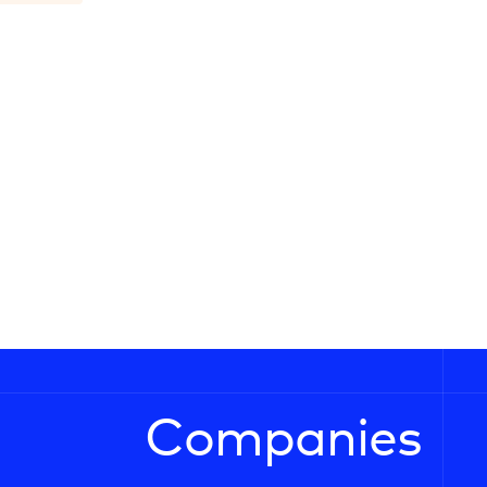
Companies