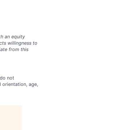
th an equity
ts willingness to
ate from this
 do not
l orientation, age,