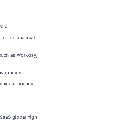
cle.
complex financial
 such as Workday,
nvironment.
unicate financial
 SaaS global high