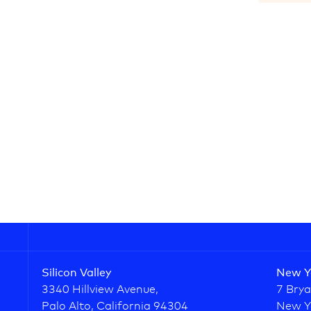
Silicon Valley
New Y
3340 Hillview Avenue,
7 Brya
Palo Alto, California 94304
New Y