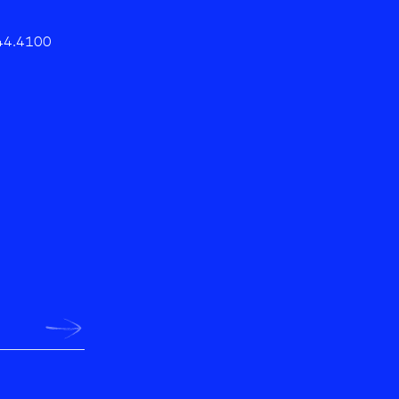
44.4100