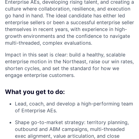
Enterprise AEs, developing rising talent, and creating a
culture where collaboration, resilience, and execution
go hand in hand. The ideal candidate has either led
enterprise sellers or been a successful enterprise seller
themselves in recent years, with experience in high-
growth environments and the confidence to navigate
multi-threaded, complex evaluations.
Impact in this seat is clear: build a healthy, scalable
enterprise motion in the Northeast, raise our win rates,
shorten cycles, and set the standard for how we
engage enterprise customers.
What you get to do:
Lead, coach, and develop a high-performing team
of Enterprise AEs.
Shape go-to-market strategy: territory planning,
outbound and ABM campaigns, multi-threaded
exec alignment, value articulation, and close