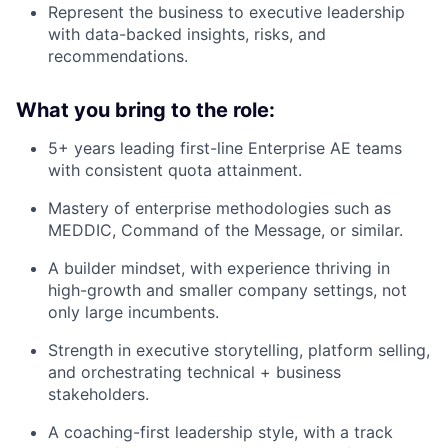
Represent the business to executive leadership
with data-backed insights, risks, and
recommendations.
What you bring to the role:
5+ years leading first-line Enterprise AE teams
with consistent quota attainment.
Mastery of enterprise methodologies such as
MEDDIC, Command of the Message, or similar.
A builder mindset, with experience thriving in
high-growth and smaller company settings, not
only large incumbents.
Strength in executive storytelling, platform selling,
and orchestrating technical + business
stakeholders.
A coaching-first leadership style, with a track