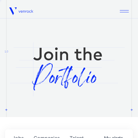
Venrock
1.0
Jobs
Companies
Talent
My
alerts