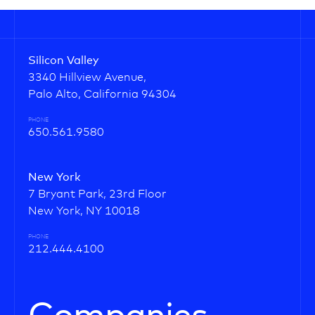
Silicon Valley
3340 Hillview Avenue,
Palo Alto, California 94304
PHONE
650.561.9580
New York
7 Bryant Park, 23rd Floor
New York, NY 10018
PHONE
212.444.4100