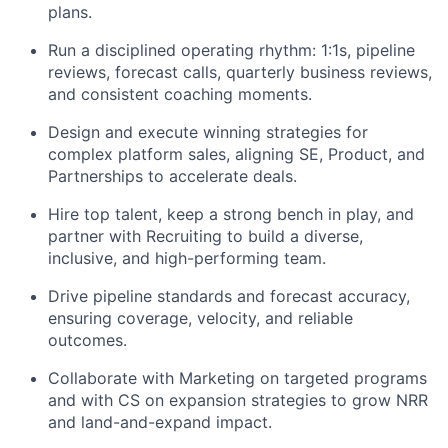
plans.
Run a disciplined operating rhythm: 1:1s, pipeline
reviews, forecast calls, quarterly business reviews,
and consistent coaching moments.
Design and execute winning strategies for
complex platform sales, aligning SE, Product, and
Partnerships to accelerate deals.
Hire top talent, keep a strong bench in play, and
partner with Recruiting to build a diverse,
inclusive, and high-performing team.
Drive pipeline standards and forecast accuracy,
ensuring coverage, velocity, and reliable
outcomes.
Collaborate with Marketing on targeted programs
and with CS on expansion strategies to grow NRR
and land-and-expand impact.