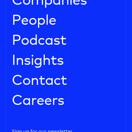
Companies
People
Podcast
Insights
Contact
Careers
Sign up for our newsletter