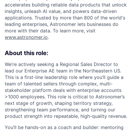
accelerates building reliable data products that unlock
insights, unleash AI value, and powers data-driven
applications. Trusted by more than 800 of the world's
leading enterprises, Astronomer lets businesses do
more with their data. To learn more, visit
www.astronomer.io
.
About this role:
We’re actively seeking a Regional Sales Director to
lead our Enterprise AE team in the Northeastern US.
This is a first-line leadership role where you’ll guide a
team of talented sellers through complex, multi-
stakeholder platform deals with enterprise accounts
>1000 employees. This role is critical to Astronomer’s
next stage of growth, shaping territory strategy,
strengthening team performance, and turning our
product strength into repeatable, high-quality revenue.
You’ll be hands-on as a coach and builder: mentoring