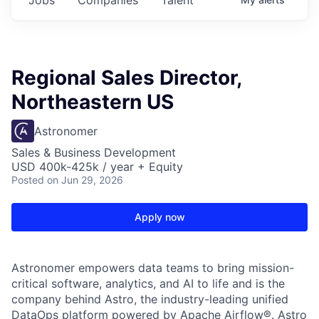
Regional Sales Director,
Northeastern US
Astronomer
Sales & Business Development
USD 400k-425k / year + Equity
Posted
on Jun 29, 2026
Apply now
Astronomer empowers data teams to bring mission-
critical software, analytics, and AI to life and is the
company behind Astro, the industry-leading unified
DataOps platform powered by Apache Airflow®. Astro