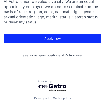
At Astronomer, we value diversity. We are an equal
opportunity employer: we do not discriminate on the
basis of race, religion, color, national origin, gender,
sexual orientation, age, marital status, veteran status,
or disability status.
Apply now
See more open positions at
Astronomer
Powered by Getro.com
Privacy policy
Cookie policy