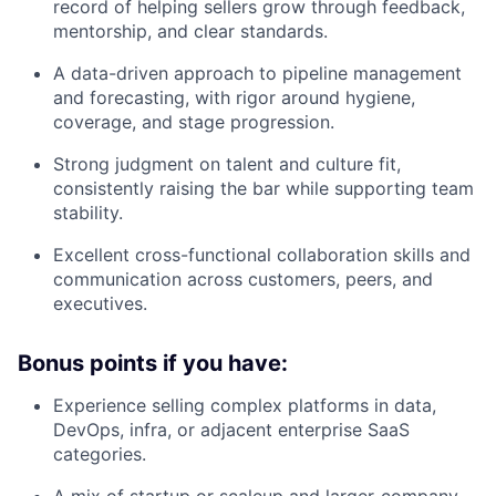
record of helping sellers grow through feedback,
mentorship, and clear standards.
A data-driven approach to pipeline management
and forecasting, with rigor around hygiene,
coverage, and stage progression.
Strong judgment on talent and culture fit,
consistently raising the bar while supporting team
stability.
Excellent cross-functional collaboration skills and
communication across customers, peers, and
executives.
Bonus points if you have:
Experience selling complex platforms in data,
DevOps, infra, or adjacent enterprise SaaS
categories.
A mix of startup or scaleup and larger-company