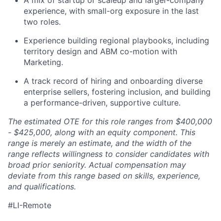
experience, with small-org exposure in the last
two roles.
Experience building regional playbooks, including
territory design and ABM co-motion with
Marketing.
A track record of hiring and onboarding diverse
enterprise sellers, fostering inclusion, and building
a performance-driven, supportive culture.
The estimated OTE for this role ranges from $400,000
- $425,000, along with an equity component. This
range is merely an estimate, and the width of the
range reflects willingness to consider candidates with
broad prior seniority. Actual compensation may
deviate from this range based on skills, experience,
and qualifications.
#LI-Remote