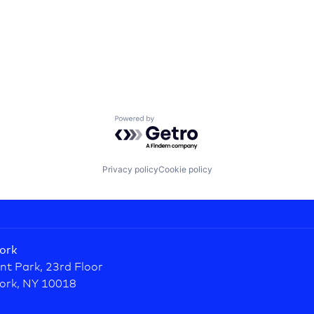
Powered by Getro.com
Privacy policy
Cookie policy
ork
nt Park, 23rd Floor
ork, NY 10018