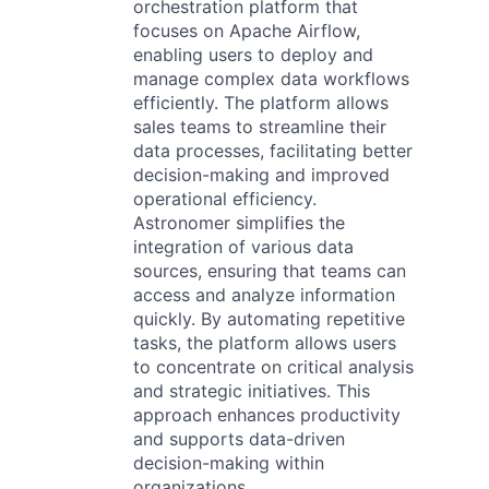
orchestration platform that
focuses on Apache Airflow,
enabling users to deploy and
manage complex data workflows
efficiently. The platform allows
sales teams to streamline their
data processes, facilitating better
decision-making and improved
operational efficiency.
Astronomer simplifies the
integration of various data
sources, ensuring that teams can
access and analyze information
quickly. By automating repetitive
tasks, the platform allows users
to concentrate on critical analysis
and strategic initiatives. This
approach enhances productivity
and supports data-driven
decision-making within
organizations.