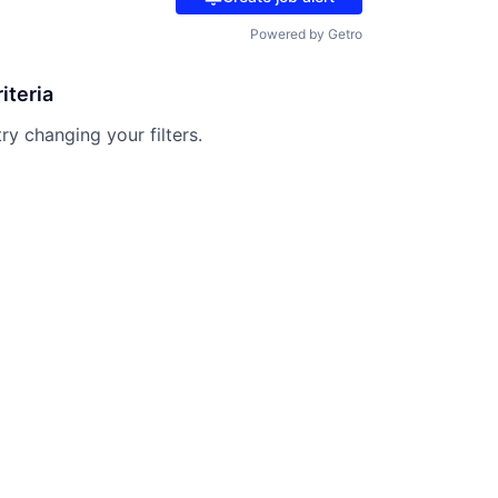
Powered by Getro
iteria
try changing your filters.