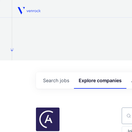
Venrock
1.0
Search
jobs
Explore
companies
Sear
Jo