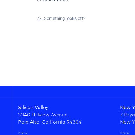
Something looks off?
Silicon Valley
New Y
3340 Hillview Avenue,
7 Brya
Palo Alto, California 94304
New Y
PHONE
PHONE