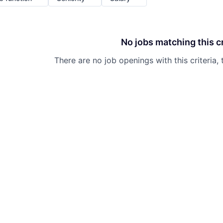
No jobs matching this cr
There are no job openings with this criteria, 