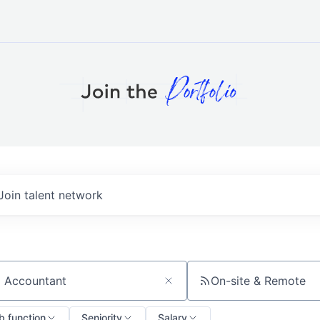
Join talent network
On-site & Remote
ch by title or keyword
b function
Seniority
Salary