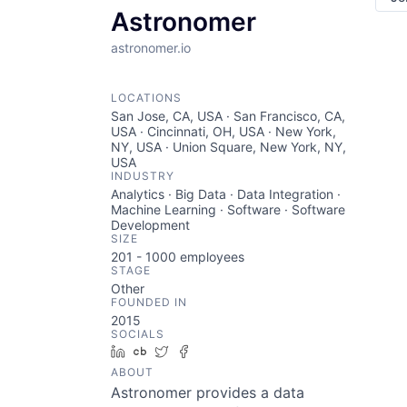
Astronomer
astronomer.io
LOCATIONS
San Jose, CA, USA · San Francisco, CA,
USA · Cincinnati, OH, USA · New York,
NY, USA · Union Square, New York, NY,
USA
INDUSTRY
Analytics · Big Data · Data Integration ·
Machine Learning · Software · Software
Development
SIZE
201 - 1000
employees
STAGE
Other
FOUNDED IN
2015
SOCIALS
LinkedIn
Crunchbase
Twitter
Facebook
ABOUT
Astronomer provides a data