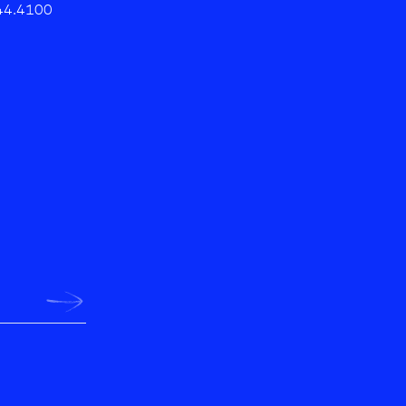
44.4100