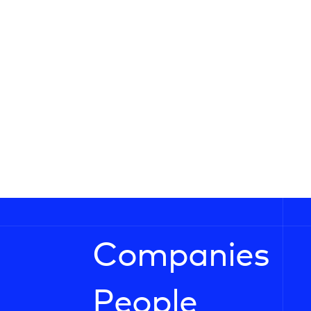
Companies
People