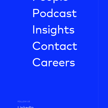
Podcast
Insights
Contact
Careers
FOLLOW US
LinkedIn