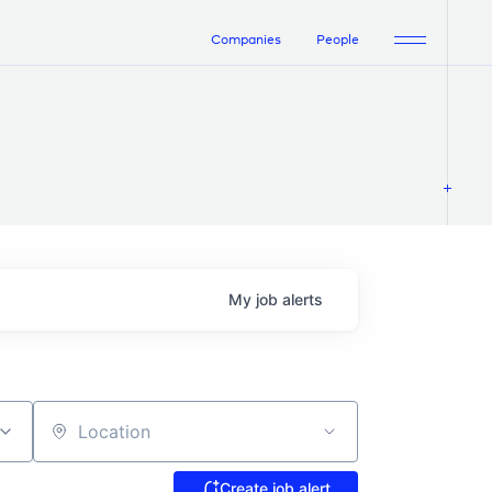
Companies
People
My
job
alerts
Location
Create job alert