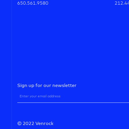
650.561.9580
212.4
Sign up for our newsletter
© 2022 Venrock