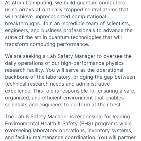
At Atom Computing, we build quantum computers
using arrays of optically trapped neutral atoms that
will achieve unprecedented computational
breakthroughs. Join an incredible team of scientists,
engineers, and business professionals to advance the
state of the art in quantum technologies that will
transform computing performance.
We are seeking a Lab Safety Manager to oversee the
daily operations of our high-performance physics
research facility. You will serve as the operational
backbone of the laboratory, bridging the gap between
technical research needs and administrative
excellence. This role is responsible for ensuring a safe,
organized, and efficient environment that enables
scientists and engineers to perform at their best.
The Lab & Safety Manager is responsible for leading
Environmental Health & Safety (EHS) programs while
overseeing laboratory operations, inventory systems,
and facility maintenance coordination. You will partner