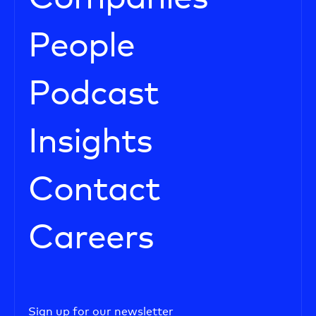
People
Podcast
Insights
Contact
Careers
Sign up for our newsletter