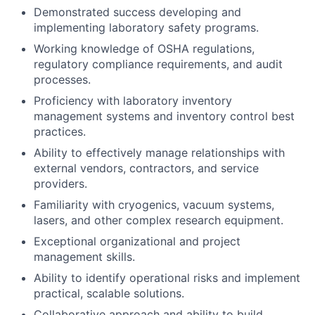
Demonstrated success developing and
implementing laboratory safety programs.
Working knowledge of OSHA regulations,
regulatory compliance requirements, and audit
processes.
Proficiency with laboratory inventory
management systems and inventory control best
practices.
Ability to effectively manage relationships with
external vendors, contractors, and service
providers.
Familiarity with cryogenics, vacuum systems,
lasers, and other complex research equipment.
Exceptional organizational and project
management skills.
Ability to identify operational risks and implement
practical, scalable solutions.
Collaborative approach and ability to build