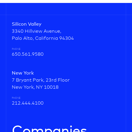
Silicon Valley
3340 Hillview Avenue,
Palo Alto, California 94304
PHONE
650.561.9580
New York
7 Bryant Park, 23rd Floor
New York, NY 10018
PHONE
212.444.4100
Companies