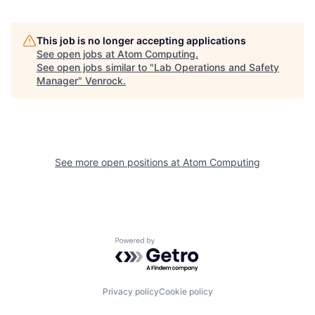
This job is no longer accepting applications
See open jobs at
Atom Computing
.
See open jobs similar to "
Lab Operations and Safety
Manager
"
Venrock
.
See more open positions at
Atom Computing
Powered by Getro.com
Privacy policy
Cookie policy