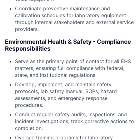
Coordinate preventive maintenance and
calibration schedules for laboratory equipment
through internal stakeholders and external service
providers.
Environmental Health & Safety - Compliance
Responsibilities
Serve as the primary point of contact for all EHS
matters, ensuring full compliance with federal,
state, and institutional regulations.
Develop, implement, and maintain safety
protocols, lab safety manual, SOPs, hazard
assessments, and emergency response
procedures.
Conduct regular safety audits, inspections, and
incident investigations; track corrective actions to
completion.
Oversee training programs for laboratory