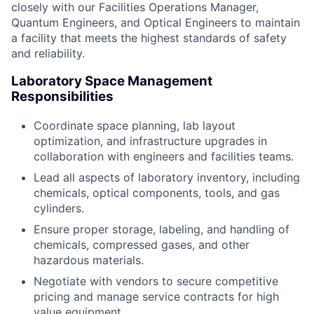
closely with our Facilities Operations Manager,
Quantum Engineers, and Optical Engineers to maintain
a facility that meets the highest standards of safety
and reliability.
Laboratory Space Management
Responsibilities
Coordinate space planning, lab layout
optimization, and infrastructure upgrades in
collaboration with engineers and facilities teams.
Lead all aspects of laboratory inventory, including
chemicals, optical components, tools, and gas
cylinders.
Ensure proper storage, labeling, and handling of
chemicals, compressed gases, and other
hazardous materials.
Negotiate with vendors to secure competitive
pricing and manage service contracts for high
value equipment