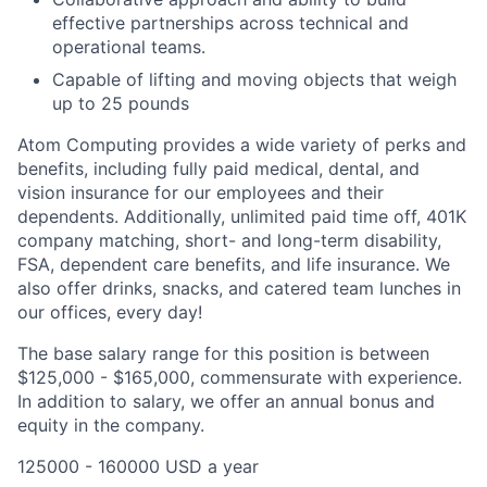
effective partnerships across technical and
operational teams.
Capable of lifting and moving objects that weigh
up to 25 pounds
Atom Computing provides a wide variety of perks and
benefits, including fully paid medical, dental, and
vision insurance for our employees and their
dependents. Additionally, unlimited paid time off, 401K
company matching, short- and long-term disability,
FSA, dependent care benefits, and life insurance. We
also offer drinks, snacks, and catered team lunches in
our offices, every day!
The base salary range for this position is between
$125,000 - $165,000, commensurate with experience.
In addition to salary, we offer an annual bonus and
equity in the company.
125000 - 160000 USD a year