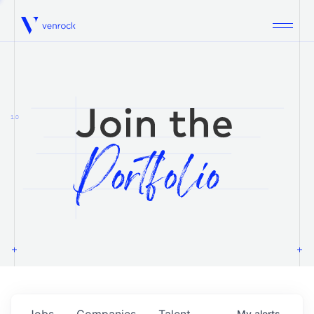
Venrock
1.0
Jobs
Companies
Talent
My
alerts