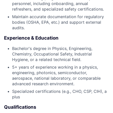
personnel, including onboarding, annual
refreshers, and specialized safety certifications.
Maintain accurate documentation for regulatory
bodies (OSHA, EPA, etc.) and support external
audits.
Experience & Education
Bachelor's degree in Physics, Engineering,
Chemistry, Occupational Safety, Industrial
Hygiene, or a related technical field.
5+ years of experience working in a physics,
engineering, photonics, semiconductor,
aerospace, national laboratory, or comparable
advanced research environment.
Specialized certifications (e.g., CHO, CSP, CIH), a
plus
Qualifications