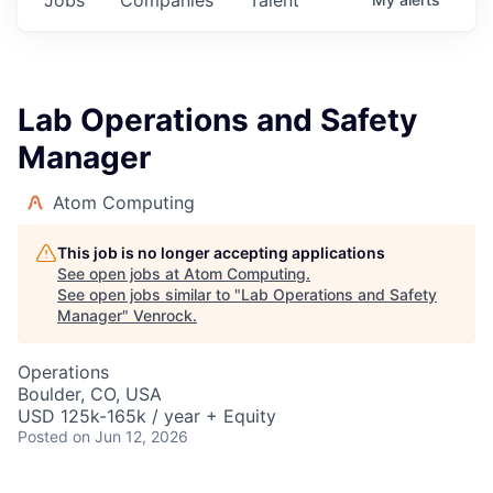
Lab Operations and Safety
Manager
Atom Computing
This job is no longer accepting applications
See open jobs at
Atom Computing
.
See open jobs similar to "
Lab Operations and Safety
Manager
"
Venrock
.
Operations
Boulder, CO, USA
USD 125k-165k / year + Equity
Posted
on Jun 12, 2026