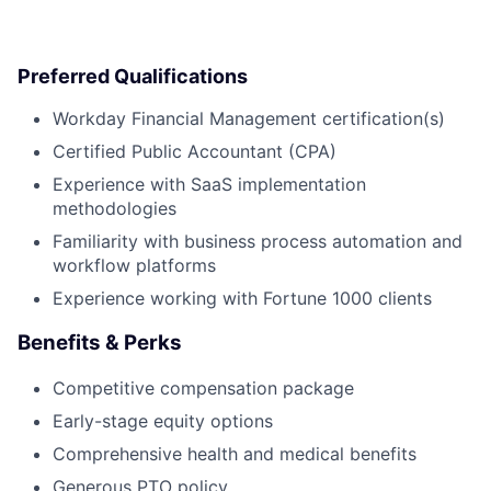
Preferred Qualifications
Workday Financial Management certification(s)
Certified Public Accountant (CPA)
Experience with SaaS implementation
methodologies
Familiarity with business process automation and
workflow platforms
Experience working with Fortune 1000 clients
Benefits & Perks
Competitive compensation package
Early-stage equity options
Comprehensive health and medical benefits
Generous PTO policy