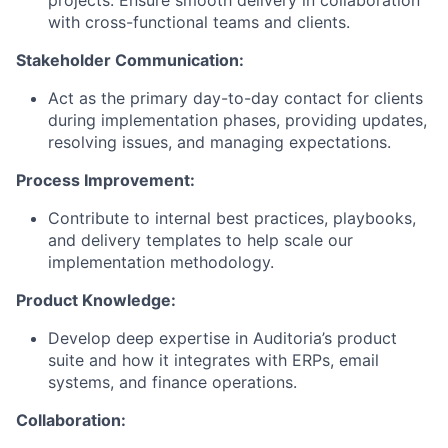
projects. Ensure smooth delivery in collaboration
with cross-functional teams and clients.
Stakeholder Communication:
Act as the primary day-to-day contact for clients
during implementation phases, providing updates,
resolving issues, and managing expectations.
Process Improvement:
Contribute to internal best practices, playbooks,
and delivery templates to help scale our
implementation methodology.
Product Knowledge:
Develop deep expertise in Auditoria’s product
suite and how it integrates with ERPs, email
systems, and finance operations.
Collaboration: