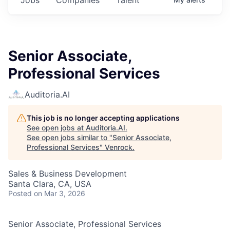
Senior Associate,
Professional Services
Auditoria.AI
This job is no longer accepting applications
See open jobs at
Auditoria.AI
.
See open jobs similar to "
Senior Associate,
Professional Services
"
Venrock
.
Sales & Business Development
Santa Clara, CA, USA
Posted
on Mar 3, 2026
Senior Associate, Professional Services