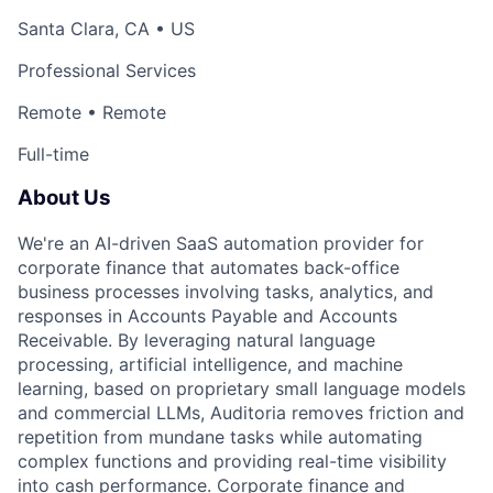
Santa Clara, CA • US
Professional Services
Remote • Remote
Full-time
About Us
We're an AI-driven SaaS automation provider for
corporate finance that automates back-office
business processes involving tasks, analytics, and
responses in Accounts Payable and Accounts
Receivable. By leveraging natural language
processing, artificial intelligence, and machine
learning, based on proprietary small language models
and commercial LLMs, Auditoria removes friction and
repetition from mundane tasks while automating
complex functions and providing real-time visibility
into cash performance. Corporate finance and