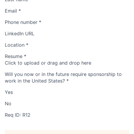
Email
*
Phone number
*
LinkedIn URL
Location
*
Resume
*
Click to upload or drag and drop here
Will you now or in the future require sponsorship to
work in the United States?
*
Yes
No
Req ID: R12