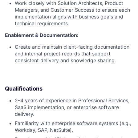
Work closely with Solution Architects, Product
Managers, and Customer Success to ensure each
implementation aligns with business goals and
technical requirements.
Enablement & Documentation:
Create and maintain client-facing documentation
and internal project records that support
consistent delivery and knowledge sharing.
Qualifications
2–4 years of experience in Professional Services,
SaaS implementation, or enterprise software
delivery.
Familiarity with enterprise software systems (e.g.,
Workday, SAP, NetSuite).