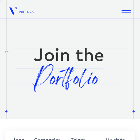
Venrock
1.0
Jobs
Companies
Talent
My
alerts