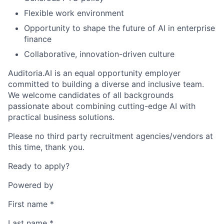
Flexible work environment
Opportunity to shape the future of AI in enterprise
finance
Collaborative, innovation-driven culture
Auditoria.AI is an equal opportunity employer
committed to building a diverse and inclusive team.
We welcome candidates of all backgrounds
passionate about combining cutting-edge AI with
practical business solutions.
Please no third party recruitment agencies/vendors at
this time, thank you.
Ready to apply?
Powered by
First name
*
Last name
*