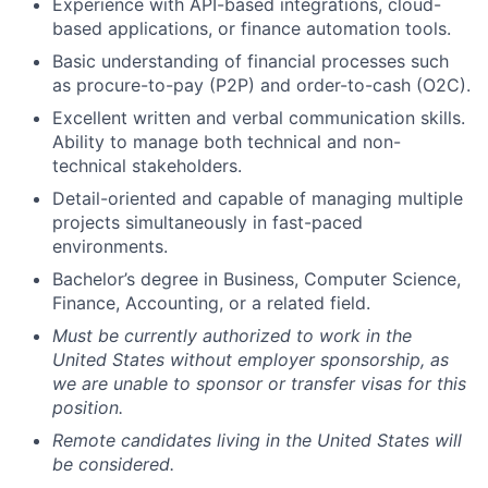
Experience with API-based integrations, cloud-
based applications, or finance automation tools.
Basic understanding of financial processes such
as procure-to-pay (P2P) and order-to-cash (O2C).
Excellent written and verbal communication skills.
Ability to manage both technical and non-
technical stakeholders.
Detail-oriented and capable of managing multiple
projects simultaneously in fast-paced
environments.
Bachelor’s degree in Business, Computer Science,
Finance, Accounting, or a related field.
Must be currently authorized to work in the
United States without employer sponsorship, as
we are unable to sponsor or transfer visas for this
position.
Remote candidates living in the United States will
be considered.