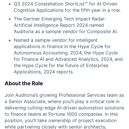
Q3 2024 Constellation ShortList™ for AI-Driven
Cognitive Applications for the fifth year in a row.
The Gartner Emerging Tech Impact Radar:
Artificial Intelligence Report 2024 named
Auditoria as a sample vendor for Composite AI.
Named a sample vendor for intelligent
applications in finance in the Hype Cycle for
Autonomous Accounting, 2024, the Hype Cycle
for Finance AI and Advanced Analytics, 2024, and
the Hype Cycle for the Future of Enterprise
Applications, 2024 reports.
About the Role
Join Auditoria’s growing Professional Services team as
a Senior Associate, where you’ll play a critical role in
delivering cutting-edge AI-driven automation solutions
to finance teams at Fortune 1000 companies. In this
position, you’ll take ownership of project execution
while partnering closely with senior architects,