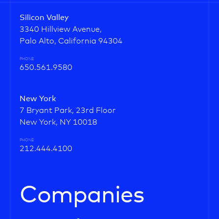
Silicon Valley
3340 Hillview Avenue,
Palo Alto, California 94304
PHONE
650.561.9580
New York
7 Bryant Park, 23rd Floor
New York, NY 10018
PHONE
212.444.4100
Companies