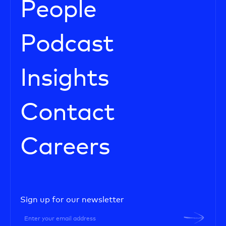
People
Podcast
Insights
Contact
Careers
Sign up for our newsletter