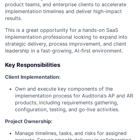
product teams, and enterprise clients to accelerate
implementation timelines and deliver high-impact
results.
This is a great opportunity for a hands-on SaaS
implementation professional looking to expand into
strategic delivery, process improvement, and client
leadership in a fast-growing, AI-first environment.
Key Responsibilities
Client Implementation:
Own and execute key components of the
implementation process for Auditoria’s AP and AR
products, including requirements gathering,
configuration, testing, and go-live activities.
Project Ownership:
Manage timelines, tasks, and risks for assigned