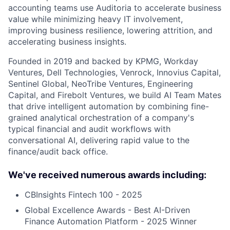
accounting teams use Auditoria to accelerate business
value while minimizing heavy IT involvement,
improving business resilience, lowering attrition, and
accelerating business insights.
Founded in 2019 and backed by KPMG, Workday
Ventures, Dell Technologies, Venrock, Innovius Capital,
Sentinel Global, NeoTribe Ventures, Engineering
Capital, and Firebolt Ventures, we build AI Team Mates
that drive intelligent automation by combining fine-
grained analytical orchestration of a company's
typical financial and audit workflows with
conversational AI, delivering rapid value to the
finance/audit back office.
We've received numerous awards including:
CBInsights Fintech 100 - 2025
Global Excellence Awards - Best AI-Driven
Finance Automation Platform - 2025 Winner