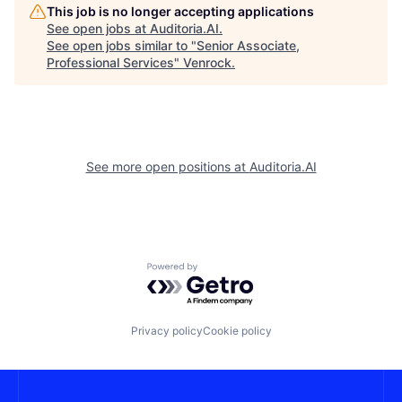
This job is no longer accepting applications
See open jobs at
Auditoria.AI
.
See open jobs similar to "
Senior Associate,
Professional Services
"
Venrock
.
See more open positions at
Auditoria.AI
Powered by Getro.com
Privacy policy
Cookie policy