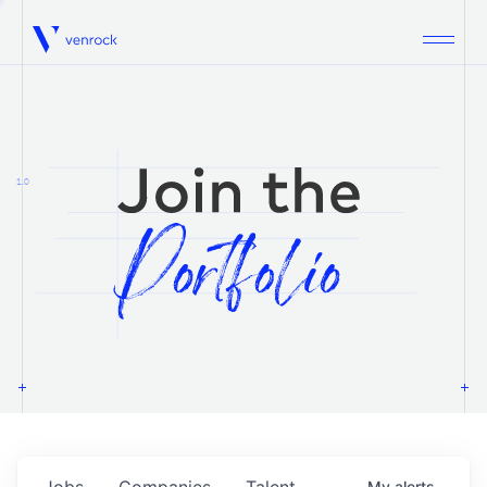
Venrock
1.0
Jobs
Companies
Talent
My
alerts