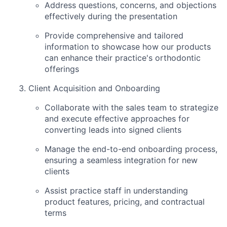
Address questions, concerns, and objections
effectively during the presentation
Provide comprehensive and tailored
information to showcase how our products
can enhance their practice's orthodontic
offerings
Client Acquisition and Onboarding
Collaborate with the sales team to strategize
and execute effective approaches for
converting leads into signed clients
Manage the end-to-end onboarding process,
ensuring a seamless integration for new
clients
Assist practice staff in understanding
product features, pricing, and contractual
terms