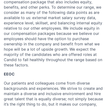
compensation package that also includes equity,
benefits, and other perks. To determine our range, we
consider as many of the following data points as are
available to us: external market salary survey data,
experience level, skillset, and balancing internal equity
relative to our other employees. We include equity in
our compensation packages because we believe our
employees should have the option to purchase
ownership in the company and benefit from what we
hope will be a lot of upside growth. We expect the
majority of the candidates who are offered roles at
Candid to fall healthily throughout the range based on
these factors.
EEOC
Our patients and colleagues come from diverse
backgrounds and experiences. We strive to create and
maintain a diverse and inclusive environment and hire
great talent that is equally diverse; not simply because
it’s the right thing to do, but it makes our company,