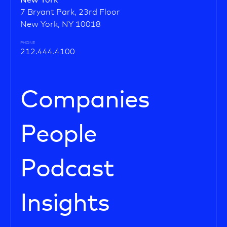
New York
7 Bryant Park, 23rd Floor
New York, NY 10018
PHONE
212.444.4100
Companies
People
Podcast
Insights