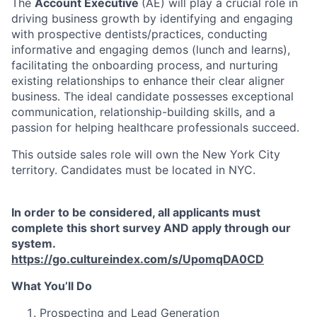
The
Account Executive
(AE) will play a crucial role in
driving business growth by identifying and engaging
with prospective dentists/practices, conducting
informative and engaging demos (lunch and learns),
facilitating the onboarding process, and nurturing
existing relationships to enhance their clear aligner
business. The ideal candidate possesses exceptional
communication, relationship-building skills, and a
passion for helping healthcare professionals succeed.
This outside sales role will own the New York City
territory. Candidates must be located in NYC.
In order to be considered, all applicants must
complete this short survey AND apply through our
system.
https://go.cultureindex.com/s/UpomqDA0CD
What You’ll Do
Prospecting and Lead Generation