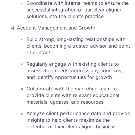
Coordinate with internal teams to ensure the
successful integration of our clear aligner
solutions into the client's practice
Account Management and Growth
Build strong, long-lasting relationships with
clients, becoming a trusted advisor and point
of contact
Regularly engage with existing clients to
assess their needs, address any concerns,
and identify opportunities for growth
Collaborate with the marketing team to
provide clients with relevant educational
materials, updates, and resources
Analyze client performance data and provide
insights to help clients maximize the
potential of their clear aligner business