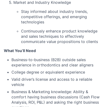
Market and Industry Knowledge
Stay informed about industry trends,
competitive offerings, and emerging
technologies
Continuously enhance product knowledge
and sales techniques to effectively
communicate value propositions to clients
What You’ll Need
Business-to-business (B2B) outside sales
experience in orthodontics and clear aligners
College degree or equivalent experience
Valid driver’s license and access to a reliable
vehicle
Business & Marketing knowledge: Ability &
comfort having business discussions (Cash Flow
Analysis, ROI, P&L) and asking the right business