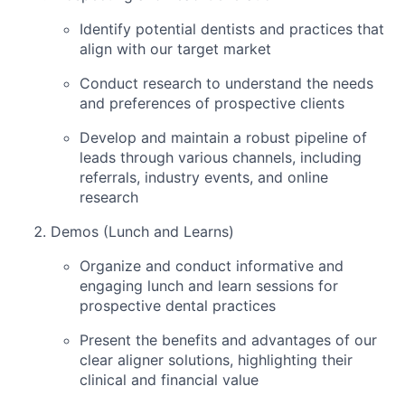
Identify potential dentists and practices that
align with our target market
Conduct research to understand the needs
and preferences of prospective clients
Develop and maintain a robust pipeline of
leads through various channels, including
referrals, industry events, and online
research
Demos (Lunch and Learns)
Organize and conduct informative and
engaging lunch and learn sessions for
prospective dental practices
Present the benefits and advantages of our
clear aligner solutions, highlighting their
clinical and financial value