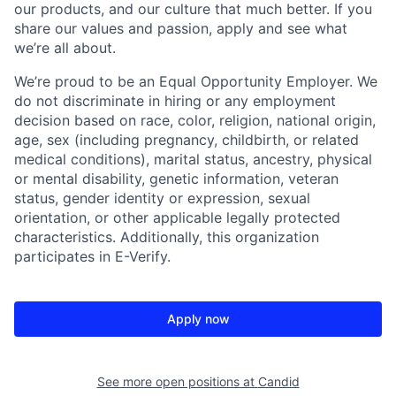
our products, and our culture that much better. If you
share our values and passion, apply and see what
we’re all about.
We’re proud to be an Equal Opportunity Employer. We
do not discriminate in hiring or any employment
decision based on race, color, religion, national origin,
age, sex (including pregnancy, childbirth, or related
medical conditions), marital status, ancestry, physical
or mental disability, genetic information, veteran
status, gender identity or expression, sexual
orientation, or other applicable legally protected
characteristics. Additionally, this organization
participates in E-Verify.
Apply now
See more open positions at
Candid