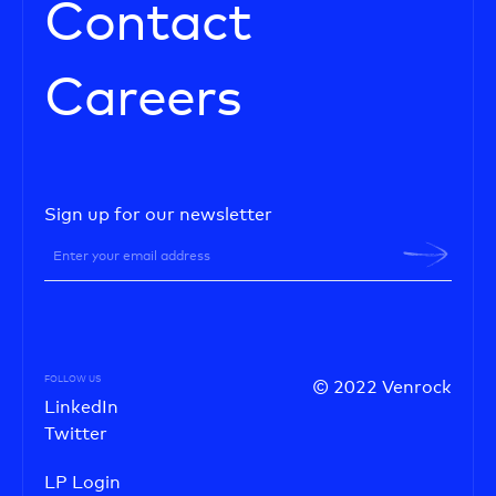
Contact
Careers
Sign up for our newsletter
FOLLOW US
© 2022 Venrock
LinkedIn
Twitter
LP Login