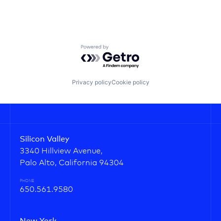
Powered by Getro.com
Privacy policy
Cookie policy
Silicon Valley
3340 Hillview Avenue,
Palo Alto, California 94304
PHONE
650.561.9580