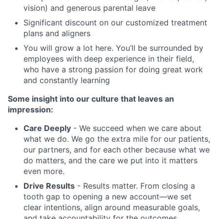
vision) and generous parental leave
Significant discount on our customized treatment
plans and aligners
You will grow a lot here. You’ll be surrounded by
employees with deep experience in their field,
who have a strong passion for doing great work
and constantly learning
Some insight into our culture that leaves an
impression:
Care Deeply
- We succeed when we care about
what we do. We go the extra mile for our patients,
our partners, and for each other because what we
do matters, and the care we put into it matters
even more.
Drive Results
- Results matter. From closing a
tooth gap to opening a new account—we set
clear intentions, align around measurable goals,
and take accountability for the outcomes.