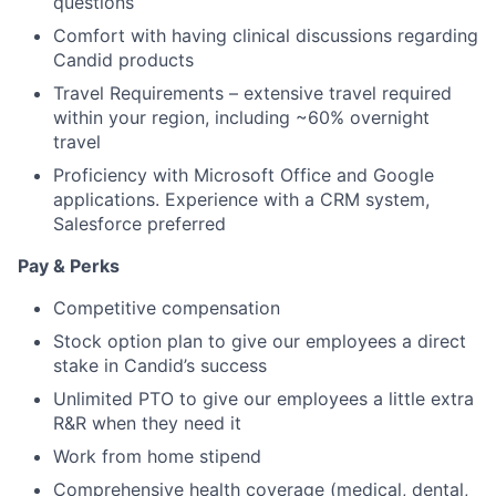
questions
Comfort with having clinical discussions regarding
Candid products
Travel Requirements – extensive travel required
within your region, including ~60% overnight
travel
Proficiency with Microsoft Office and Google
applications. Experience with a CRM system,
Salesforce preferred
Pay & Perks
Competitive compensation
Stock option plan to give our employees a direct
stake in Candid’s success
Unlimited PTO to give our employees a little extra
R&R when they need it
Work from home stipend
Comprehensive health coverage (medical, dental,