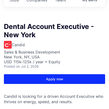
Dental Account Executive -
New York
Candid
Sales & Business Development
New York, NY, USA
USD 115k-125k / year + Equity
Posted
on Jul 2, 2026
Apply now
Candid is looking for a driven Account Executive who
thrives on energy, speed, and results.