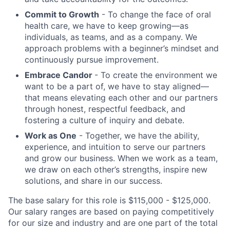
Commit to Growth
- To change the face of oral
health care, we have to keep growing—as
individuals, as teams, and as a company. We
approach problems with a beginner’s mindset and
continuously pursue improvement.
Embrace Candor
- To create the environment we
want to be a part of, we have to stay aligned—
that means elevating each other and our partners
through honest, respectful feedback, and
fostering a culture of inquiry and debate.
Work as One
- Together, we have the ability,
experience, and intuition to serve our partners
and grow our business. When we work as a team,
we draw on each other’s strengths, inspire new
solutions, and share in our success.
The base salary for this role is $115,000 - $125,000.
Our salary ranges are based on paying competitively
for our size and industry and are one part of the total