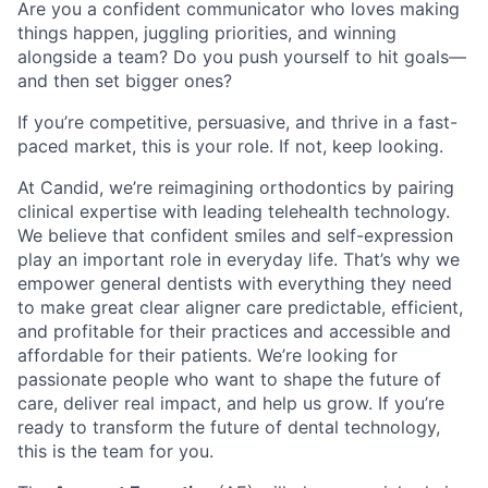
Are you a confident communicator who loves making
things happen, juggling priorities, and winning
alongside a team? Do you push yourself to hit goals—
and then set bigger ones?
If you’re competitive, persuasive, and thrive in a fast-
paced market, this is your role. If not, keep looking.
At Candid, we’re reimagining orthodontics by pairing
clinical expertise with leading telehealth technology.
We believe that confident smiles and self-expression
play an important role in everyday life. That’s why we
empower general dentists with everything they need
to make great clear aligner care predictable, efficient,
and profitable for their practices and accessible and
affordable for their patients. We’re looking for
passionate people who want to shape the future of
care, deliver real impact, and help us grow. If you’re
ready to transform the future of dental technology,
this is the team for you.