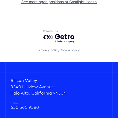
See more open positions at
Castlight Health
Powered by Getro.com
Privacy policy
Cookie policy
Silicon Valley
3340 Hillview Avenue,
Palo Alto, California 94304
PHONE
650.561.9580