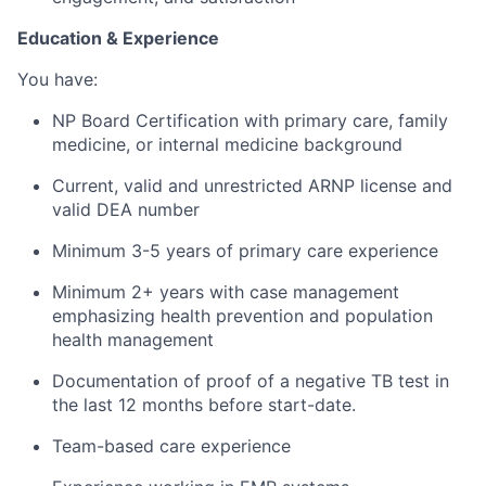
Education & Experience
You have:
NP Board Certification with primary care, family
medicine, or internal medicine background
Current, valid and unrestricted ARNP license and
valid DEA number
Minimum 3-5 years of primary care experience
Minimum 2+ years with case management
emphasizing health prevention and population
health management
Documentation of proof of a negative TB test in
the last 12 months before start-date.
Team-based care experience