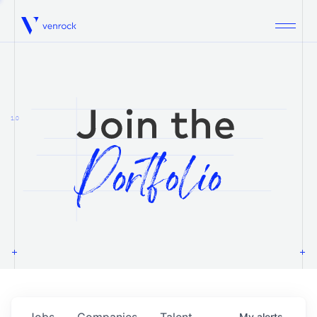
Venrock
1.0
Jobs
Companies
Talent
My
alerts