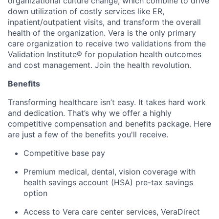
organizational culture change, which combine to drive
down utilization of costly services like ER,
inpatient/outpatient visits, and transform the overall
health of the organization. Vera is the only primary
care organization to receive two validations from the
Validation Institute® for population health outcomes
and cost management. Join the health revolution.
Benefits
Transforming healthcare isn’t easy. It takes hard work
and dedication. That’s why we offer a highly
competitive compensation and benefits package. Here
are just a few of the benefits you'll receive.
Competitive base pay
Premium medical, dental, vision coverage with
health savings account (HSA) pre-tax savings
option
Access to Vera care center services, VeraDirect