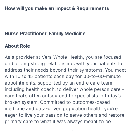
How will you make an impact & Requirements
Nurse Practitioner, Family Medicine
About Role
As a provider at Vera Whole Health, you are focused
on building strong relationships with your patients to
address their needs beyond their symptoms. You meet
with 10 to 15 patients each day for 30-to-60-minute
appointments, supported by an entire care team,
including health coach, to deliver whole person care –
care that’s often outsourced to specialists in today’s
broken system. Committed to outcomes-based
medicine and data-driven population health, you’re
eager to live your passion to serve others and restore
primary care to what it was always meant to be.