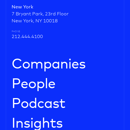
New York
7 Bryant Park, 23rd Floor
New York, NY 10018
PHONE
212.444.4100
Companies
People
Podcast
Insights