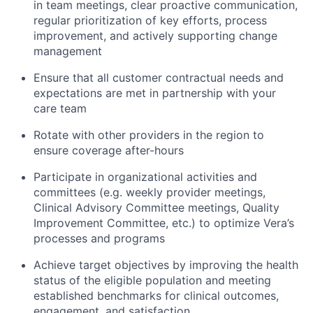
in team meetings, clear proactive communication,
regular prioritization of key efforts, process
improvement, and actively supporting change
management
Ensure that all customer contractual needs and
expectations are met in partnership with your
care team
Rotate with other providers in the region to
ensure coverage after-hours
Participate in organizational activities and
committees (e.g. weekly provider meetings,
Clinical Advisory Committee meetings, Quality
Improvement Committee, etc.) to optimize Vera’s
processes and programs
Achieve target objectives by improving the health
status of the eligible population and meeting
established benchmarks for clinical outcomes,
engagement, and satisfaction