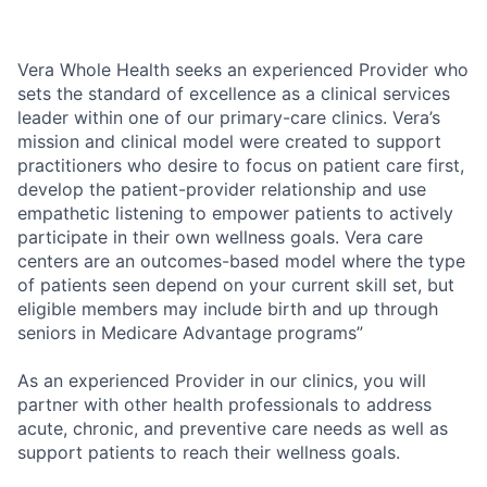
Vera Whole Health seeks an experienced Provider who
sets the standard of excellence as a clinical services
leader within one of our primary-care clinics. Vera’s
mission and clinical model were created to support
practitioners who desire to focus on patient care first,
develop the patient-provider relationship and use
empathetic listening to empower patients to actively
participate in their own wellness goals. Vera care
centers are an outcomes-based model where the type
of patients seen depend on your current skill set, but
eligible members may include birth and up through
seniors in Medicare Advantage programs”
As an experienced Provider in our clinics, you will
partner with other health professionals to address
acute, chronic, and preventive care needs as well as
support patients to reach their wellness goals.