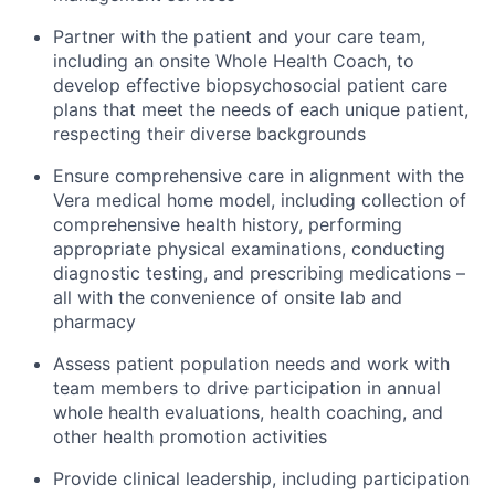
Partner with the patient and your care team,
including an onsite Whole Health Coach, to
develop effective biopsychosocial patient care
plans that meet the needs of each unique patient,
respecting their diverse backgrounds
Ensure comprehensive care in alignment with the
Vera medical home model, including collection of
comprehensive health history, performing
appropriate physical examinations, conducting
diagnostic testing, and prescribing medications –
all with the convenience of onsite lab and
pharmacy
Assess patient population needs and work with
team members to drive participation in annual
whole health evaluations, health coaching, and
other health promotion activities
Provide clinical leadership, including participation