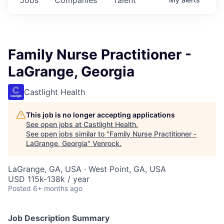
Family Nurse Practitioner -
LaGrange, Georgia
Castlight Health
This job is no longer accepting applications
See open jobs at
Castlight Health
.
See open jobs similar to "
Family Nurse Practitioner -
LaGrange, Georgia
"
Venrock
.
LaGrange, GA, USA · West Point, GA, USA
USD 115k-138k / year
Posted
6+ months ago
Job Description Summary