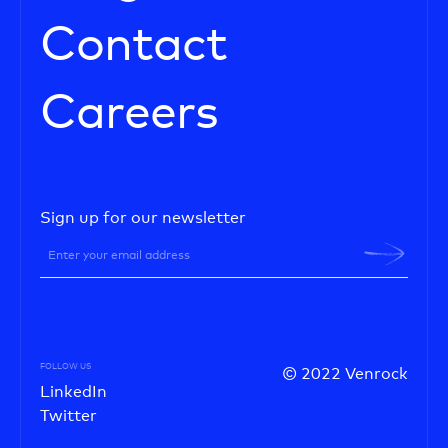
Contact
Careers
Sign up for our newsletter
FOLLOW US
© 2022 Venrock
LinkedIn
Twitter