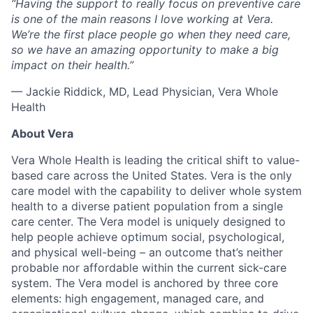
“Having the support to really focus on preventive care
is one of the main reasons I love working at Vera.
We’re the first place people go when they need care,
so we have an amazing opportunity to make a big
impact on their health.”
— Jackie Riddick, MD, Lead Physician, Vera Whole
Health
About Vera
Vera Whole Health is leading the critical shift to value-
based care across the United States. Vera is the only
care model with the capability to deliver whole system
health to a diverse patient population from a single
care center. The Vera model is uniquely designed to
help people achieve optimum social, psychological,
and physical well-being – an outcome that’s neither
probable nor affordable within the current sick-care
system. The Vera model is anchored by three core
elements: high engagement, managed care, and