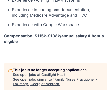
Experience working in EMR systems
Experience in coding and documentation,
including Medicare Advantage and HCC
Experience with Google Workspace
Compensation: $115k-$138k/annual salary & bonus
eligible
This job is no longer accepting applications
See open jobs at
Castlight Health
.
See open jobs similar to "
Family Nurse Practitioner -
LaGrange, Georgia
"
Venrock
.