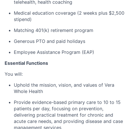
telehealth, health coaching
Medical education coverage (2 weeks plus $2,500
stipend)
Matching 401(k) retirement program
Generous PTO and paid holidays
Employee Assistance Program (EAP)
Essential Functions
You will:
Uphold the mission, vision, and values of Vera
Whole Health
Provide evidence-based primary care to 10 to 15
patients per day, focusing on prevention,
delivering practical treatment for chronic and
acute care needs, and providing disease and case
management services