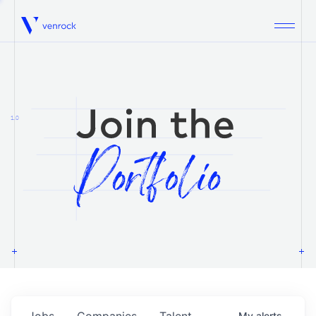
Venrock
1.0
Jobs
Companies
Talent
My
alerts