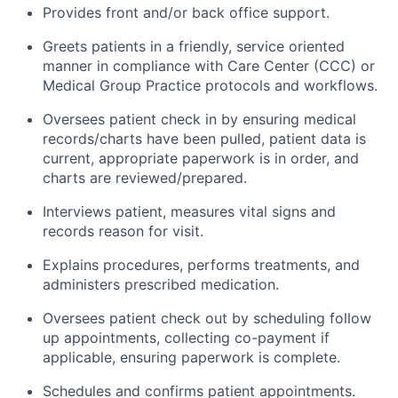
Provides front and/or back office support.
Greets patients in a friendly, service oriented
manner in compliance with Care Center (CCC) or
Medical Group Practice protocols and workflows.
Oversees patient check in by ensuring medical
records/charts have been pulled, patient data is
current, appropriate paperwork is in order, and
charts are reviewed/prepared.
Interviews patient, measures vital signs and
records reason for visit.
Explains procedures, performs treatments, and
administers prescribed medication.
Oversees patient check out by scheduling follow
up appointments, collecting co-payment if
applicable, ensuring paperwork is complete.
Schedules and confirms patient appointments.