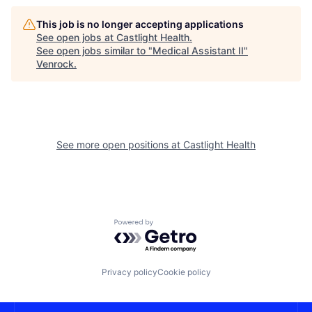
This job is no longer accepting applications
See open jobs at
Castlight Health
.
See open jobs similar to "
Medical Assistant II
"
Venrock
.
See more open positions at
Castlight Health
Powered by Getro.com
Privacy policy
Cookie policy