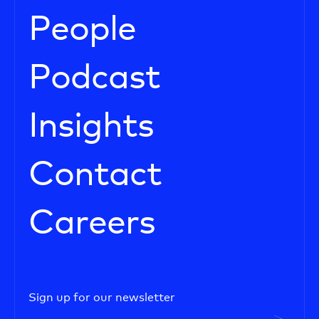
People
Podcast
Insights
Contact
Careers
Sign up for our newsletter