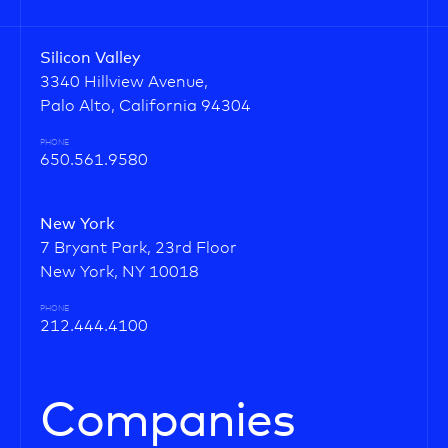
Silicon Valley
3340 Hillview Avenue,
Palo Alto, California 94304
PHONE
650.561.9580
New York
7 Bryant Park, 23rd Floor
New York, NY 10018
PHONE
212.444.4100
Companies