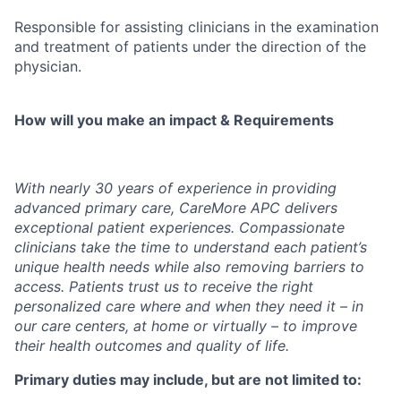
Responsible for assisting clinicians in the examination
and treatment of patients under the direction of the
physician.
How will you make an impact & Requirements
With nearly 30 years of experience in providing
advanced primary care, CareMore APC delivers
exceptional patient experiences. Compassionate
clinicians take the time to understand each patient’s
unique health needs while also removing barriers to
access. Patients trust us to receive the right
personalized care where and when they need it – in
our care centers, at home or virtually – to improve
their health outcomes and quality of life.
Primary duties may include, but are not limited to: