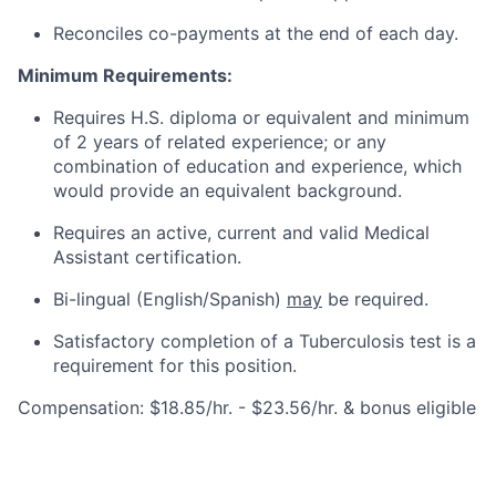
Reconciles co-payments at the end of each day.
Minimum Requirements:
Requires H.S. diploma or equivalent and minimum
of 2 years of related experience; or any
combination of education and experience, which
would provide an equivalent background.
Requires an active, current and valid Medical
Assistant certification.
Bi-lingual (English/Spanish)
may
be required.
Satisfactory completion of a Tuberculosis test is a
requirement for this position.
Compensation: $18.85/hr. - $23.56/hr. & bonus eligible