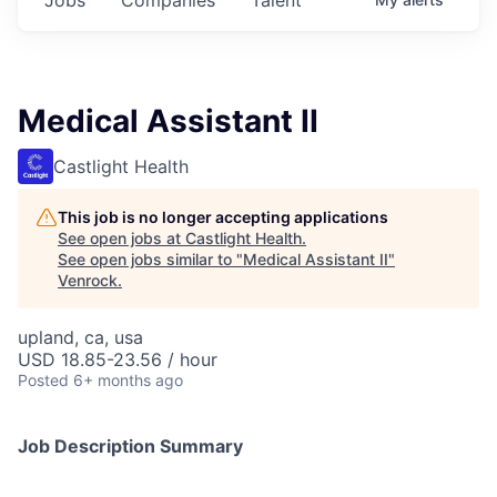
Medical Assistant II
Castlight Health
This job is no longer accepting applications
See open jobs at
Castlight Health
.
See open jobs similar to "
Medical Assistant II
"
Venrock
.
upland, ca, usa
USD 18.85-23.56 / hour
Posted
6+ months ago
Job Description Summary