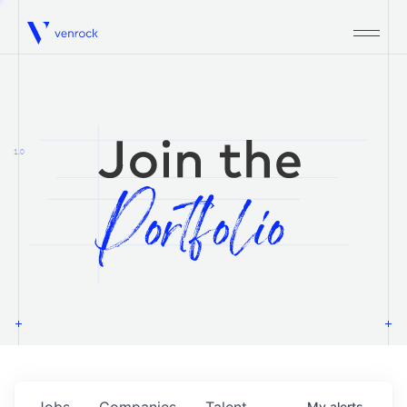
Venrock
1.0
Jobs
Companies
Talent
My
alerts