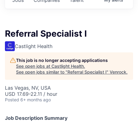
Referral Specialist I
Castlight Health
This job is no longer accepting applications
See open jobs at
Castlight Health
.
See open jobs similar to "
Referral Specialist I
"
Venrock
.
Las Vegas, NV, USA
USD 17.69-22.11 / hour
Posted
6+ months ago
Job Description Summary