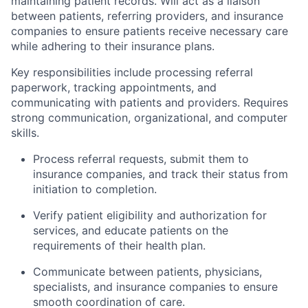
maintaining patient records
. Will act as a liaison
between patients, referring providers, and insurance
companies to ensure patients receive necessary care
while adhering to their insurance plans.
Key responsibilities include processing referral
paperwork, tracking appointments, and
communicating with patients and providers. Requires
strong communication, organizational, and computer
skills.
Process referral requests, submit them to
insurance companies, and track their status from
initiation to completion.
Verify patient eligibility and authorization for
services, and educate patients on the
requirements of their health plan.
Communicate between patients, physicians,
specialists, and insurance companies to ensure
smooth coordination of care.