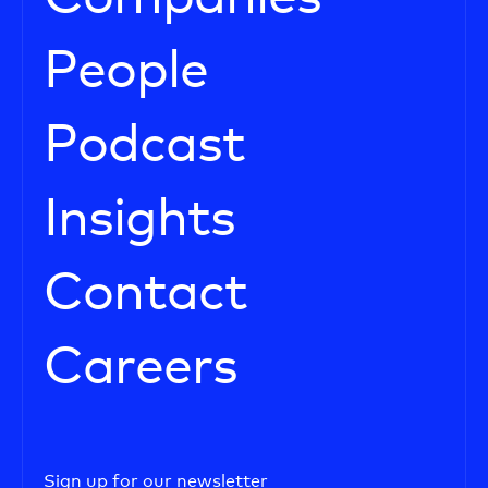
People
Podcast
Insights
Contact
Careers
Sign up for our newsletter