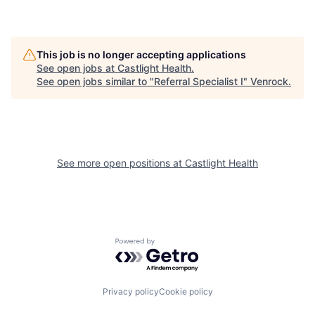
This job is no longer accepting applications
See open jobs at
Castlight Health
.
See open jobs similar to "
Referral Specialist I
"
Venrock
.
See more open positions at
Castlight Health
Powered by Getro.com
Privacy policy
Cookie policy