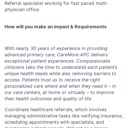
Referral specialist working for fast paced multi-
physician office
How will you make an impact & Requirements
With nearly 30 years of experience in providing
advanced primary care, CareMore APC delivers
exceptional patient experiences. Compassionate
clinicians take the time to understand each patient’s
unique health needs while also removing barriers to
access. Patients trust us to receive the right
personalized care where and when they need it – in
our care centers, at home or virtually – to improve
their health outcomes and quality of life.
​
C
oordinate healthcare referrals, which involves
managing administrative tasks like verifying insurance,
scheduling appointments with specialists, and