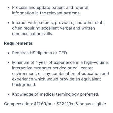
Process and update patient and referral
information in the relevant systems.
Interact with patients, providers, and other staff,
often requiring excellent verbal and written
communication skills.
Requirements:
Requires HS diploma or GED
Minimum of 1 year of experience in a high-volume,
interactive customer service or call center
environment; or any combination of education and
experience which would provide an equivalent
background.
Knowledge of medical terminology preferred.
Compensation: $17.69/hr. - $22.11/hr. & bonus eligible