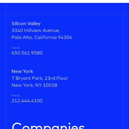
Silicon Valley
3340 Hillview Avenue,
Palo Alto, California 94304
PHONE
650.561.9580
New York
7 Bryant Park, 23rd Floor
New York, NY 10018
PHONE
212.444.4100
Companies