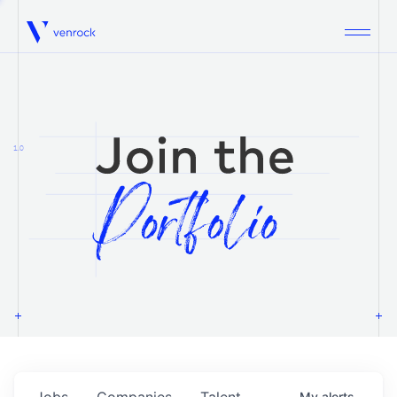
Venrock
1.0
Jobs
Companies
Talent
My
alerts