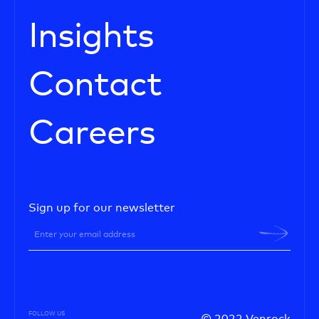
Insights
Contact
Careers
Sign up for our newsletter
FOLLOW US