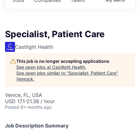
Specialist, Patient Care
Castlight Health
This job is no longer accepting applications
See open jobs at
Castlight Health
.
See open jobs similar to "
Specialist, Patient Care
"
Venrock
.
Venice, FL, USA
USD 17.1-21.38 / hour
Posted
6+ months ago
Job Description Summary