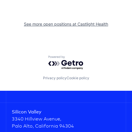
See more open positions at
Castlight Health
Powered by Getro.com
Privacy policy
Cookie policy
Silicon Valley
3340 Hillview Avenue,
Palo Alto, California 94304