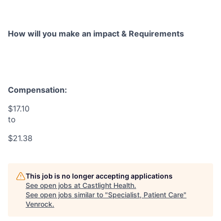
How will you make an impact & Requirements
Compensation:
$17.10
to
$21.38
This job is no longer accepting applications
See open jobs at
Castlight Health
.
See open jobs similar to "
Specialist, Patient Care
"
Venrock
.