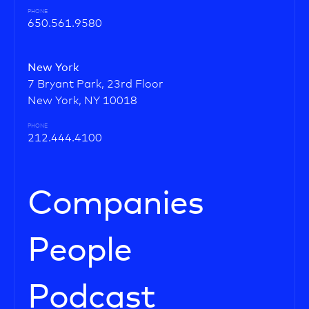
PHONE
650.561.9580
New York
7 Bryant Park, 23rd Floor
New York, NY 10018
PHONE
212.444.4100
Companies
People
Podcast