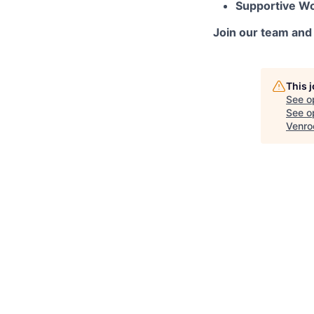
Supportive W
Join our team and 
This 
See o
See op
Venro