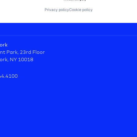
Privacy policy
Cookie policy
ork
nt Park, 23rd Floor
ork, NY 10018
44.4100