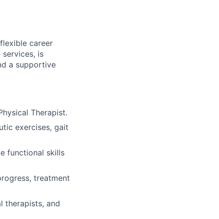
flexible career
services, is
nd a supportive
Physical Therapist.
tic exercises, gait
 functional skills
progress, treatment
l therapists, and