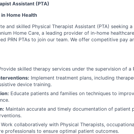
apist Assistant (PTA)
 in Home Health
e and skilled Physical Therapist Assistant (PTA) seeking a 
nnium Home Care, a leading provider of in-home healthcare 
ted PRN PTAs to join our team. We offer competitive pay a
rovide skilled therapy services under the supervision of a 
nterventions:
Implement treatment plans, including therapeu
ssistive device training.
ion:
Educate patients and families on techniques to improve
nce.
n:
Maintain accurate and timely documentation of patient 
rventions.
Work collaboratively with Physical Therapists, occupationa
re professionals to ensure optimal patient outcomes.