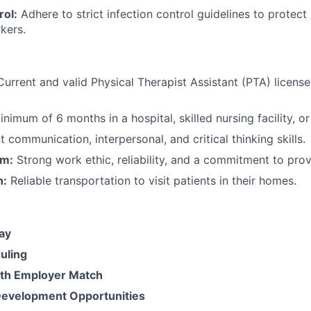
rol:
Adhere to strict infection control guidelines to protect
kers.
urrent and valid Physical Therapist Assistant (PTA) license 
nimum of 6 months in a hospital, skilled nursing facility, or
 communication, interpersonal, and critical thinking skills.
sm:
Strong work ethic, reliability, and a commitment to prov
n:
Reliable transportation to visit patients in their homes.
ay
uling
ith Employer Match
Development Opportunities