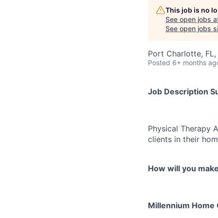
This job is no 
See open jobs a
See open jobs si
Port Charlotte, FL
Posted
6+ months ag
Job Description 
Physical Therapy As
clients in their ho
How will you mak
Millennium Home Ca