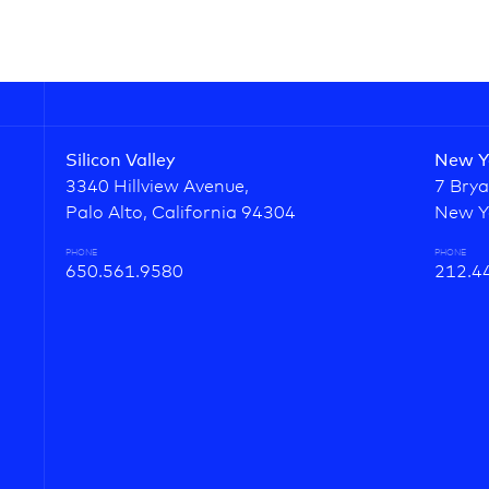
Silicon Valley
New Y
3340 Hillview Avenue,
7 Brya
Palo Alto, California 94304
New Y
PHONE
PHONE
650.561.9580
212.4