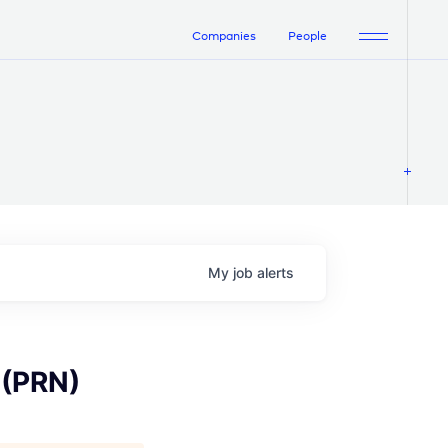
Companies
People
My
job
alerts
 (PRN)