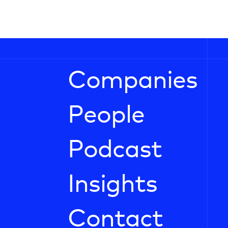
Companies
People
Podcast
Insights
Contact