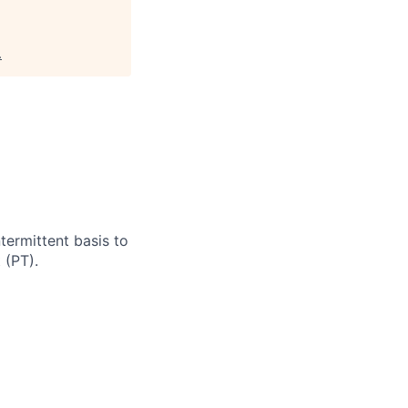
.
termittent basis to
 (PT).