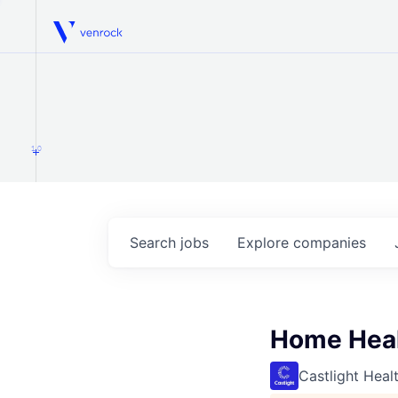
Venrock
1.0
Search
jobs
Explore
companies
Home Healt
Castlight Heal