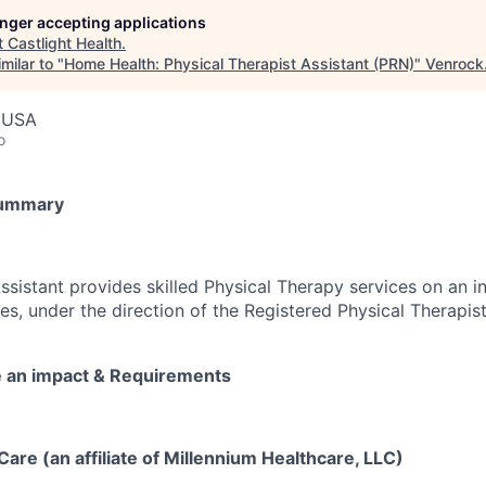
longer accepting applications
t
Castlight Health
.
milar to "
Home Health: Physical Therapist Assistant (PRN)
"
Venrock
, USA
o
Summary
sistant provides skilled Physical Therapy services on an in
mes, under the direction of the Registered Physical Therapist
e an impact & Requirements
re (an affiliate of Millennium Healthcare, LLC)