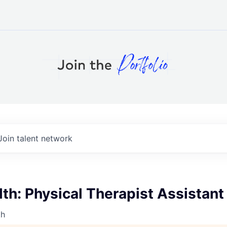
Join talent network
h: Physical Therapist Assistant
th