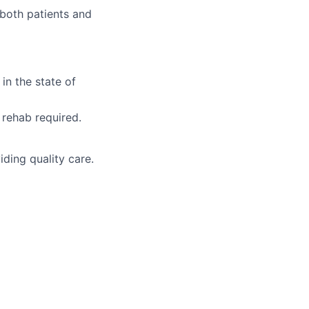
 both patients and
in the state of
 rehab required.
iding quality care.