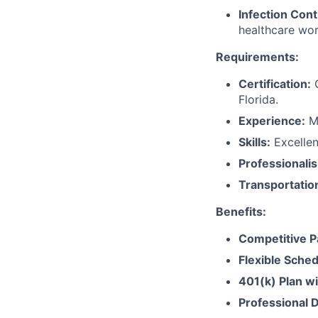
Infection Cont
healthcare wor
Requirements:
Certification:
C
Florida.
Experience:
Mi
Skills:
Excellent
Professionali
Transportatio
Benefits:
Competitive P
Flexible Sched
401(k) Plan w
Professional 