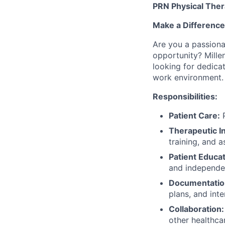
PRN Physical Ther
Make a Difference
Are you a passionat
opportunity? Mille
looking for dedica
work environment.
Responsibilities:
Patient Care:
P
Therapeutic I
training, and a
Patient Educat
and independe
Documentatio
plans, and inte
Collaboration:
other healthca