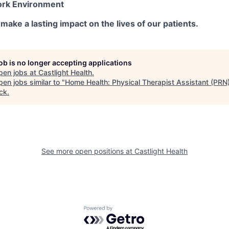
ork Environment
make a lasting impact on the lives of our patients.
job is no longer accepting applications
pen jobs at
Castlight Health
.
en jobs similar to "
Home Health: Physical Therapist Assistant (PRN
ck
.
See more open positions at
Castlight Health
Powered by Getro.com