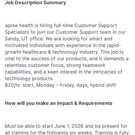
Job Description Summary
apree health is hiring full-time Customer Support
Specialists to join our Customer Support team in our
Sandy, UT office. We are looking for smart and
motivated individuals with experience in the rapid-
growth healthcare & technology industry. This job is
vital to the success of our products, and it demands a
relentless customer focus, strong teamwork
capabilities, and a keen interest in the intricacies of
technology products.
$20/hr. start, Monday – Friday, days, hybrid shift
How will you make an impact & Requirements
Must be able to start June 1
, 2026
and be present for
all training for the following six weeks.
Training is fully