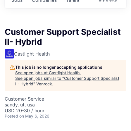
Customer Support Specialist
II- Hybrid
Castlight Health
This job is no longer accepting applications
See open jobs at
Castlight Health
.
See open jobs similar to "
Customer Support Specialist
II- Hybrid
"
Venrock
.
Customer Service
sandy, ut, usa
USD 20-30 / hour
Posted
on May 6, 2026