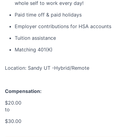
whole self to work every day!
Paid time off & paid holidays
Employer contributions for HSA accounts
Tuition assistance
Matching 401(K)
Location: Sandy UT -Hybrid/Remote
Compensation:
$20.00
to
$30.00