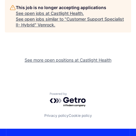
This job is no longer accepting applications
See open jobs at
Castlight Health
.
See open jobs similar to "
Customer Support Specialist
II- Hybrid
"
Venrock
.
See more open positions at
Castlight Health
Powered by Getro.com
Privacy policy
Cookie policy