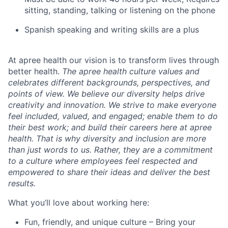
sitting, standing, talking or listening on the phone
Spanish speaking and writing skills are a plus
At apree health our vision is to transform lives through
better health.
The apree health culture values and
celebrates different backgrounds, perspectives, and
points of view. We believe our diversity helps drive
creativity and innovation. We strive to make everyone
feel included, valued, and engaged; enable them to do
their best work; and build their careers here at apree
health. That is why diversity and inclusion are more
than just words to us. Rather, they are a commitment
to a culture where employees feel respected and
empowered to share their ideas and deliver the best
results.
What you’ll love about working here:
Fun, friendly, and unique culture – Bring your