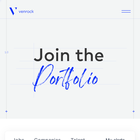
Venrock
1.0
Jobs
Companies
Talent
My
alerts