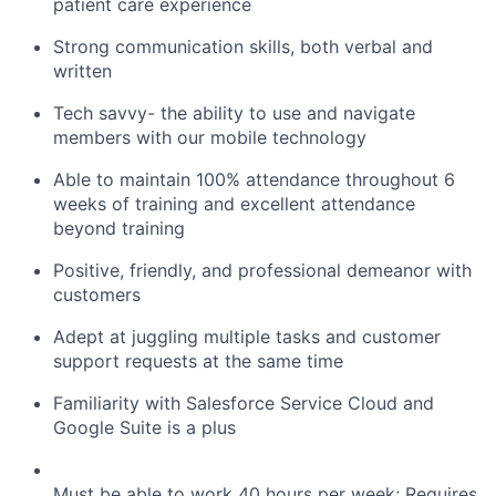
patient care experience
Strong communication skills, both verbal and
written
Tech savvy- the ability to use and navigate
members with our mobile technology
Able to maintain 100% attendance throughout 6
weeks of training and excellent attendance
beyond training
Positive, friendly, and professional demeanor with
customers
Adept at juggling multiple tasks and customer
support requests at the same time
Familiarity with Salesforce Service Cloud and
Google Suite is a plus
Must be able to work 40 hours per week; Requires