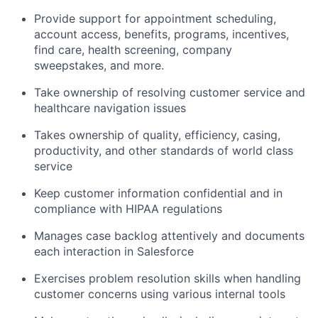
Provide support for appointment scheduling,
account access, benefits, programs, incentives,
find care, health screening, company
sweepstakes, and more.
Take ownership of resolving customer service and
healthcare navigation issues
Takes ownership of quality, efficiency, casing,
productivity, and other standards of world class
service
Keep customer information confidential and in
compliance with HIPAA regulations
Manages case backlog attentively and documents
each interaction in Salesforce
Exercises problem resolution skills when handling
customer concerns using various internal tools