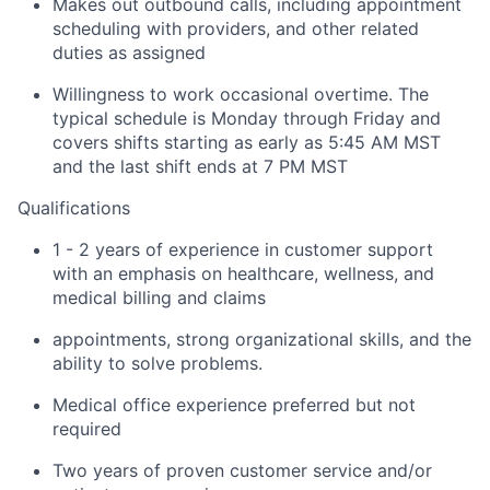
Makes out outbound calls, including appointment
scheduling with providers, and other related
duties as assigned
Willingness to work occasional overtime. The
typical schedule is Monday through Friday and
covers shifts starting as early as 5:45 AM MST
and the last shift ends at 7 PM MST
Qualifications
1 - 2 years of experience in customer support
with an emphasis on healthcare, wellness, and
medical billing and claims
appointments, strong organizational skills, and the
ability to solve problems.
Medical office experience preferred but not
required
Two years of proven customer service and/or