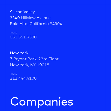
Silicon Valley
3340 Hillview Avenue,
Palo Alto, California 94304
PHONE
650.561.9580
New York
7 Bryant Park, 23rd Floor
New York, NY 10018
PHONE
212.444.4100
Companies