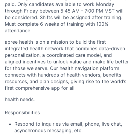
paid.
Only candidates available to work Monday
through Friday between 5:45 AM - 7:00 PM MST will
be considered. Shifts will be assigned after training.
Must complete 6 weeks of training with 100%
attendance.
apree health is on a mission to build the first
integrated health network that combines data-driven
personalization, a coordinated care model, and
aligned incentives to unlock value and make life better
for those we serve. Our health navigation platform
connects with hundreds of health vendors, benefits
resources, and plan designs, giving rise to the world’s
first comprehensive app for all
health needs.
Responsibilities
Respond to inquiries via email, phone, live chat,
asynchronous messaging, etc.