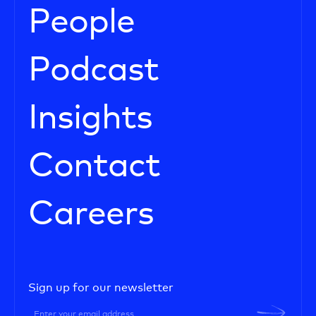
People
Podcast
Insights
Contact
Careers
Sign up for our newsletter