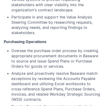
stakeholders with clear visibility into the
organization's contract landscape.
Participate in and support the Value Analysis
Steering Committee by researching requests,
analyzing needs, and reporting findings to
stakeholders.
Purchasing Operations
Oversee the purchase order process by creating
appropriate procurement documents in Basware
to source and issue Spend Plans or Purchase
Orders for goods or services.
Analyze and proactively resolve Basware match
exceptions by reviewing the Accounts Payable
dashboard and utilizing Excel workbooks to
cross-reference Spend Plans, Purchase Orders,
invoices, and related Workday Strategic Sourcing
(WSS) contracts.