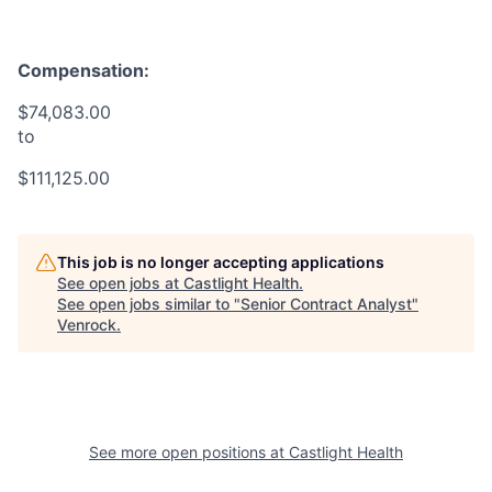
Compensation:
$74,083.00
to
$111,125.00
This job is no longer accepting applications
See open jobs at
Castlight Health
.
See open jobs similar to "
Senior Contract Analyst
"
Venrock
.
See more open positions at
Castlight Health