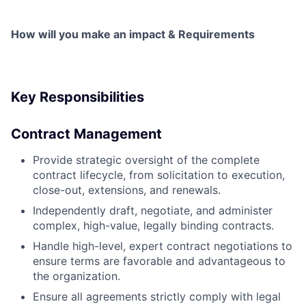
How will you make an impact & Requirements
Key Responsibilities
Contract Management
Provide strategic oversight of the complete
contract lifecycle, from solicitation to execution,
close-out, extensions, and renewals.
Independently draft, negotiate, and administer
complex, high-value, legally binding contracts.
Handle high-level, expert contract negotiations to
ensure terms are favorable and advantageous to
the organization.
Ensure all agreements strictly comply with legal