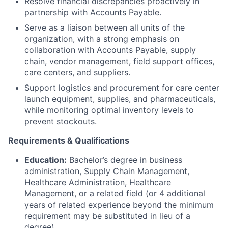
Resolve financial discrepancies proactively in
partnership with Accounts Payable.
Serve as a liaison between all units of the
organization, with a strong emphasis on
collaboration with Accounts Payable, supply
chain, vendor management, field support offices,
care centers, and suppliers.
Support logistics and procurement for care center
launch equipment, supplies, and pharmaceuticals,
while monitoring optimal inventory levels to
prevent stockouts.
Requirements & Qualifications
Education:
Bachelor’s degree in business
administration, Supply Chain Management,
Healthcare Administration, Healthcare
Management, or a related field (or 4 additional
years of related experience beyond the minimum
requirement may be substituted in lieu of a
degree).