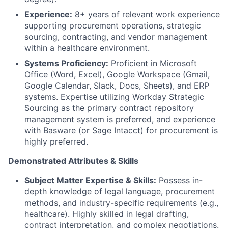
Experience:
8+ years of relevant work experience
supporting procurement operations, strategic
sourcing, contracting, and vendor management
within a healthcare environment.
Systems Proficiency:
Proficient in Microsoft
Office (Word, Excel), Google Workspace (Gmail,
Google Calendar, Slack, Docs, Sheets), and ERP
systems. Expertise utilizing Workday Strategic
Sourcing as the primary contract repository
management system is preferred, and experience
with Basware (or Sage Intacct) for procurement is
highly preferred.
Demonstrated Attributes & Skills
Subject Matter Expertise & Skills:
Possess in-
depth knowledge of legal language, procurement
methods, and industry-specific requirements (e.g.,
healthcare). Highly skilled in legal drafting,
contract interpretation, and complex negotiations.