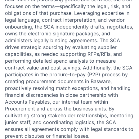
focuses on the terms—specifically the legal, risk, and
obligations of that purchase. Leveraging expertise in
legal language, contract interpretation, and vendor
onboarding, the SCA independently drafts, negotiates,
owns the electronic signature packages, and
administers legally binding agreements. The SCA
drives strategic sourcing by evaluating supplier
capabilities, as needed supporting RFPs/RFIs, and
performing detailed spend analysis to measure
contract value and cost savings. Additionally, the SCA
participates in the procure-to-pay (P2P) process by
creating procurement documents in Basware,
proactively resolving match exceptions, and handling
financial discrepancies in close partnership with
Accounts Payables, our internal team within
Procurement and across the business units. By
cultivating strong stakeholder relationships, mentoring
junior staff, and coordinating logistics, the SCA
ensures all agreements comply with legal standards to
prevent disputes or financial losses.