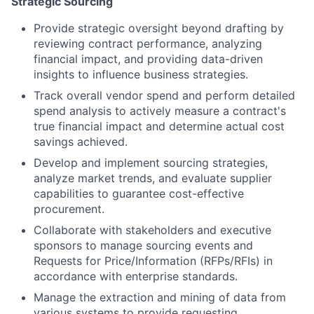
Strategic Sourcing
Provide strategic oversight beyond drafting by
reviewing contract performance, analyzing
financial impact, and providing data-driven
insights to influence business strategies.
Track overall vendor spend and perform detailed
spend analysis to actively measure a contract's
true financial impact and determine actual cost
savings achieved.
Develop and implement sourcing strategies,
analyze market trends, and evaluate supplier
capabilities to guarantee cost-effective
procurement.
Collaborate with stakeholders and executive
sponsors to manage sourcing events and
Requests for Price/Information (RFPs/RFIs) in
accordance with enterprise standards.
Manage the extraction and mining of data from
various systems to provide requesting