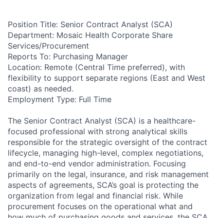
Position Title: Senior Contract Analyst (SCA)
Department: Mosaic Health Corporate Share
Services/Procurement
Reports To: Purchasing Manager
Location: Remote (Central Time preferred), with
flexibility to support separate regions (East and West
coast) as needed.
Employment Type: Full Time
The Senior Contract Analyst (SCA) is a healthcare-
focused professional with strong analytical skills
responsible for the strategic oversight of the contract
lifecycle, managing high-level, complex negotiations,
and end-to-end vendor administration. Focusing
primarily on the legal, insurance, and risk management
aspects of agreements, SCA’s goal is protecting the
organization from legal and financial risk. While
procurement focuses on the operational what and
how much of purchasing goods and services, the SCA