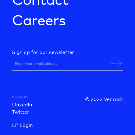
Contact
Careers
Sign up for our newsletter
FOLLOW US
© 2022 Venrock
LinkedIn
Twitter
LP Login