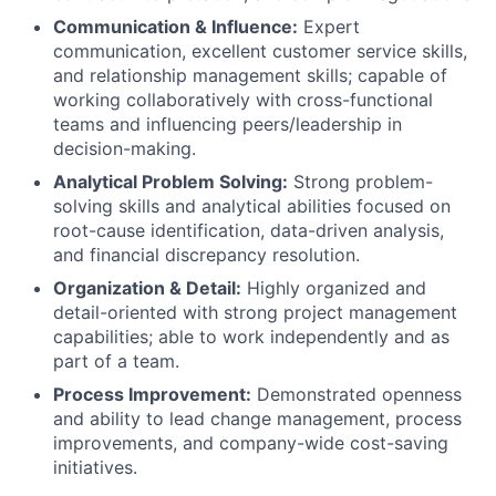
Communication & Influence:
Expert
communication, excellent customer service skills,
and relationship management skills; capable of
working collaboratively with cross-functional
teams and influencing peers/leadership in
decision-making.
Analytical Problem Solving:
Strong problem-
solving skills and analytical abilities focused on
root-cause identification, data-driven analysis,
and financial discrepancy resolution.
Organization & Detail:
Highly organized and
detail-oriented with strong project management
capabilities; able to work independently and as
part of a team.
Process Improvement:
Demonstrated openness
and ability to lead change management, process
improvements, and company-wide cost-saving
initiatives.