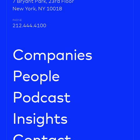
7 Bryant Park, 23rd Floor
New York, NY 10018
PHONE
212.444.4100
Companies
People
Podcast
Insights