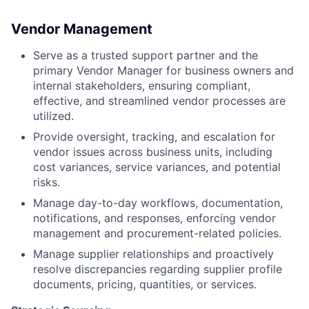
Vendor Management
Serve as a trusted support partner and the
primary Vendor Manager for business owners and
internal stakeholders, ensuring compliant,
effective, and streamlined vendor processes are
utilized.
Provide oversight, tracking, and escalation for
vendor issues across business units, including
cost variances, service variances, and potential
risks.
Manage day-to-day workflows, documentation,
notifications, and responses, enforcing vendor
management and procurement-related policies.
Manage supplier relationships and proactively
resolve discrepancies regarding supplier profile
documents, pricing, quantities, or services.