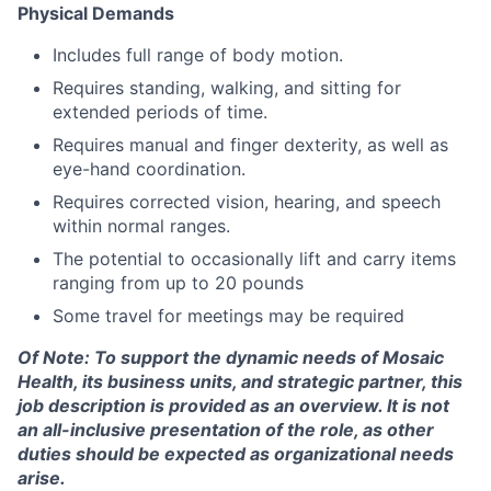
Physical Demands
Includes full range of body motion.
Requires standing, walking, and sitting for
extended periods of time.
Requires manual and finger dexterity, as well as
eye-hand coordination.
Requires corrected vision, hearing, and speech
within normal ranges.
The potential to occasionally lift and carry items
ranging from up to 20 pounds
Some travel for meetings may be required
Of
Note: To support the dynamic needs of Mosaic
Health, its business units, and strategic partner, this
job description is provided as an overview. It is not
an all-inclusive presentation of the role, as other
duties should be expected as organizational needs
arise.