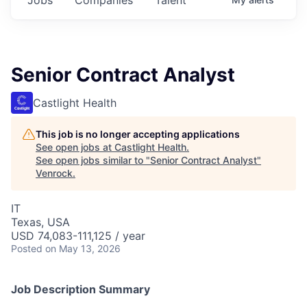
Senior Contract Analyst
Castlight Health
This job is no longer accepting applications
See open jobs at
Castlight Health
.
See open jobs similar to "
Senior Contract Analyst
"
Venrock
.
IT
Texas, USA
USD 74,083-111,125 / year
Posted
on May 13, 2026
Job Description Summary