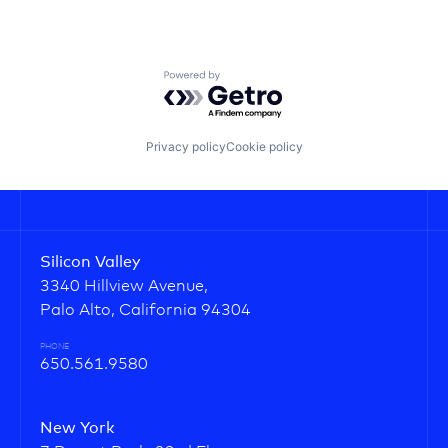
Powered by Getro.com
Privacy policy
Cookie policy
Silicon Valley
3340 Hillview Avenue,
Palo Alto, California 94304
PHONE
650.561.9580
New York