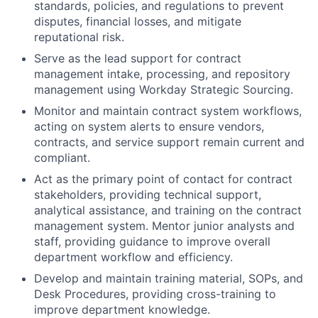
standards, policies, and regulations to prevent
disputes, financial losses, and mitigate
reputational risk.
Serve as the lead support for contract
management intake, processing, and repository
management using Workday Strategic Sourcing.
Monitor and maintain contract system workflows,
acting on system alerts to ensure vendors,
contracts, and service support remain current and
compliant.
Act as the primary point of contact for contract
stakeholders, providing technical support,
analytical assistance, and training on the contract
management system. Mentor junior analysts and
staff, providing guidance to improve overall
department workflow and efficiency.
Develop and maintain training material, SOPs, and
Desk Procedures, providing cross-training to
improve department knowledge.