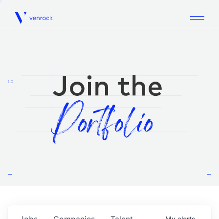
Venrock
1.0
Jobs
Companies
Talent
My
alerts