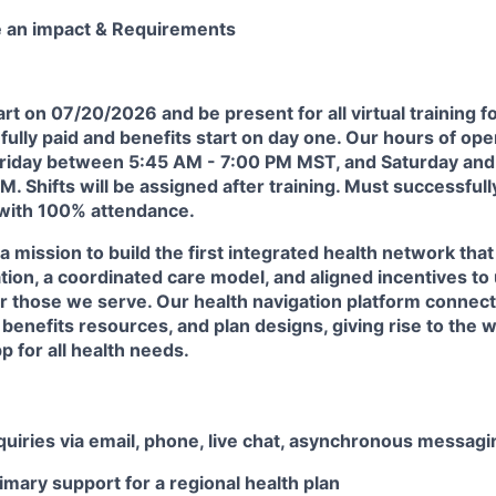
e an impact & Requirements
art on
07/20/2026
and be present for all virtual training f
 fully paid and benefits start on day one.
Our hours of oper
riday between 5:45 AM - 7:00 PM MST, and Saturday an
. Shifts will be assigned after training. Must successful
 with 100% attendance.
 a mission to build the first integrated health network th
tion, a coordinated care model, and aligned incentives to
or those we serve. Our health navigation platform connec
benefits resources, and plan designs, giving rise to the wo
 for all health needs.
uiries via email, phone, live chat, asynchronous messagin
imary support for a regional health plan