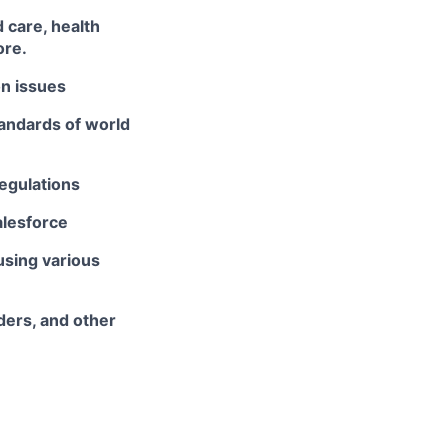
 care, health
ore.
on issues
tandards of world
egulations
alesforce
using various
ders, and other