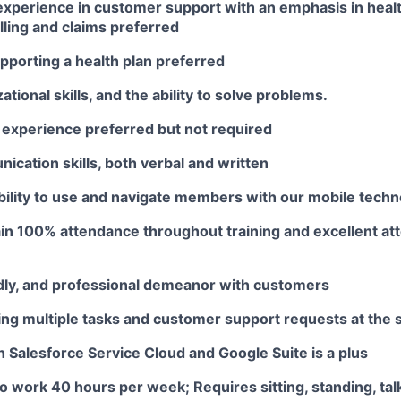
 experience in customer support with an emphasis in heal
lling and claims preferred
pporting a health plan preferred
ational skills, and the ability to solve problems.
 experience preferred but not required
cation skills, both verbal and written
bility to use and navigate members with our mobile tech
ain 100% attendance throughout training and excellent a
ndly, and professional demeanor with customers
ling multiple tasks and customer support requests at the
th Salesforce Service Cloud and Google Suite is a plus
o work 40 hours per week; Requires sitting, standing, talk