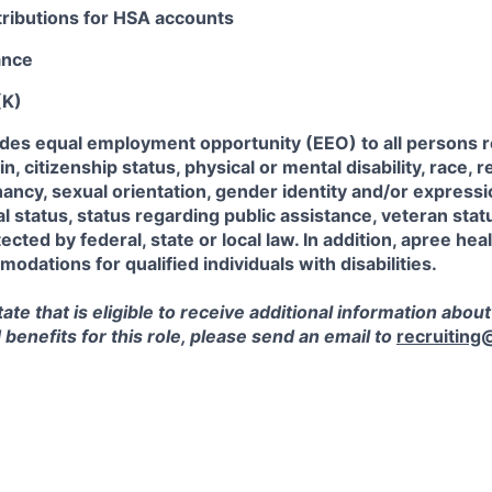
ributions for HSA accounts
ance
(K)
ides equal employment opportunity (EEO) to all persons r
in, citizenship status, physical or mental disability, race, r
ancy, sexual orientation, gender identity and/or expressi
al status, status regarding public assistance, veteran stat
ected by federal, state or local law. In addition, apree heal
dations for qualified individuals with disabilities.
state that is eligible to receive additional information about
enefits for this role, please send an email to
recruiting