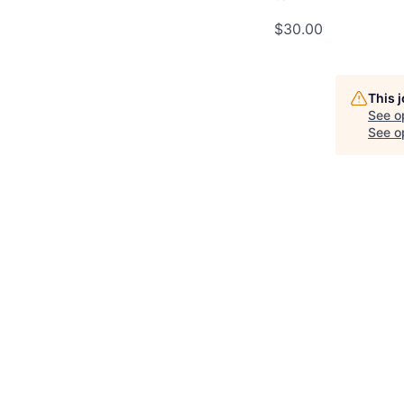
$30.00
This 
See o
See op