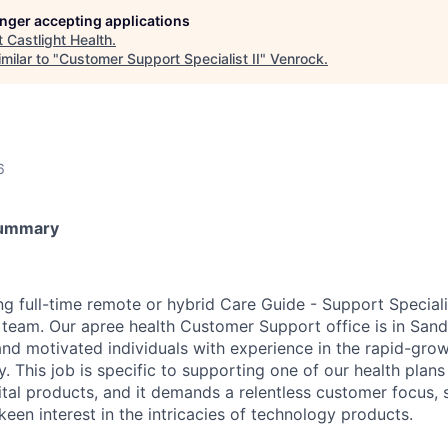
longer accepting applications
t
Castlight Health
.
milar to "
Customer Support Specialist II
"
Venrock
.
6
Summary
ing full-time remote or hybrid Care Guide - Support Speciali
eam. Our apree health Customer Support office is in Sand
and motivated individuals with experience in the rapid-gro
. This job is specific to supporting one of our health plans 
ital products, and it demands a relentless customer focus
 keen interest in the intricacies of technology products.