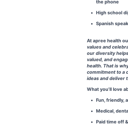
the phone
High school d
Spanish speaki
At apree health ou
values and celebra
our diversity help
valued, and engage
health. That is wh
commitment to a c
ideas and deliver 
What you’ll love a
Fun, friendly,
Medical, denta
Paid time off 