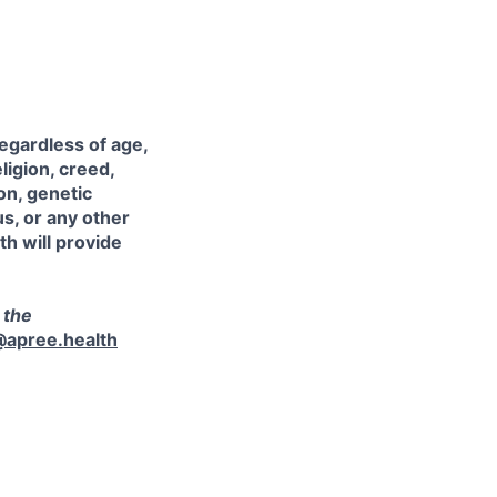
egardless of age,
eligion, creed,
on, genetic
us, or any other
th will provide
 the
@apree.health