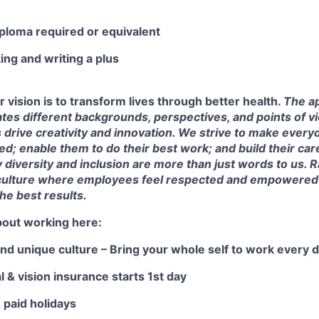
iploma required or equivalent
ng and writing a plus
r vision is to transform lives through better health.
The ap
tes different backgrounds, perspectives, and points of v
s drive creativity and innovation. We strive to make every
d; enable them to do their best work; and build their car
y diversity and inclusion are more than just words to us. R
ulture where employees feel respected and empowered t
the best results.
bout working here:
 and unique culture – Bring your whole self to work every d
l & vision insurance starts 1st day
& paid holidays