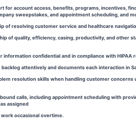
t for account access, benefits, programs, incentives, find
mpany sweepstakes, and appointment scheduling, and m
p of resolving customer service and healthcare navigati
p of quality, efficiency, casing, productivity, and other s
 information confidential and in compliance with HIPAA r
backlog attentively and documents each interaction in S
blem resolution skills when handling customer concerns 
bound calls, including appointment scheduling with provi
 as assigned
o work occasional overtime.