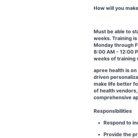
How will you mak
Must be able to st
weeks.
Training is
Monday through F
8:00 AM - 12:00 PM
weeks of training
apree health is on
driven personaliza
make life better f
of health vendors, 
comprehensive app
Responsibilities
Respond to inq
Provide the pr