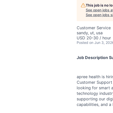
This job is no 
See open jobs a
See open jobs si
Customer Service
sandy, ut, usa
USD 20-30 / hour
Posted
on Jun 3, 202
Job Description 
apree health is hir
Customer Support t
looking for smart 
technology industry
supporting our dig
capabilities, and a