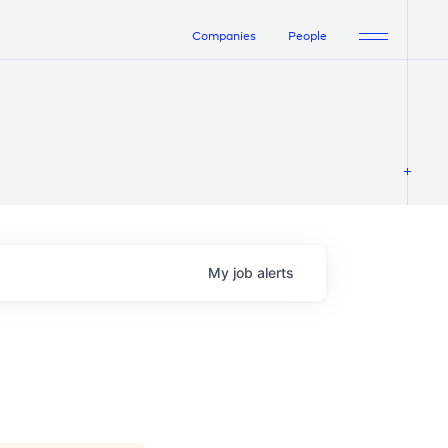
Companies
People
My
job
alerts