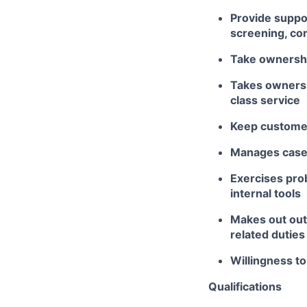
Provide suppor
screening, co
Take ownershi
Takes ownershi
class service
Keep customer
Manages case 
Exercises pro
internal tools
Makes out out
related duties
Willingness t
Qualifications