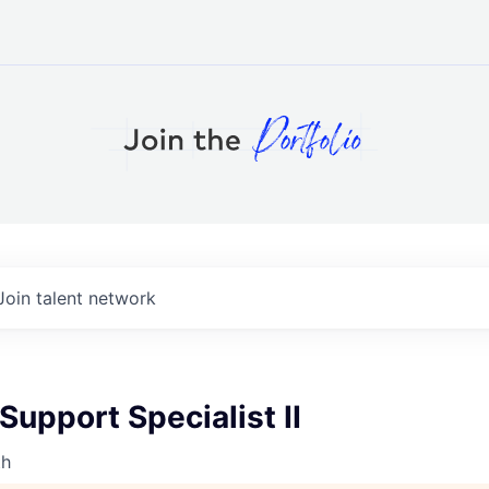
Join talent network
upport Specialist II
th