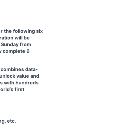
or the following six
ation will be
d Sunday from
ly complete 6
at combines data-
 unlock value and
ts with hundreds
rld’s first
g, etc.