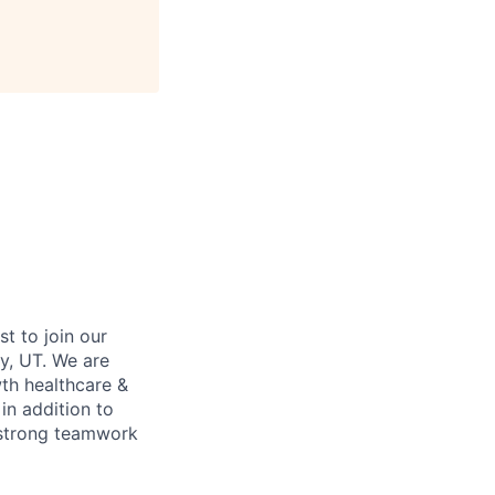
st to join our
y, UT. We are
wth healthcare &
in addition to
, strong teamwork