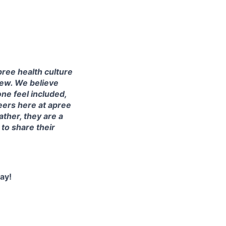
ree health culture
iew. We believe
one feel included,
eers here at apree
ather, they are a
o share their
ay!