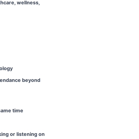
thcare, wellness,
nology
ttendance beyond
 same time
ing or listening on