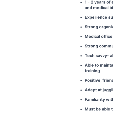
1 - 2 years of
and medical bi
Experience su
Strong organiz
Medical office
Strong communi
Tech savvy- a
Able to maint
training
Positive, frie
Adept at jugg
Familiarity wi
Must be able t