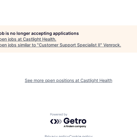
job is no longer accepting applications
pen jobs at
Castlight Health
.
en jobs similar to "
Customer Support Specialist II
"
Venrock
.
See more open positions at
Castlight Health
Powered by Getro.com
Privacy policy
Cookie policy