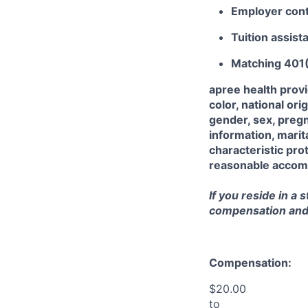
Employer cont
Tuition assist
Matching 401
apree health prov
color, national orig
gender, sex, pregn
information, marit
characteristic prot
reasonable accommo
If you reside in a 
compensation and b
Compensation:
$20.00
to