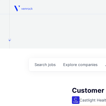
Venrock
1.0
Search
jobs
Explore
companies
Customer S
Castlight Heal