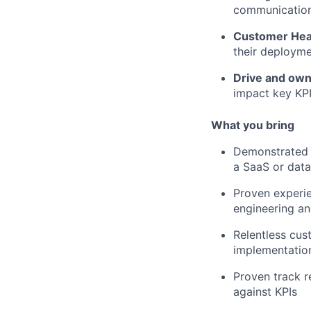
communication 
Customer Hea
their deployme
Drive and own
impact key KP
What you bring
Demonstrated e
a SaaS or data
Proven experie
engineering a
Relentless cus
implementation
Proven track r
against KPIs