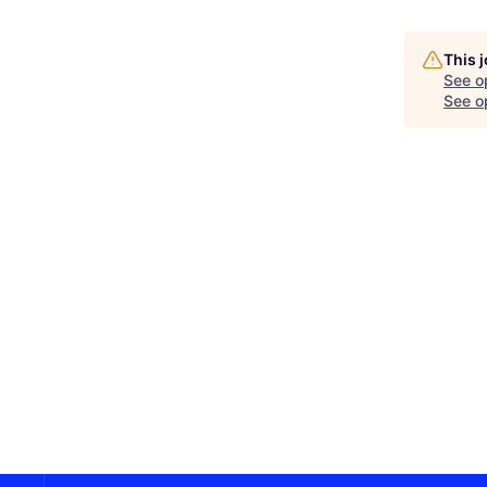
This 
See o
See op