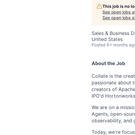
This job is no 
See open jobs a
See open jobs si
Sales & Business 
United States
Posted
6+ months ag
About the Job
Collate is the cre
passionate about t
creators of Apach
IPO'd Hortonworks
We are on a missio
Agents, open-sourc
observability, and 
Today, we're focus