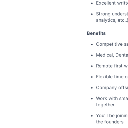
Excellent writ
Strong unders
analytics, etc..
Benefits
Competitive sa
Medical, Denta
Remote first w
Flexible time o
Company offsi
Work with smar
together
You'll be join
the founders