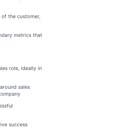
e of the customer,
dary metrics that
s role, ideally in
 around sales
g company
essful
rive success