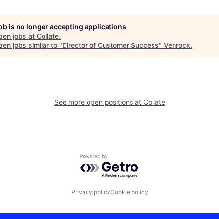
job is no longer accepting applications
pen jobs at
Collate
.
en jobs similar to "
Director of Customer Success
"
Venrock
.
See more open positions at
Collate
Powered by Getro.com
Privacy policy
Cookie policy