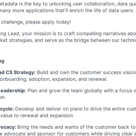
tadata is the key to unlocking user collaboration, data qua
many more applications that'll enrich the life of data users.
e challenge, please apply today!
ng Lead, your mission is to craft compelling narratives abo
et strategies, and serve as the bridge between our techni
ng
ad CS Strategy:
Build and own the customer success vision,
onboarding, adoption, expansion, and renewal.
Leadership:
Plan and grow the team globally with a focus o
am
cycle:
Develop and deliver on plans to drive the entire cu
 value to renewal and expansion
vocacy:
Bring the needs and wants of the customer back to
he advocate and sponsor for customers while driving clear 