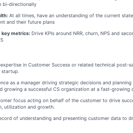
bi-directionally
lth:
At all times, have an understanding of the current stat
nt and their future plans
 key metrics:
Drive KPIs around NRR, churn, NPS and secon
IS
xpertise in Customer Success or related technical post-sale
 startup.
nce as a manager driving strategic decisions and planning
nd growing a successful CS organization at a fast-growin
tomer focus acting on behalf of the customer to drive succ
, utilization and growth.
ecord of understanding and presenting customer data to d