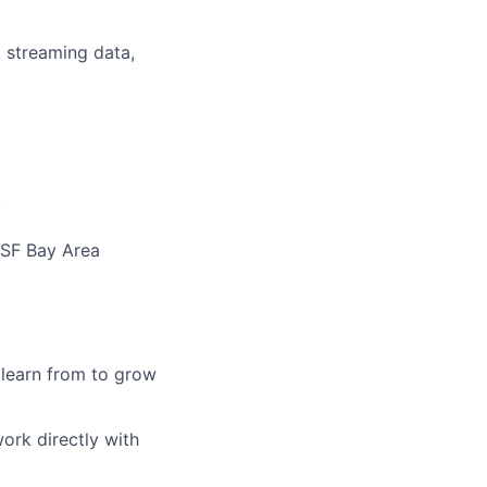
 streaming data,
y
 SF Bay Area
learn from to grow
work directly with