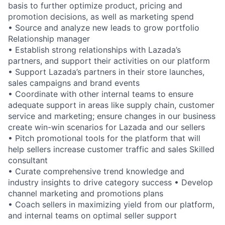
basis to further optimize product, pricing and
promotion decisions, as well as marketing spend
• Source and analyze new leads to grow portfolio
Relationship manager
• Establish strong relationships with Lazada’s
partners, and support their activities on our platform
• Support Lazada’s partners in their store launches,
sales campaigns and brand events
• Coordinate with other internal teams to ensure
adequate support in areas like supply chain, customer
service and marketing; ensure changes in our business
create win-win scenarios for Lazada and our sellers
• Pitch promotional tools for the platform that will
help sellers increase customer traffic and sales Skilled
consultant
• Curate comprehensive trend knowledge and
industry insights to drive category success • Develop
channel marketing and promotions plans
• Coach sellers in maximizing yield from our platform,
and internal teams on optimal seller support