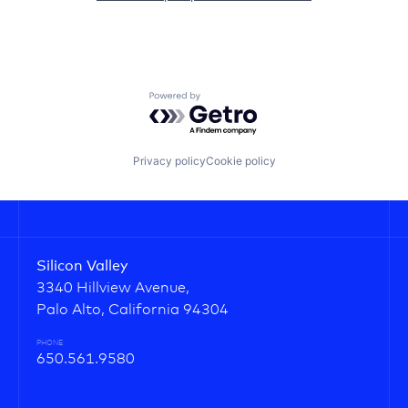
Powered by Getro.com
Privacy policy
Cookie policy
Silicon Valley
3340 Hillview Avenue,
Palo Alto, California 94304
PHONE
650.561.9580