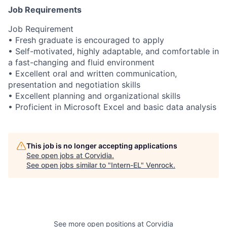
Job Requirements
Job Requirement
• Fresh graduate is encouraged to apply
• Self-motivated, highly adaptable, and comfortable in
a fast-changing and fluid environment
• Excellent oral and written communication,
presentation and negotiation skills
• Excellent planning and organizational skills
• Proficient in Microsoft Excel and basic data analysis
This job is no longer accepting applications
See open jobs at
Corvidia
.
See open jobs similar to "
Intern-EL
"
Venrock
.
See more open positions at
Corvidia