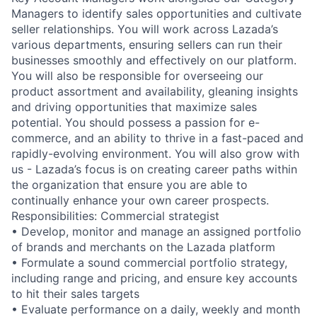
Managers to identify sales opportunities and cultivate
seller relationships. You will work across Lazada’s
various departments, ensuring sellers can run their
businesses smoothly and effectively on our platform.
You will also be responsible for overseeing our
product assortment and availability, gleaning insights
and driving opportunities that maximize sales
potential. You should possess a passion for e-
commerce, and an ability to thrive in a fast-paced and
rapidly-evolving environment. You will also grow with
us - Lazada’s focus is on creating career paths within
the organization that ensure you are able to
continually enhance your own career prospects.
Responsibilities: Commercial strategist
• Develop, monitor and manage an assigned portfolio
of brands and merchants on the Lazada platform
• Formulate a sound commercial portfolio strategy,
including range and pricing, and ensure key accounts
to hit their sales targets
• Evaluate performance on a daily, weekly and month