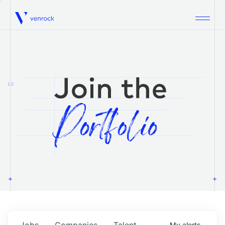
Venrock
1.0
Jobs
Companies
Talent
My
alerts