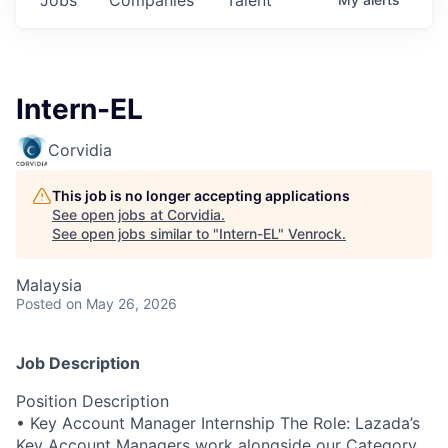
Intern-EL
Corvidia
This job is no longer accepting applications
See open jobs at
Corvidia
.
See open jobs similar to "
Intern-EL
"
Venrock
.
Malaysia
Posted
on May 26, 2026
Job Description
Position Description
• Key Account Manager Internship The Role: Lazada’s
Key Account Managers work alongside our Category