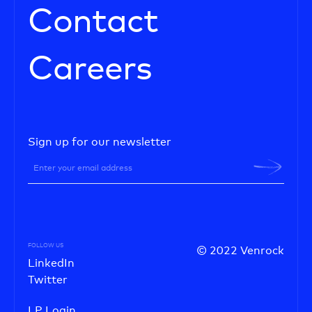
Contact
Careers
Sign up for our newsletter
FOLLOW US
© 2022 Venrock
LinkedIn
Twitter
LP Login