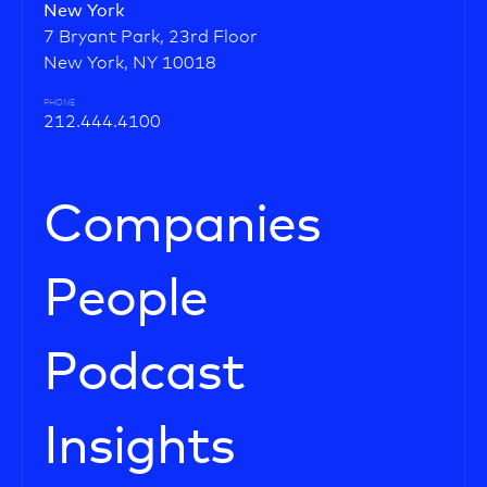
New York
7 Bryant Park, 23rd Floor
New York, NY 10018
PHONE
212.444.4100
Companies
People
Podcast
Insights