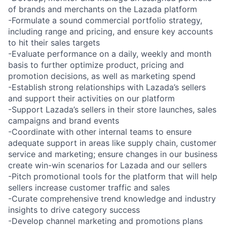
of brands and merchants on the Lazada platform
-Formulate a sound commercial portfolio strategy,
including range and pricing, and ensure key accounts
to hit their sales targets
-Evaluate performance on a daily, weekly and month
basis to further optimize product, pricing and
promotion decisions, as well as marketing spend
-Establish strong relationships with Lazada’s sellers
and support their activities on our platform
-Support Lazada’s sellers in their store launches, sales
campaigns and brand events
-Coordinate with other internal teams to ensure
adequate support in areas like supply chain, customer
service and marketing; ensure changes in our business
create win-win scenarios for Lazada and our sellers
-Pitch promotional tools for the platform that will help
sellers increase customer traffic and sales
-Curate comprehensive trend knowledge and industry
insights to drive category success
-Develop channel marketing and promotions plans