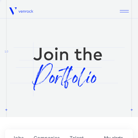
Venrock
1.0
Jobs
Companies
Talent
My
alerts