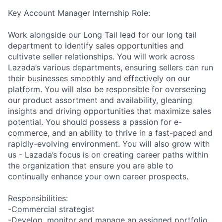
Key Account Manager Internship Role:
Work alongside our Long Tail lead for our long tail
department to identify sales opportunities and
cultivate seller relationships. You will work across
Lazada’s various departments, ensuring sellers can run
their businesses smoothly and effectively on our
platform. You will also be responsible for overseeing
our product assortment and availability, gleaning
insights and driving opportunities that maximize sales
potential. You should possess a passion for e-
commerce, and an ability to thrive in a fast-paced and
rapidly-evolving environment. You will also grow with
us - Lazada’s focus is on creating career paths within
the organization that ensure you are able to
continually enhance your own career prospects.
Responsibilities:
-Commercial strategist
-Develop, monitor and manage an assigned portfolio