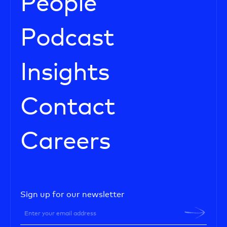
People
Podcast
Insights
Contact
Careers
Sign up for our newsletter