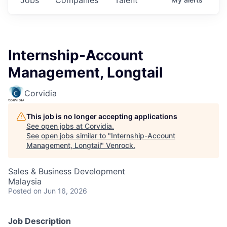
Internship-Account
Management, Longtail
Corvidia
This job is no longer accepting applications
See open jobs at
Corvidia
.
See open jobs similar to "
Internship-Account
Management, Longtail
"
Venrock
.
Sales & Business Development
Malaysia
Posted
on Jun 16, 2026
Job Description