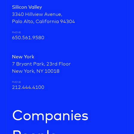
Silicon Valley
3340 Hillview Avenue,
Palo Alto, California 94304
PHONE
650.561.9580
New York
7 Bryant Park, 23rd Floor
New York, NY 10018
PHONE
212.444.4100
Companies