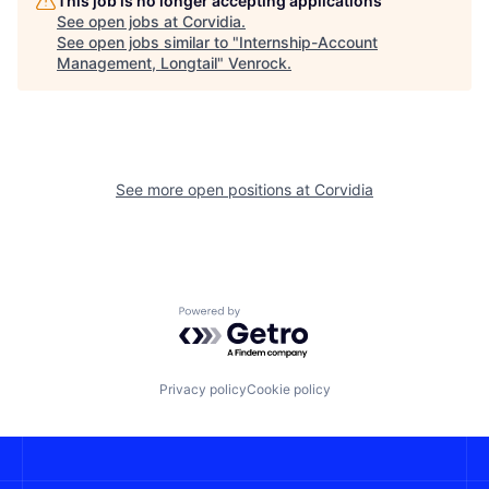
This job is no longer accepting applications
See open jobs at
Corvidia
.
See open jobs similar to "
Internship-Account
Management, Longtail
"
Venrock
.
See more open positions at
Corvidia
Powered by Getro.com
Privacy policy
Cookie policy