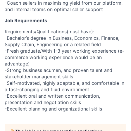
-Coach sellers in maximising yield from our platform,
and internal teams on optimal seller support
Job Requirements
Requirements/Qualifications(must have):
-Bachelor’s degree in Business, Economics, Finance,
Supply Chain, Engineering or a related field
-Fresh graduate/With 1-3 year working experience (e-
commerce working experience would be an
advantage)
-Strong business acumen, and proven talent and
stakeholder management skills
-Self-motivated, highly adaptable, and comfortable in
a fast-changing and fluid environment
-Excellent oral and written communication,
presentation and negotiation skills
-Excellent planning and organizational skills