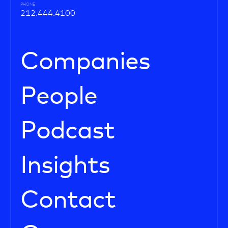
PHONE
212.444.4100
Companies
People
Podcast
Insights
Contact