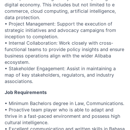
digital economy. This includes but not limited to e
commerce, cloud computing, artificial intelligence,
data protection.
• Project Management: Support the execution of
strategic initiatives and advocacy campaigns from
inception to completion.
• Internal Collaboration: Work closely with cross-
functional teams to provide policy insights and ensure
business operations align with the wider Alibaba
ecosystem.
• Stakeholder Engagement: Assist in maintaining a
map of key stakeholders, regulators, and industry
associations.
Job Requirements
• Minimum Bachelors degree in Law, Communications.
• Proactive team player who is able to adapt and
thrive in a fast-paced environment and possess high
cultural intelligence.
• Excellent communication and written skills in Bahasa