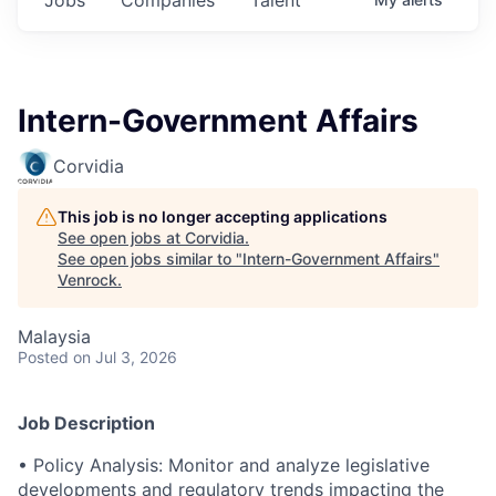
Intern-Government Affairs
Corvidia
This job is no longer accepting applications
See open jobs at
Corvidia
.
See open jobs similar to "
Intern-Government Affairs
"
Venrock
.
Malaysia
Posted
on Jul 3, 2026
Job Description
• Policy Analysis: Monitor and analyze legislative
developments and regulatory trends impacting the