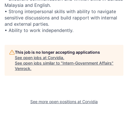
Malaysia and English.
• Strong interpersonal skills with ability to navigate
sensitive discussions and build rapport with internal
and external parties.
• Ability to work independently.
This job is no longer accepting applications
See open jobs at
Corvidia
.
See open jobs similar to "
Intern-Government Affairs
"
Venrock
.
See more open positions at
Corvidia