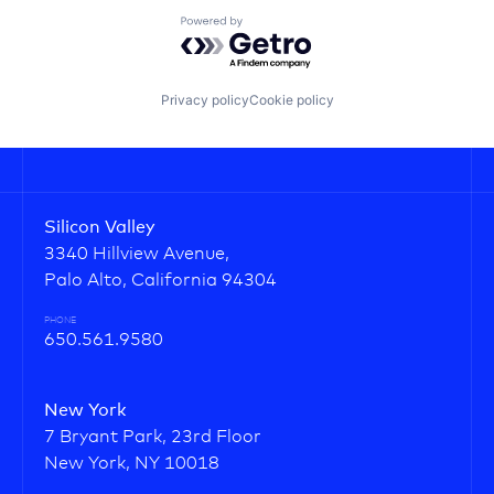
Powered by Getro.com
Privacy policy
Cookie policy
Silicon Valley
3340 Hillview Avenue,
Palo Alto, California 94304
PHONE
650.561.9580
New York
7 Bryant Park, 23rd Floor
New York, NY 10018