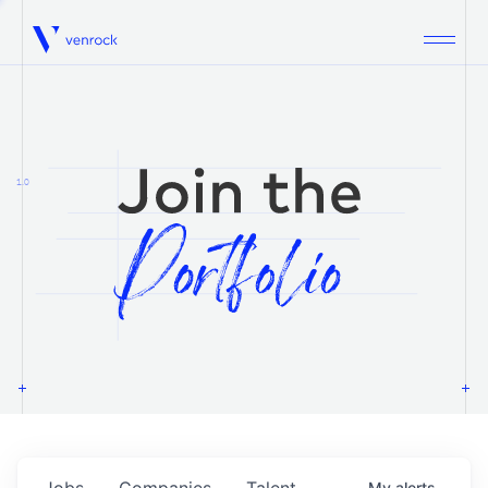
Venrock
1.0
Jobs
Companies
Talent
My
alerts