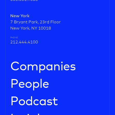
New York
7 Bryant Park, 23rd Floor
New York, NY 10018
PHONE
212.444.4100
Companies
People
Podcast