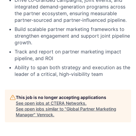
integrated demand-generation programs across
the partner ecosystem, ensuring measurable
partner-sourced and partner-influenced pipeline.
Build scalable partner marketing frameworks to
strengthen engagement and support joint pipeline
growth.
Track and report on partner marketing impact
pipeline, and ROI
Ability to span both strategy and execution as the
leader of a critical, high-visibility team
This job is no longer accepting applications
See open jobs at
CTERA Networks
.
See open jobs similar to "
Global Partner Marketing
Manager
"
Venrock
.