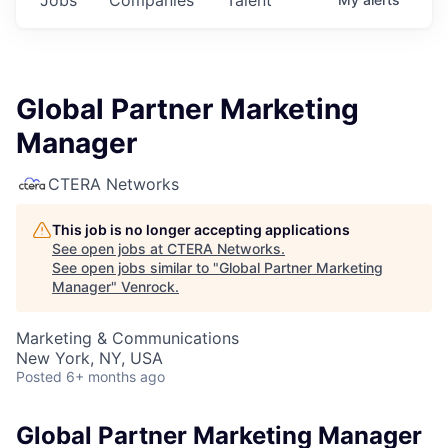
Global Partner Marketing
Manager
CTERA Networks
This job is no longer accepting applications
See open jobs at
CTERA Networks
.
See open jobs similar to "
Global Partner Marketing
Manager
"
Venrock
.
Marketing & Communications
New York, NY, USA
Posted
6+ months ago
Global Partner Marketing Manager