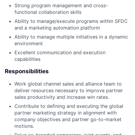
Strong program management and cross-
functional collaboration skills
Ability to manage/execute programs within SFDC
and a marketing automation platform
Ability to manage multiple initiatives in a dynamic
environment
Excellent communication and execution
capabilities
Responsibilities
Work global channel sales and alliance team to
deliver resources necessary to improve partner
sales productivity and increase win rates.
Contribute to defining and executing the global
partner marketing strategy in alignment with
company objectives and partner go-to-market
motions.
Drive co-branded campaigns, joint events, and