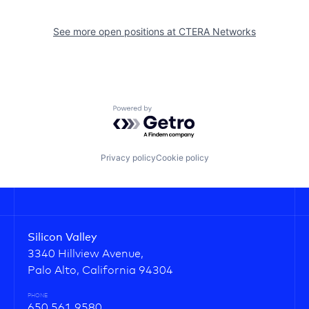
See more open positions at
CTERA Networks
Powered by Getro.com
Privacy policy
Cookie policy
Silicon Valley
3340 Hillview Avenue,
Palo Alto, California 94304
PHONE
650.561.9580