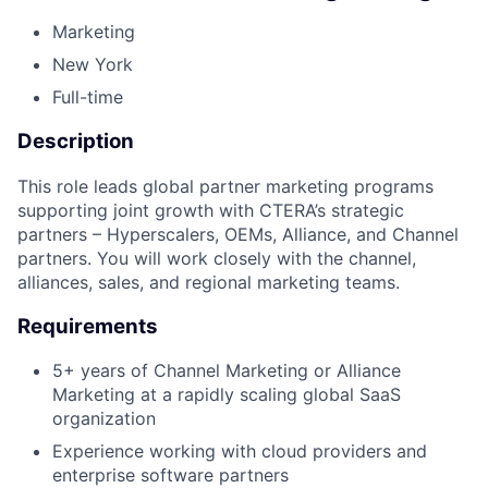
Marketing
New York
Full-time
Description
This role leads global partner marketing programs
supporting joint growth with CTERA’s strategic
partners – Hyperscalers, OEMs, Alliance, and Channel
partners. You will work closely with the channel,
alliances, sales, and regional marketing teams.
Requirements
5+ years of Channel Marketing or Alliance
Marketing at a rapidly scaling global SaaS
organization
Experience working with cloud providers and
enterprise software partners