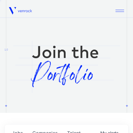
Venrock
1.0
Jobs
Companies
Talent
My
alerts