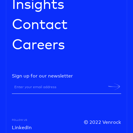
Insights
Contact
Careers
Sign up for our newsletter
FOLLOW US
© 2022 Venrock
LinkedIn