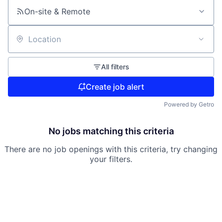
On-site & Remote
Location
All filters
Create job alert
Powered by Getro
No jobs matching this criteria
There are no job openings with this criteria, try changing
your filters.