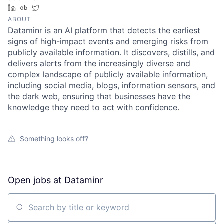
LinkedIn
Crunchbase
Twitter
ABOUT
Dataminr is an AI platform that detects the earliest
signs of high-impact events and emerging risks from
publicly available information. It discovers, distills, and
delivers alerts from the increasingly diverse and
complex landscape of publicly available information,
including social media, blogs, information sensors, and
the dark web, ensuring that businesses have the
knowledge they need to act with confidence.
Something looks off?
Open jobs at
Dataminr
Search by title or keyword