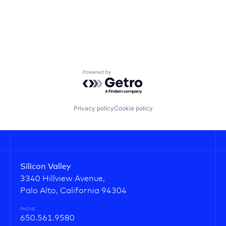
Powered by Getro.com
Privacy policy
Cookie policy
Silicon Valley
3340 Hillview Avenue,
Palo Alto, California 94304
PHONE
650.561.9580