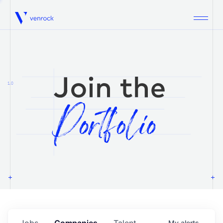
Venrock
1.0
Jobs
Companies
Talent
My
alerts