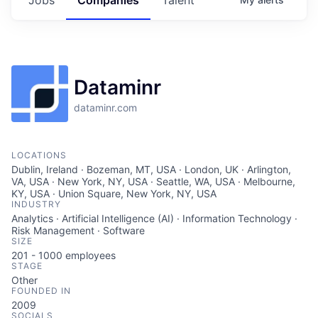
Dataminr
dataminr.com
LOCATIONS
Dublin, Ireland · Bozeman, MT, USA · London, UK · Arlington,
VA, USA · New York, NY, USA · Seattle, WA, USA · Melbourne,
KY, USA · Union Square, New York, NY, USA
INDUSTRY
Analytics · Artificial Intelligence (AI) · Information Technology ·
Risk Management · Software
SIZE
201 - 1000
employees
STAGE
Other
FOUNDED IN
2009
SOCIALS