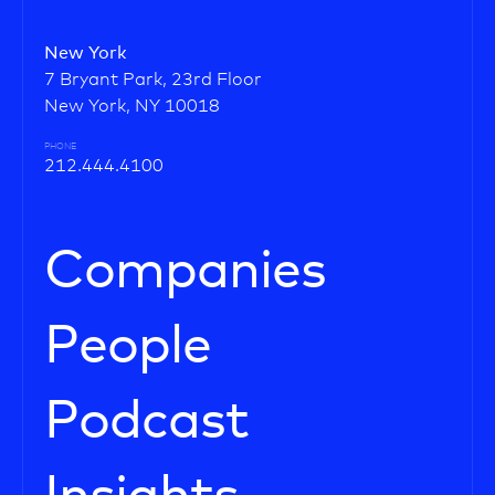
New York
7 Bryant Park, 23rd Floor
New York, NY 10018
PHONE
212.444.4100
Companies
People
Podcast