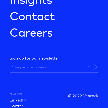
Insights
Contact
Careers
Sign up for our newsletter
FOLLOW US
© 2022 Venrock
LinkedIn
Twitter