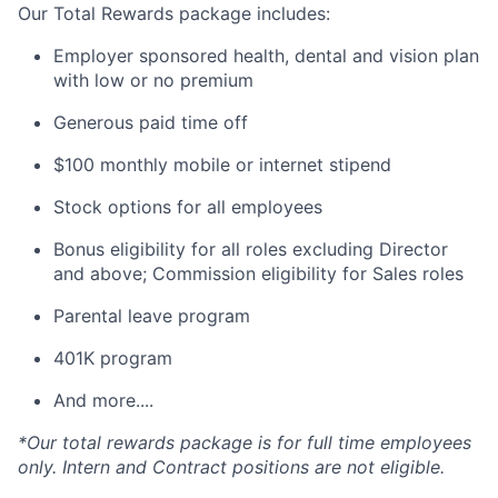
Our Total Rewards package includes:
Employer sponsored health, dental and vision plan
with low or no premium
Generous paid time off
$100 monthly mobile or internet stipend
Stock options for all employees
Bonus eligibility for all roles excluding Director
and above; Commission eligibility for Sales roles
Parental leave program
401K program
And more....
*Our total rewards package is for full time employees
only. Intern and Contract positions are not eligible.