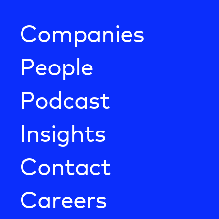
Companies
People
Podcast
Insights
Contact
Careers