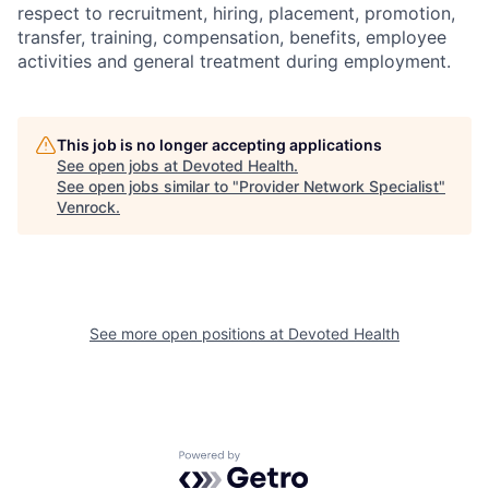
respect to recruitment, hiring, placement, promotion,
transfer, training, compensation, benefits, employee
activities and general treatment during employment.
This job is no longer accepting applications
See open jobs at
Devoted Health
.
See open jobs similar to "
Provider Network Specialist
"
Venrock
.
See more open positions at
Devoted Health
Powered by Getro.com