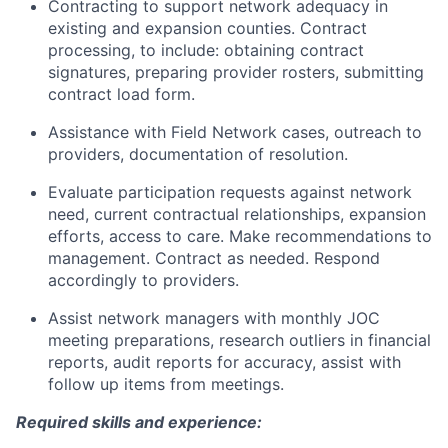
Contracting to support network adequacy in
existing and expansion counties. Contract
processing, to include: obtaining contract
signatures, preparing provider rosters, submitting
contract load form.
Assistance with Field Network cases, outreach to
providers, documentation of resolution.
Evaluate participation requests against network
need, current contractual relationships, expansion
efforts, access to care. Make recommendations to
management. Contract as needed. Respond
accordingly to providers.
Assist network managers with monthly JOC
meeting preparations, research outliers in financial
reports, audit reports for accuracy, assist with
follow up items from meetings.
Required skills and experience: