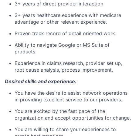
3+ years of direct provider interaction
3+ years healthcare experience with medicare
advantage or other relevant experience.
Proven track record of detail oriented work
Ability to navigate Google or MS Suite of
products.
Experience in claims research, provider set up,
root cause analysis, process improvement.
Desired skills and experience:
You have the desire to assist network operations
in providing excellent service to our providers.
You are excited by the fast pace of the
organization and accept opportunities for change.
You are willing to share your experiences to
create best practices.