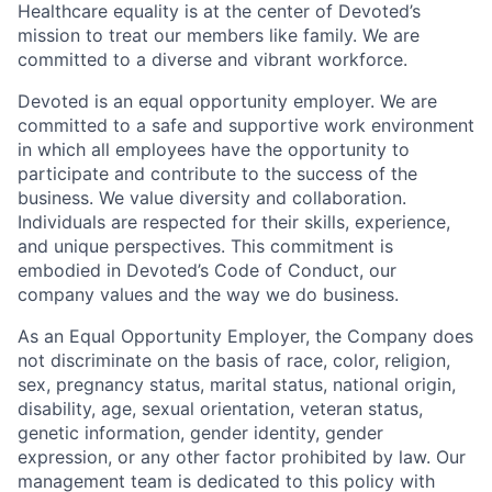
Healthcare equality is at the center of Devoted’s
mission to treat our members like family. We are
committed to a diverse and vibrant workforce.
Devoted is an equal opportunity employer. We are
committed to a safe and supportive work environment
in which all employees have the opportunity to
participate and contribute to the success of the
business. We value diversity and collaboration.
Individuals are respected for their skills, experience,
and unique perspectives. This commitment is
embodied in Devoted’s Code of Conduct, our
company values and the way we do business.
As an Equal Opportunity Employer, the Company does
not discriminate on the basis of race, color, religion,
sex, pregnancy status, marital status, national origin,
disability, age, sexual orientation, veteran status,
genetic information, gender identity, gender
expression, or any other factor prohibited by law. Our
management team is dedicated to this policy with