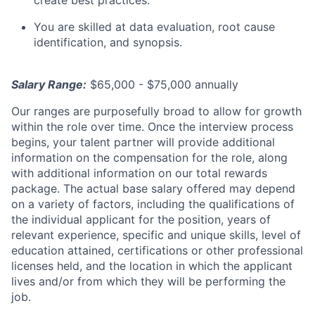
You are skilled at data evaluation, root cause
identification, and synopsis.
Salary Range:
$65,000 - $75,000 annually
Our ranges are purposefully broad to allow for growth
within the role over time. Once the interview process
begins, your talent partner will provide additional
information on the compensation for the role, along
with additional information on our total rewards
package. The actual base salary offered may depend
on a variety of factors, including the qualifications of
the individual applicant for the position, years of
relevant experience, specific and unique skills, level of
education attained, certifications or other professional
licenses held, and the location in which the applicant
lives and/or from which they will be performing the
job.