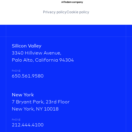
Privacy policy
Cookie policy
Silicon Valley
3340 Hillview Avenue,
Palo Alto, California 94304
PHONE
650.561.9580
New York
7 Bryant Park, 23rd Floor
New York, NY 10018
PHONE
212.444.4100