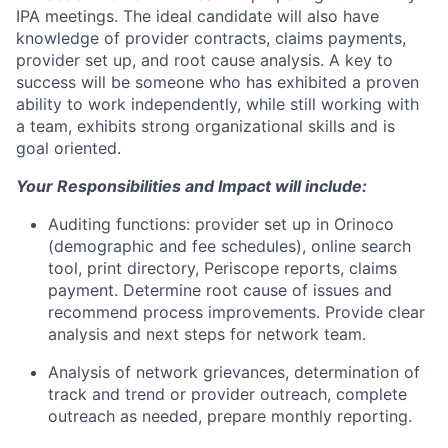
IPA meetings. The ideal candidate will also have
knowledge of provider contracts, claims payments,
provider set up, and root cause analysis. A key to
success will be someone who has exhibited a proven
ability to work independently, while still working with
a team, exhibits strong organizational skills and is
goal oriented.
Your Responsibilities and Impact will include:
Auditing functions: provider set up in Orinoco
(demographic and fee schedules), online search
tool, print directory, Periscope reports, claims
payment. Determine root cause of issues and
recommend process improvements. Provide clear
analysis and next steps for network team.
Analysis of network grievances, determination of
track and trend or provider outreach, complete
outreach as needed, prepare monthly reporting.