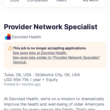
Provider Network Specialist
Devoted Health
This job is no longer accepting applications
See open jobs at
Devoted Health
.
See open jobs similar to "
Provider Network Specialist
"
Venrock
.
Tulsa, OK, USA · Oklahoma City, OK, USA
USD 65k-75k / year + Equity
Posted
6+ months ago
At Devoted Health, we’re on a mission to dramatically
improve the health and well-being of older Americans
by caring for every person like family. That’s why