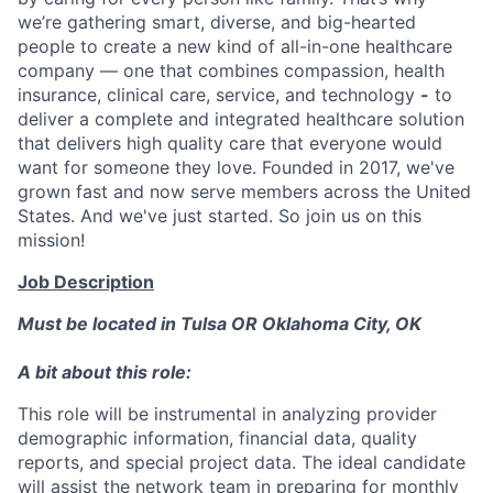
we’re gathering smart, diverse, and big-hearted
people to create a new kind of all-in-one healthcare
company — one that combines compassion, health
insurance, clinical care, service, and technology
-
to
deliver a complete and integrated healthcare solution
that delivers high quality care that everyone would
want for someone they love. Founded in 2017, we've
grown fast and now serve members across the United
States. And we've just started. So join us on this
mission!
Job Description
Must be located in Tulsa OR Oklahoma City, OK
A bit about this role:
This role will be instrumental in analyzing provider
demographic information, financial data, quality
reports, and special project data. The ideal candidate
will assist the network team in preparing for monthly