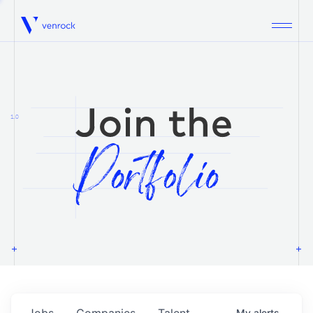
Venrock
1.0
Jobs
Companies
Talent
My
alerts