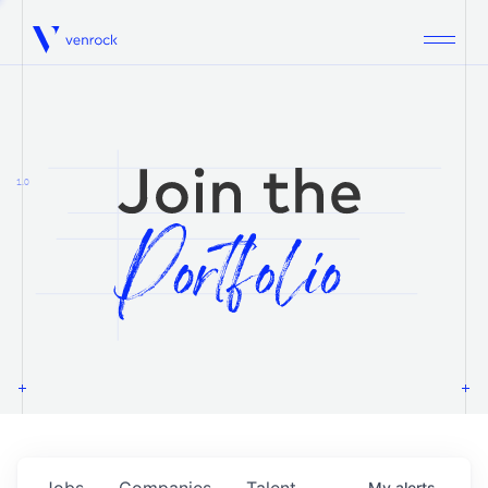
Venrock
1.0
Jobs
Companies
Talent
My
alerts