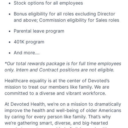
Stock options for all employees
Bonus eligibility for all roles excluding Director
and above; Commission eligibility for Sales roles
Parental leave program
401K program
And more....
*Our total rewards package is for full time employees
only. Intern and Contract positions are not eligible.
Healthcare equality is at the center of Devoted’s
mission to treat our members like family. We are
committed to a diverse and vibrant workforce.
At Devoted Health, we’re on a mission to dramatically
improve the health and well-being of older Americans
by caring for every person like family. That’s why
we’re gathering smart, diverse, and big-hearted