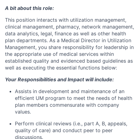
A bit about this role:
This position interacts with utilization management,
clinical management, pharmacy, network management,
data analytics, legal, finance as well as other health
plan departments. As a Medical Director in Utilization
Management, you share responsibility for leadership in
the appropriate use of medical services within
established quality and evidenced based guidelines as
well as executing the essential functions below:
Your Responsibilities and Impact will include:
Assists in development and maintenance of an
efficient UM program to meet the needs of health
plan members commensurate with company
values.
Perform clinical reviews (i.e., part A, B, appeals,
quality of care) and conduct peer to peer
discussions.