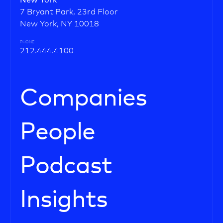
New York
7 Bryant Park, 23rd Floor
New York, NY 10018
PHONE
212.444.4100
Companies
People
Podcast
Insights