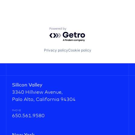
Powered by Getro.com
Privacy policy
Cookie policy
Silicon Valley
3340 Hillview Avenue,
Palo Alto, California 94304
PHONE
650.561.9580