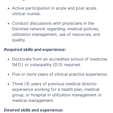
Active participation in acute and post acute
clinical rounds.
Conduct discussions with physicians in the
Devoted network regarding: medical policies,
utilization management, use of resources, and
quality.
Required skills and experience:
Doctorate from an accredited school of medicine
(M.D.) or osteopathy (D.O) required.
Five or more years of clinical practice experience.
Three (3) years of previous medical director
experience working for a health plan, medical
group, or hospital in utilization management or
medical management.
Desired skills and experience: