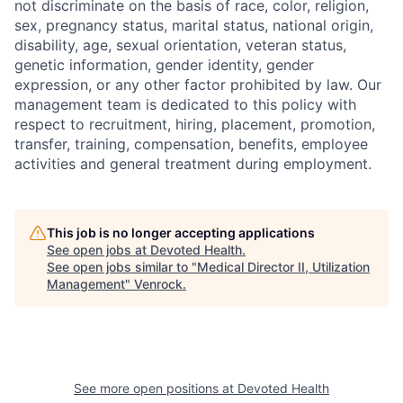
not discriminate on the basis of race, color, religion,
sex, pregnancy status, marital status, national origin,
disability, age, sexual orientation, veteran status,
genetic information, gender identity, gender
expression, or any other factor prohibited by law. Our
management team is dedicated to this policy with
respect to recruitment, hiring, placement, promotion,
transfer, training, compensation, benefits, employee
activities and general treatment during employment.
This job is no longer accepting applications
See open jobs at
Devoted Health
.
See open jobs similar to "
Medical Director II, Utilization
Management
"
Venrock
.
See more open positions at
Devoted Health