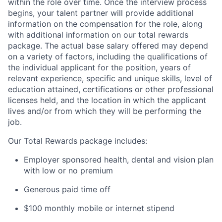
within the role over time. Once the interview process
begins, your talent partner will provide additional
information on the compensation for the role, along
with additional information on our total rewards
package. The actual base salary offered may depend
on a variety of factors, including the qualifications of
the individual applicant for the position, years of
relevant experience, specific and unique skills, level of
education attained, certifications or other professional
licenses held, and the location in which the applicant
lives and/or from which they will be performing the
job.
Our Total Rewards package includes:
Employer sponsored health, dental and vision plan
with low or no premium
Generous paid time off
$100 monthly mobile or internet stipend