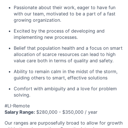
Passionate about their work, eager to have fun
with our team, motivated to be a part of a fast
growing organization.
Excited by the process of developing and
implementing new processes.
Belief that population health and a focus on smart
allocation of scarce resources can lead to high
value care both in terms of quality and safety.
Ability to remain calm in the midst of the storm,
guiding others to smart, effective solutions
Comfort with ambiguity and a love for problem
solving.
#LI-Remote
Salary Range:
$280,000 - $350,000 / year
Our ranges are purposefully broad to allow for growth