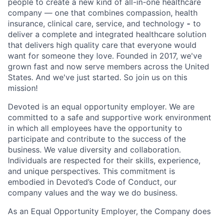
people to create a new kind of all-in-one healthcare
company — one that combines compassion, health
insurance, clinical care, service, and technology
-
to
deliver a complete and integrated healthcare solution
that delivers high quality care that everyone would
want for someone they love. Founded in 2017, we've
grown fast and now serve members across the United
States. And we've just started. So join us on this
mission!
Devoted is an equal opportunity employer. We are
committed to a safe and supportive work environment
in which all employees have the opportunity to
participate and contribute to the success of the
business. We value diversity and collaboration.
Individuals are respected for their skills, experience,
and unique perspectives. This commitment is
embodied in Devoted’s Code of Conduct, our
company values and the way we do business.
As an Equal Opportunity Employer, the Company does