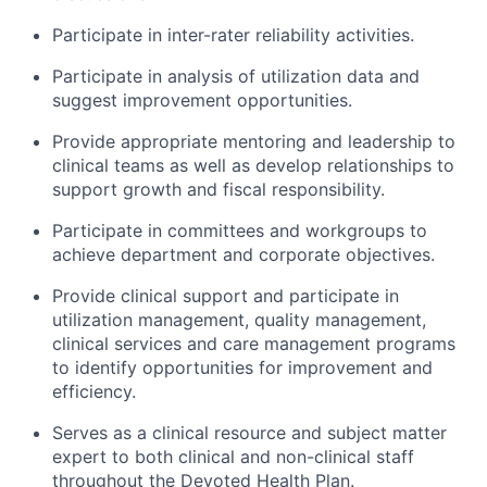
Participate in inter-rater reliability activities.
Participate in analysis of utilization data and
suggest improvement opportunities.
Provide appropriate mentoring and leadership to
clinical teams as well as develop relationships to
support growth and fiscal responsibility.
Participate in committees and workgroups to
achieve department and corporate objectives.
Provide clinical support and participate in
utilization management, quality management,
clinical services and care management programs
to identify opportunities for improvement and
efficiency.
Serves as a clinical resource and subject matter
expert to both clinical and non-clinical staff
throughout the Devoted Health Plan.