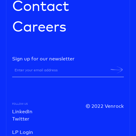
Contact
Careers
Sign up for our newsletter
FOLLOW US
© 2022 Venrock
LinkedIn
Twitter
LP Login