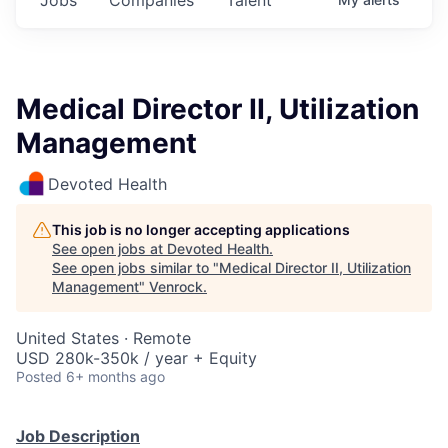
Medical Director II, Utilization
Management
Devoted Health
This job is no longer accepting applications
See open jobs at
Devoted Health
.
See open jobs similar to "
Medical Director II, Utilization
Management
"
Venrock
.
United States · Remote
USD 280k-350k / year + Equity
Posted
6+ months ago
Job Description