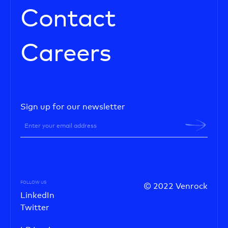
Contact
Careers
Sign up for our newsletter
FOLLOW US
© 2022 Venrock
LinkedIn
Twitter