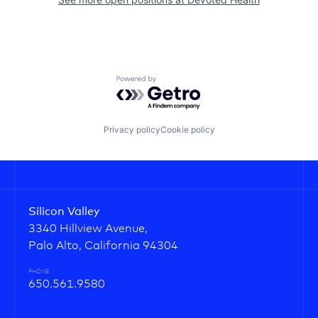
Powered by Getro.com
Privacy policy
Cookie policy
Silicon Valley
3340 Hillview Avenue,
Palo Alto, California 94304
PHONE
650.561.9580