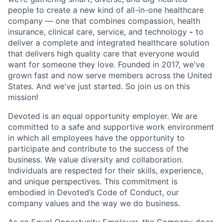
people to create a new kind of all-in-one healthcare
company — one that combines compassion, health
insurance, clinical care, service, and technology
-
to
deliver a complete and integrated healthcare solution
that delivers high quality care that everyone would
want for someone they love. Founded in 2017, we've
grown fast and now serve members across the United
States. And we've just started. So join us on this
mission!
Devoted is an equal opportunity employer. We are
committed to a safe and supportive work environment
in which all employees have the opportunity to
participate and contribute to the success of the
business. We value diversity and collaboration.
Individuals are respected for their skills, experience,
and unique perspectives. This commitment is
embodied in Devoted’s Code of Conduct, our
company values and the way we do business.
As an Equal Opportunity Employer, the Company does