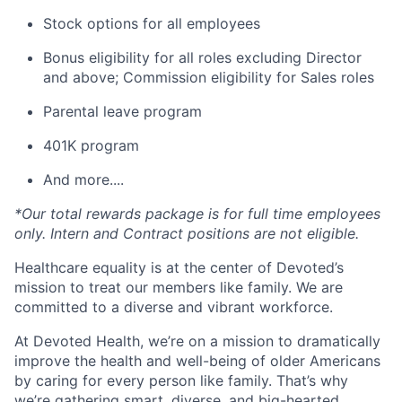
Stock options for all employees
Bonus eligibility for all roles excluding Director
and above; Commission eligibility for Sales roles
Parental leave program
401K program
And more....
*Our total rewards package is for full time employees
only. Intern and Contract positions are not eligible.
Healthcare equality is at the center of Devoted’s
mission to treat our members like family. We are
committed to a diverse and vibrant workforce.
At Devoted Health, we’re on a mission to dramatically
improve the health and well-being of older Americans
by caring for every person like family. That’s why
we’re gathering smart, diverse, and big-hearted