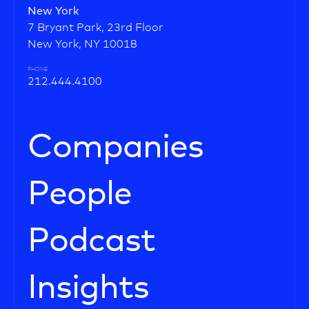
New York
7 Bryant Park, 23rd Floor
New York, NY 10018
PHONE
212.444.4100
Companies
People
Podcast
Insights