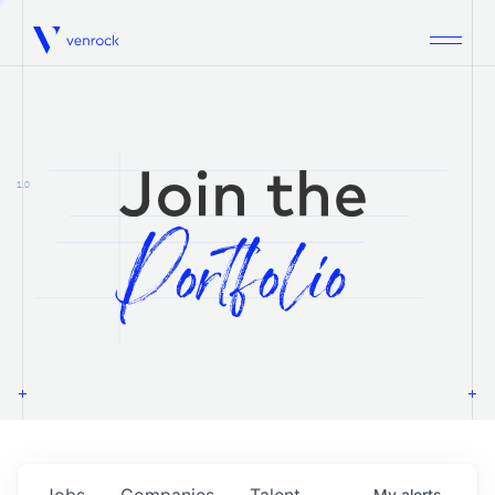
Venrock
1.0
Jobs
Companies
Talent
My
alerts