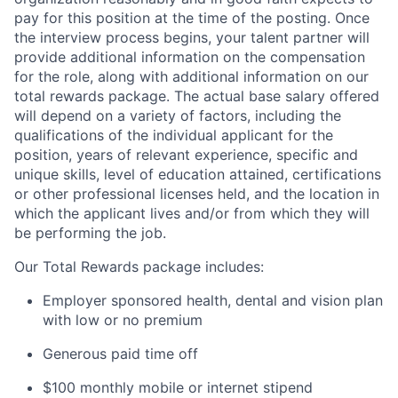
pay for this position at the time of the posting. Once
the interview process begins, your talent partner will
provide additional information on the compensation
for the role, along with additional information on our
total rewards package. The actual base salary offered
will depend on a variety of factors, including the
qualifications of the individual applicant for the
position, years of relevant experience, specific and
unique skills, level of education attained, certifications
or other professional licenses held, and the location in
which the applicant lives and/or from which they will
be performing the job.
Our Total Rewards package includes:
Employer sponsored health, dental and vision plan
with low or no premium
Generous paid time off
$100 monthly mobile or internet stipend