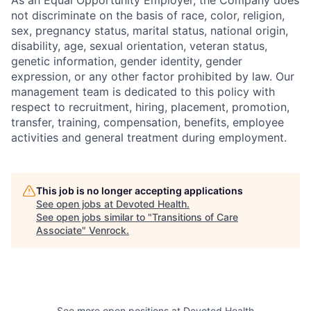
not discriminate on the basis of race, color, religion,
sex, pregnancy status, marital status, national origin,
disability, age, sexual orientation, veteran status,
genetic information, gender identity, gender
expression, or any other factor prohibited by law. Our
management team is dedicated to this policy with
respect to recruitment, hiring, placement, promotion,
transfer, training, compensation, benefits, employee
activities and general treatment during employment.
This job is no longer accepting applications
See open jobs at
Devoted Health
.
See open jobs similar to "
Transitions of Care
Associate
"
Venrock
.
See more open positions at
Devoted Health