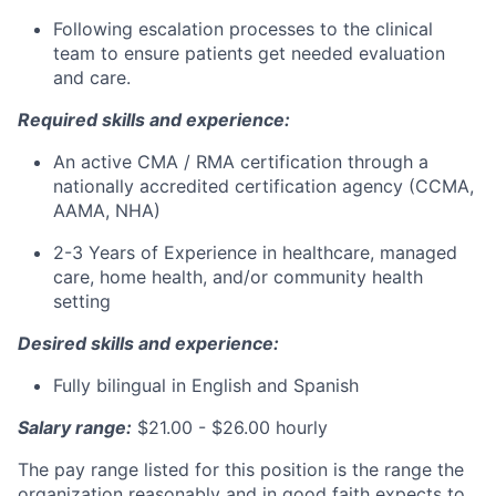
Following escalation processes to the clinical
team to ensure patients get needed evaluation
and care.
Required skills and experience:
An active CMA / RMA certification through a
nationally accredited certification agency (CCMA,
AAMA, NHA)
2-3 Years of Experience in healthcare, managed
care, home health, and/or community health
setting
Desired skills and experience:
Fully bilingual in English and Spanish
Salary range:
$21.00 - $26.00 hourly
The pay range listed for this position is the range the
organization reasonably and in good faith expects to