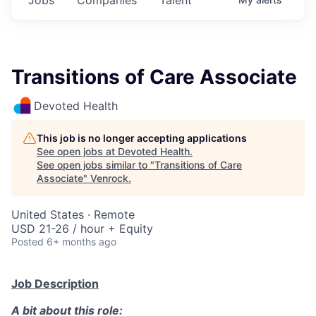
Transitions of Care Associate
Devoted Health
This job is no longer accepting applications
See open jobs at
Devoted Health
.
See open jobs similar to "
Transitions of Care
Associate
"
Venrock
.
United States · Remote
USD 21-26 / hour + Equity
Posted
6+ months ago
Job Description
A bit about this role: