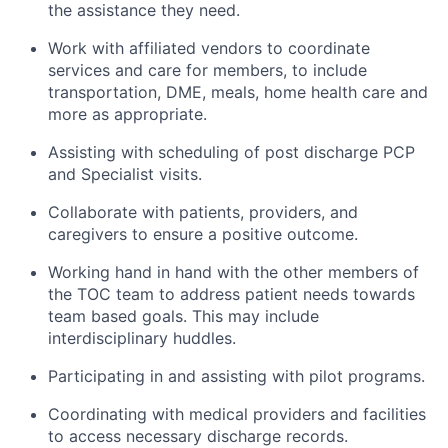
the assistance they need.
Work with affiliated vendors to coordinate
services and care for members, to include
transportation, DME, meals, home health care and
more as appropriate.
Assisting with scheduling of post discharge PCP
and Specialist visits.
Collaborate with patients, providers, and
caregivers to ensure a positive outcome.
Working hand in hand with the other members of
the TOC team to address patient needs towards
team based goals. This may include
interdisciplinary huddles.
Participating in and assisting with pilot programs.
Coordinating with medical providers and facilities
to access necessary discharge records.