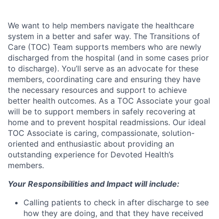
We want to help members navigate the healthcare
system in a better and safer way. The Transitions of
Care (TOC) Team supports members who are newly
discharged from the hospital (and in some cases prior
to discharge). You’ll serve as an advocate for these
members, coordinating care and ensuring they have
the necessary resources and support to achieve
better health outcomes. As a TOC Associate your goal
will be to support members in safely recovering at
home and to prevent hospital readmissions. Our ideal
TOC Associate is caring, compassionate, solution-
oriented and enthusiastic about providing an
outstanding experience for Devoted Health’s
members.
Your Responsibilities and Impact will include:
Calling patients to check in after discharge to see
how they are doing, and that they have received