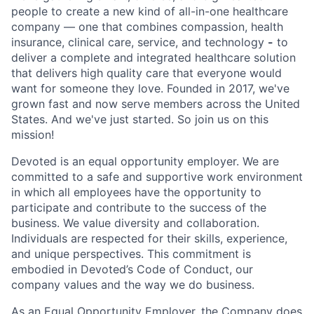
people to create a new kind of all-in-one healthcare
company — one that combines compassion, health
insurance, clinical care, service, and technology
-
to
deliver a complete and integrated healthcare solution
that delivers high quality care that everyone would
want for someone they love. Founded in 2017, we've
grown fast and now serve members across the United
States. And we've just started. So join us on this
mission!
Devoted is an equal opportunity employer. We are
committed to a safe and supportive work environment
in which all employees have the opportunity to
participate and contribute to the success of the
business. We value diversity and collaboration.
Individuals are respected for their skills, experience,
and unique perspectives. This commitment is
embodied in Devoted’s Code of Conduct, our
company values and the way we do business.
As an Equal Opportunity Employer, the Company does