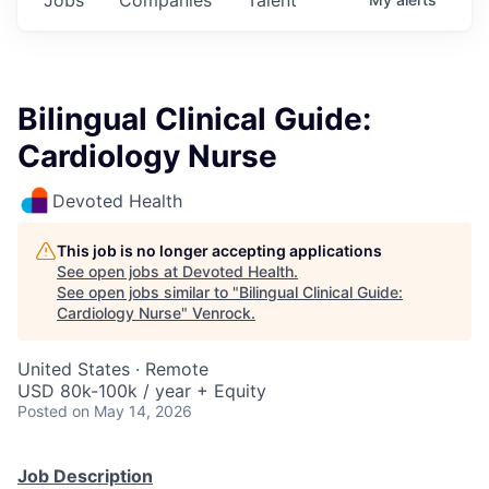
Bilingual Clinical Guide:
Cardiology Nurse
Devoted Health
This job is no longer accepting applications
See open jobs at
Devoted Health
.
See open jobs similar to "
Bilingual Clinical Guide:
Cardiology Nurse
"
Venrock
.
United States · Remote
USD 80k-100k / year + Equity
Posted
on May 14, 2026
Job Description