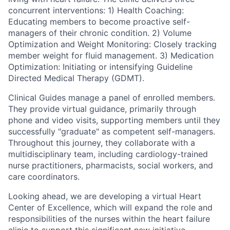
concurrent interventions: 1) Health Coaching:
Educating members to become proactive self-
managers of their chronic condition. 2) Volume
Optimization and Weight Monitoring: Closely tracking
member weight for fluid management. 3) Medication
Optimization: Initiating or intensifying Guideline
Directed Medical Therapy (GDMT).
Clinical Guides manage a panel of enrolled members.
They provide virtual guidance, primarily through
phone and video visits, supporting members until they
successfully "graduate" as competent self-managers.
Throughout this journey, they collaborate with a
multidisciplinary team, including cardiology-trained
nurse practitioners, pharmacists, social workers, and
care coordinators.
Looking ahead, we are developing a virtual Heart
Center of Excellence, which will expand the role and
responsibilities of the nurses within the heart failure
clinic to support this significant new initiative.