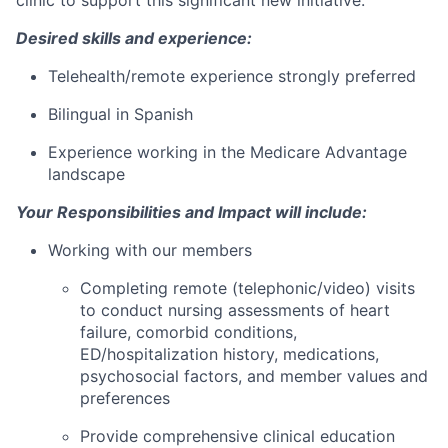
Desired skills and experience:
Telehealth/remote experience strongly preferred
Bilingual in Spanish
Experience working in the Medicare Advantage
landscape
Your Responsibilities and Impact will include:
Working with our members
Completing remote (telephonic/video) visits
to conduct nursing assessments of heart
failure, comorbid conditions,
ED/hospitalization history, medications,
psychosocial factors, and member values and
preferences
Provide comprehensive clinical education