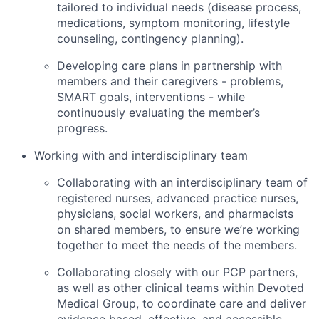
tailored to individual needs (disease process,
medications, symptom monitoring, lifestyle
counseling, contingency planning).
Developing care plans in partnership with
members and their caregivers - problems,
SMART goals, interventions - while
continuously evaluating the member’s
progress.
Working with and interdisciplinary team
Collaborating with an interdisciplinary team of
registered nurses, advanced practice nurses,
physicians, social workers, and pharmacists
on shared members, to ensure we’re working
together to meet the needs of the members.
Collaborating closely with our PCP partners,
as well as other clinical teams within Devoted
Medical Group, to coordinate care and deliver
evidence based, effective, and accessible