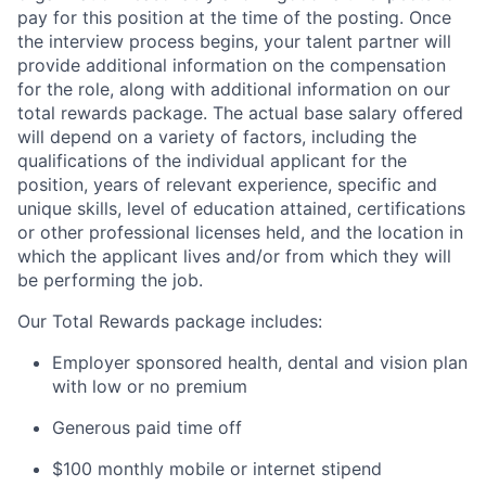
pay for this position at the time of the posting. Once
the interview process begins, your talent partner will
provide additional information on the compensation
for the role, along with additional information on our
total rewards package. The actual base salary offered
will depend on a variety of factors, including the
qualifications of the individual applicant for the
position, years of relevant experience, specific and
unique skills, level of education attained, certifications
or other professional licenses held, and the location in
which the applicant lives and/or from which they will
be performing the job.
Our Total Rewards package includes:
Employer sponsored health, dental and vision plan
with low or no premium
Generous paid time off
$100 monthly mobile or internet stipend