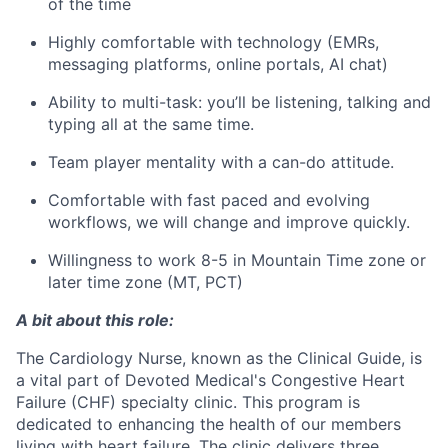
of the time
Highly comfortable with technology (EMRs,
messaging platforms, online portals, AI chat)
Ability to multi-task: you’ll be listening, talking and
typing all at the same time.
Team player mentality with a can-do attitude.
Comfortable with fast paced and evolving
workflows, we will change and improve quickly.
Willingness to work 8-5 in Mountain Time zone or
later time zone (MT, PCT)
A bit about this role:
The Cardiology Nurse, known as the Clinical Guide, is
a vital part of Devoted Medical's Congestive Heart
Failure (CHF) specialty clinic. This program is
dedicated to enhancing the health of our members
living with heart failure. The clinic delivers three