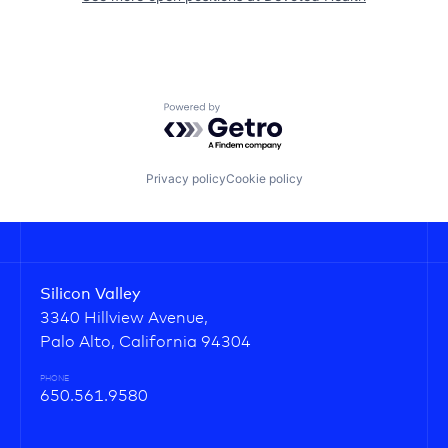
Powered by Getro.com
Privacy policy
Cookie policy
Silicon Valley
3340 Hillview Avenue,
Palo Alto, California 94304
PHONE
650.561.9580