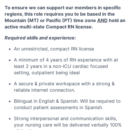
To ensure we can support our members in specific
regions, this role requires you to be based in the
Mountain (MT) or Pacific (PT) time zone
AND
hold an
active multi-state Compact RN license.
Required skills and experience:
An unrestricted, compact RN license
A minimum of 4 years of RN experience with at
least 2 years in a non-ICU cardiac focused
setting,
outpatient being ideal
A secure & private workspace with a strong &
reliable internet connection.
Bilingual in English & Spanish.
Will be required to
conduct patient assessments in Spanish.
Strong interpersonal and communication skills,
your nursing care will be delivered verbally 100%