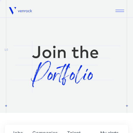
Venrock
1.0
Jobs
Companies
Talent
My
alerts