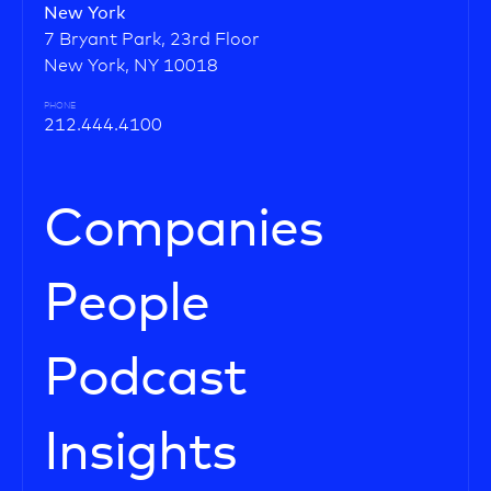
New York
7 Bryant Park, 23rd Floor
New York, NY 10018
PHONE
212.444.4100
Companies
People
Podcast
Insights