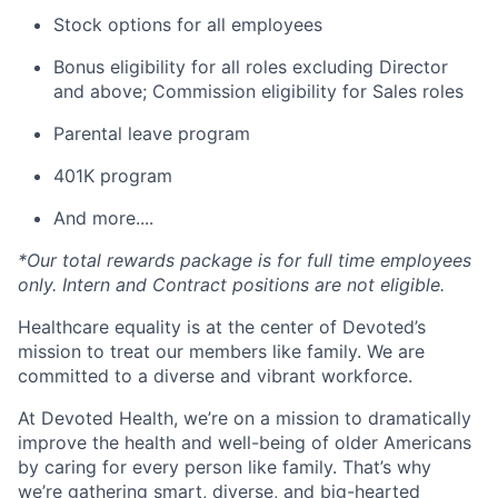
Stock options for all employees
Bonus eligibility for all roles excluding Director
and above; Commission eligibility for Sales roles
Parental leave program
401K program
And more....
*Our total rewards package is for full time employees
only. Intern and Contract positions are not eligible.
Healthcare equality is at the center of Devoted’s
mission to treat our members like family. We are
committed to a diverse and vibrant workforce.
At Devoted Health, we’re on a mission to dramatically
improve the health and well-being of older Americans
by caring for every person like family. That’s why
we’re gathering smart, diverse, and big-hearted