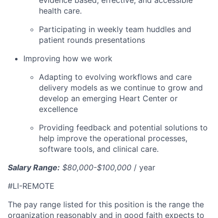
health care.
Participating in weekly team huddles and
patient rounds presentations
Improving how we work
Adapting to evolving workflows and care
delivery models as we continue to grow and
develop an emerging Heart Center or
excellence
Providing feedback and potential solutions to
help improve the operational processes,
software tools, and clinical care.
Salary Range:
$80,000-$100,000
/ year
#LI-REMOTE
The pay range listed for this position is the range the
organization reasonably and in good faith expects to