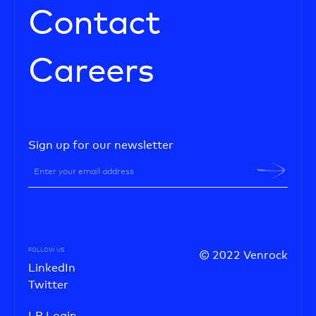
Contact
Careers
Sign up for our newsletter
FOLLOW US
© 2022 Venrock
LinkedIn
Twitter