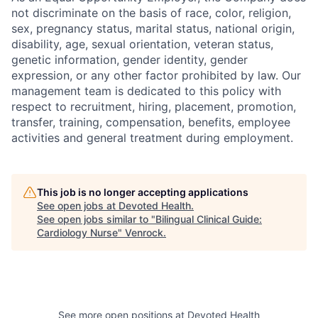
not discriminate on the basis of race, color, religion,
sex, pregnancy status, marital status, national origin,
disability, age, sexual orientation, veteran status,
genetic information, gender identity, gender
expression, or any other factor prohibited by law. Our
management team is dedicated to this policy with
respect to recruitment, hiring, placement, promotion,
transfer, training, compensation, benefits, employee
activities and general treatment during employment.
This job is no longer accepting applications
See open jobs at
Devoted Health
.
See open jobs similar to "
Bilingual Clinical Guide:
Cardiology Nurse
"
Venrock
.
See more open positions at
Devoted Health