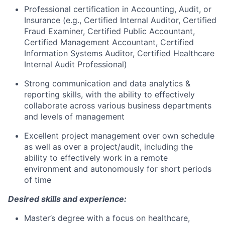
Professional certification in Accounting, Audit, or
Insurance (e.g., Certified Internal Auditor, Certified
Fraud Examiner, Certified Public Accountant,
Certified Management Accountant, Certified
Information Systems Auditor, Certified Healthcare
Internal Audit Professional)
Strong communication and data analytics &
reporting skills, with the ability to effectively
collaborate across various business departments
and levels of management
Excellent project management over own schedule
as well as over a project/audit, including the
ability to effectively work in a remote
environment and autonomously for short periods
of time
Desired skills and experience:
Master’s degree with a focus on healthcare,