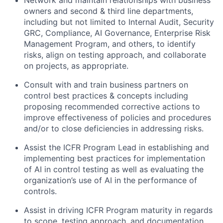
owners and second & third line departments,
including but not limited to Internal Audit, Security
GRC, Compliance, AI Governance, Enterprise Risk
Management Program, and others, to identify
risks, align on testing approach, and collaborate
on projects, as appropriate.
Consult with and train business partners on
control best practices & concepts including
proposing recommended corrective actions to
improve effectiveness of policies and procedures
and/or to close deficiencies in addressing risks.
Assist the ICFR Program Lead in establishing and
implementing best practices for implementation
of AI in control testing as well as evaluating the
organization’s use of AI in the performance of
controls.
Assist in driving ICFR Program maturity in regards
to scope, testing approach, and documentation.