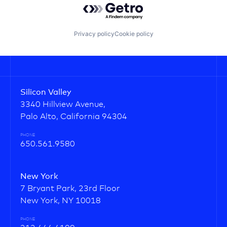
Privacy policy
Cookie policy
Silicon Valley
3340 Hillview Avenue,
Palo Alto, California 94304
PHONE
650.561.9580
New York
7 Bryant Park, 23rd Floor
New York, NY 10018
PHONE