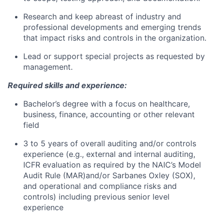
Research and keep abreast of industry and
professional developments and emerging trends
that impact risks and controls in the organization.
Lead or support special projects as requested by
management.
Required skills and experience:
Bachelor’s degree with a focus on healthcare,
business, finance, accounting or other relevant
field
3 to 5 years of overall auditing and/or controls
experience (e.g., external and internal auditing,
ICFR evaluation as required by the NAIC’s Model
Audit Rule (MAR)and/or Sarbanes Oxley (SOX),
and operational and compliance risks and
controls) including previous senior level
experience