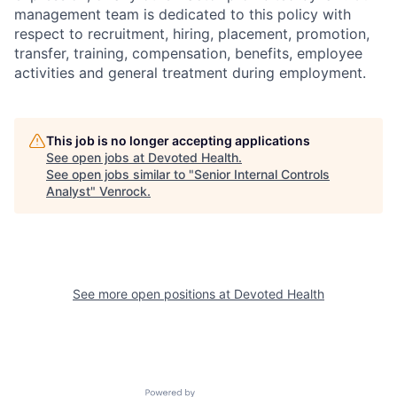
management team is dedicated to this policy with
respect to recruitment, hiring, placement, promotion,
transfer, training, compensation, benefits, employee
activities and general treatment during employment.
This job is no longer accepting applications
See open jobs at
Devoted Health
.
See open jobs similar to "
Senior Internal Controls
Analyst
"
Venrock
.
See more open positions at
Devoted Health
Powered by Getro.com