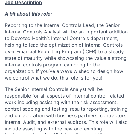
Job Description
A bit about this role:
Reporting to the Internal Controls Lead, the Senior
Internal Controls Analyst will be an important addition
to Devoted Health’s Internal Controls department,
helping to lead the optimization of Internal Controls
over Financial Reporting Program (ICFR) to a steady
state of maturity while showcasing the value a strong
internal controls program can bring to the
organization. If you’ve always wished to design how
we control what we do, this role is for you!
The Senior Internal Controls Analyst will be
responsible for all aspects of internal control related
work including assisting with the risk assessment,
control scoping and testing, results reporting, training
and collaboration with business partners, contractors,
Internal Audit, and external auditors. This role will also
include assisting with the new and exciting