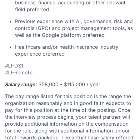
business, finance, accounting or other relevant
field preferred
Previous experience with AI, governance, risk and
controls (GRC) and project management tools, as
well as the Google platform preferred
Healthcare and/or health insurance industry
experience preferred
#LI-DS1
#LI-Remote
Salary range:
​$58,000 - $115,000 / year
The pay range listed for this position is the range the
organization reasonably and in good faith expects to
pay for this position at the time of the posting. Once
the interview process begins, your talent partner will
provide additional information on the compensation
for the role, along with additional information on our
total rewards package. The actual base salary offered