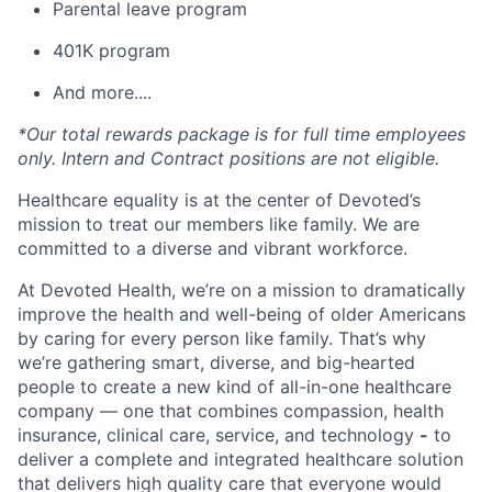
Parental leave program
401K program
And more....
*Our total rewards package is for full time employees
only. Intern and Contract positions are not eligible.
Healthcare equality is at the center of Devoted’s
mission to treat our members like family. We are
committed to a diverse and vibrant workforce.
At Devoted Health, we’re on a mission to dramatically
improve the health and well-being of older Americans
by caring for every person like family. That’s why
we’re gathering smart, diverse, and big-hearted
people to create a new kind of all-in-one healthcare
company — one that combines compassion, health
insurance, clinical care, service, and technology
-
to
deliver a complete and integrated healthcare solution
that delivers high quality care that everyone would