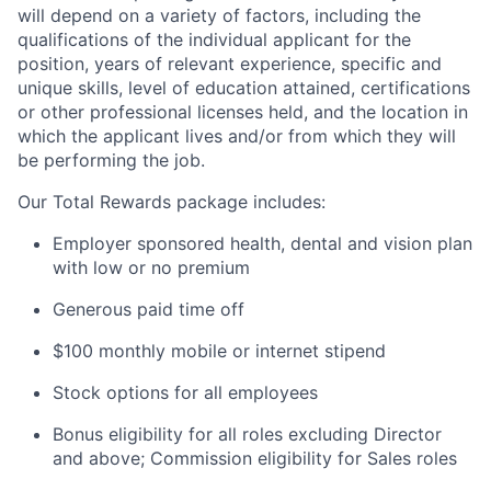
will depend on a variety of factors, including the
qualifications of the individual applicant for the
position, years of relevant experience, specific and
unique skills, level of education attained, certifications
or other professional licenses held, and the location in
which the applicant lives and/or from which they will
be performing the job.
Our Total Rewards package includes:
Employer sponsored health, dental and vision plan
with low or no premium
Generous paid time off
$100 monthly mobile or internet stipend
Stock options for all employees
Bonus eligibility for all roles excluding Director
and above; Commission eligibility for Sales roles