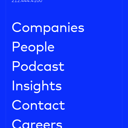
212.444.4100
Companies
People
Podcast
Insights
Contact
Careers