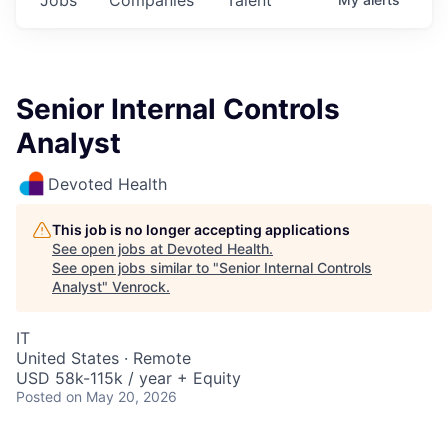
Senior Internal Controls
Analyst
Devoted Health
This job is no longer accepting applications
See open jobs at
Devoted Health
.
See open jobs similar to "
Senior Internal Controls
Analyst
"
Venrock
.
IT
United States · Remote
USD 58k-115k / year + Equity
Posted
on May 20, 2026