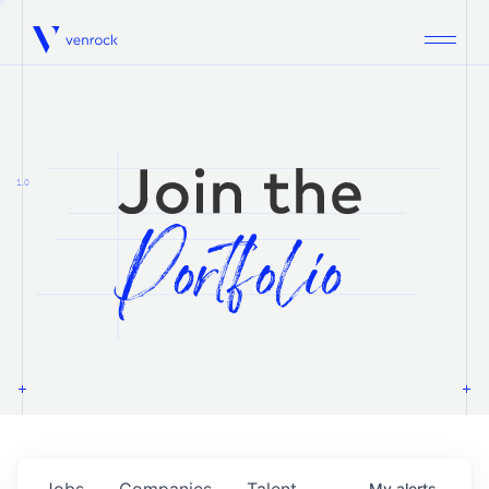
Venrock
1.0
Jobs
Companies
Talent
My
alerts