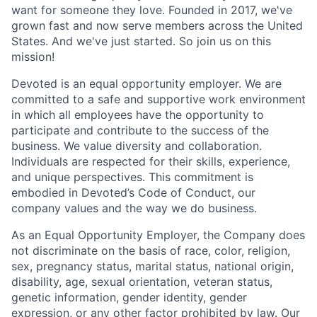
want for someone they love. Founded in 2017, we've
grown fast and now serve members across the United
States. And we've just started. So join us on this
mission!
Devoted is an equal opportunity employer. We are
committed to a safe and supportive work environment
in which all employees have the opportunity to
participate and contribute to the success of the
business. We value diversity and collaboration.
Individuals are respected for their skills, experience,
and unique perspectives. This commitment is
embodied in Devoted’s Code of Conduct, our
company values and the way we do business.
As an Equal Opportunity Employer, the Company does
not discriminate on the basis of race, color, religion,
sex, pregnancy status, marital status, national origin,
disability, age, sexual orientation, veteran status,
genetic information, gender identity, gender
expression, or any other factor prohibited by law. Our