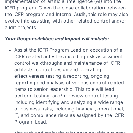
implementation of artificial intelligence (AI) into the
ICFR program. Given the close collaboration between
the ICFR program and Internal Audit, this role may also
evolve into assisting with other related control and/or
audit projects.
Your Responsibilities and Impact will include:
Assist the ICFR Program Lead on execution of all
ICFR related activities including risk assessment,
control walkthroughs and maintenance of ICFR
artifacts, control design and operating
effectiveness testing & reporting, ongoing
reporting and analysis of various control-related
items to senior leadership. This role will lead,
perform testing, and/or review control testing
including identifying and analyzing a wide range
of business risks, including financial, operational,
IT, and compliance risks as assigned by the ICFR
Program Lead.
Network and maintain relationships with business