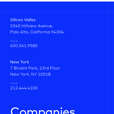
Silicon Valley
3340 Hillview Avenue,
Palo Alto, California 94304
PHONE
650.561.9580
New York
7 Bryant Park, 23rd Floor
New York, NY 10018
PHONE
212.444.4100
Companies