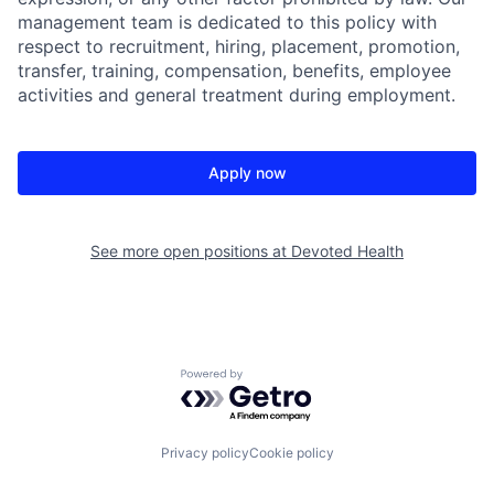
management team is dedicated to this policy with
respect to recruitment, hiring, placement, promotion,
transfer, training, compensation, benefits, employee
activities and general treatment during employment.
Apply now
See more open positions at
Devoted Health
Powered by Getro.com
Privacy policy
Cookie policy