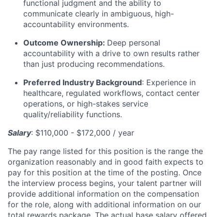
functional judgment and the ability to
communicate clearly in ambiguous, high-
accountability environments.
Outcome Ownership:
Deep personal
accountability with a drive to own results rather
than just producing recommendations.
Preferred Industry Background
:
Experience in
healthcare, regulated workflows, contact center
operations, or high-stakes service
quality/reliability functions.
Salary
: $110,000 - $172,000 / year
The pay range listed for this position is the range the
organization reasonably and in good faith expects to
pay for this position at the time of the posting. Once
the interview process begins, your talent partner will
provide additional information on the compensation
for the role, along with additional information on our
total rewards package. The actual base salary offered