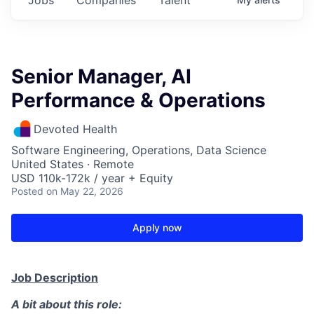
Senior Manager, AI
Performance & Operations
Devoted Health
Software Engineering, Operations, Data Science
United States · Remote
USD 110k-172k / year + Equity
Posted
on May 22, 2026
Apply now
Job Description
A bit about this role: