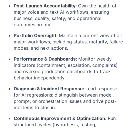
Post-Launch Accountability:
Own the health of
major voice and text AI workflows, ensuring
business, quality, safety, and operational
outcomes are met.
Portfolio Oversight:
Maintain a current view of all
major workflows, including status, maturity, failure
modes, and next actions
.
Performance & Dashboards:
Monitor weekly
indicators (containment, escalation, complaints)
and oversee production dashboards to track
behavior independently.
Diagnosis & Incident Response:
Lead response
for AI regressions; distinguish between model,
prompt, or orchestration issues and drive post-
mortems to closure.
Continuous Improvement & Optimization:
Run
structured cycles (hypothesis, testing,