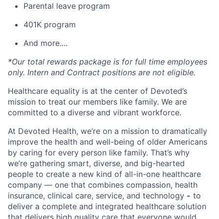
Parental leave program
401K program
And more....
*Our total rewards package is for full time employees
only. Intern and Contract positions are not eligible.
Healthcare equality is at the center of Devoted’s
mission to treat our members like family. We are
committed to a diverse and vibrant workforce.
At Devoted Health, we’re on a mission to dramatically
improve the health and well-being of older Americans
by caring for every person like family. That’s why
we’re gathering smart, diverse, and big-hearted
people to create a new kind of all-in-one healthcare
company — one that combines compassion, health
insurance, clinical care, service, and technology
-
to
deliver a complete and integrated healthcare solution
that delivers high quality care that everyone would