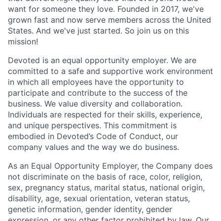
want for someone they love. Founded in 2017, we've
grown fast and now serve members across the United
States. And we've just started. So join us on this
mission!
Devoted is an equal opportunity employer. We are
committed to a safe and supportive work environment
in which all employees have the opportunity to
participate and contribute to the success of the
business. We value diversity and collaboration.
Individuals are respected for their skills, experience,
and unique perspectives. This commitment is
embodied in Devoted’s Code of Conduct, our
company values and the way we do business.
As an Equal Opportunity Employer, the Company does
not discriminate on the basis of race, color, religion,
sex, pregnancy status, marital status, national origin,
disability, age, sexual orientation, veteran status,
genetic information, gender identity, gender
expression, or any other factor prohibited by law. Our