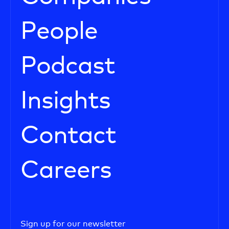
People
Podcast
Insights
Contact
Careers
Sign up for our newsletter