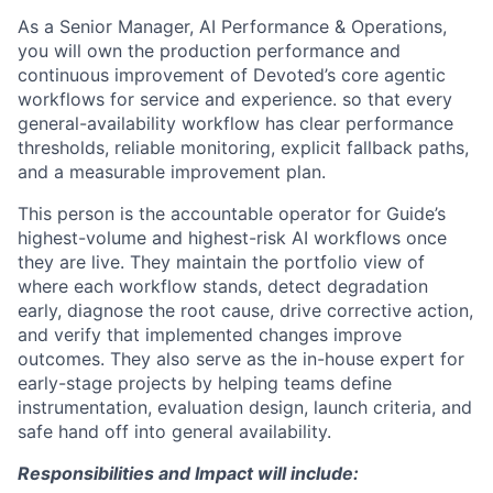
As a
Senior Manager, AI Performance & Operations,
you will own the production performance and
continuous improvement of Devoted’s core agentic
workflows for service and experience. so that every
general-availability workflow has clear performance
thresholds, reliable monitoring, explicit fallback paths,
and a measurable improvement plan.
This person is the accountable operator for Guide’s
highest-volume and highest-risk AI workflows once
they are live. They maintain the portfolio view of
where each workflow stands, detect degradation
early, diagnose the root cause, drive corrective action,
and verify that implemented changes improve
outcomes. They also serve as the in-house expert for
early-stage projects by helping teams define
instrumentation, evaluation design, launch criteria, and
safe hand off into general availability.
Responsibilities and Impact will include: