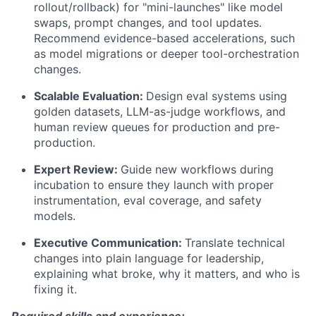
rollout/rollback) for "mini-launches" like model
swaps, prompt changes, and tool updates.
Recommend evidence-based accelerations, such
as model migrations or deeper tool-orchestration
changes.
Scalable Evaluation:
Design eval systems using
golden datasets, LLM-as-judge workflows, and
human review queues for production and pre-
production.
Expert Review:
Guide new workflows during
incubation to ensure they launch with proper
instrumentation, eval coverage, and safety
models.
Executive Communication:
Translate technical
changes into plain language for leadership,
explaining what broke, why it matters, and who is
fixing it.
Required skills and experience: