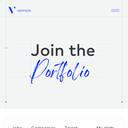
Venrock
1.0
Jobs
Companies
Talent
My
alerts