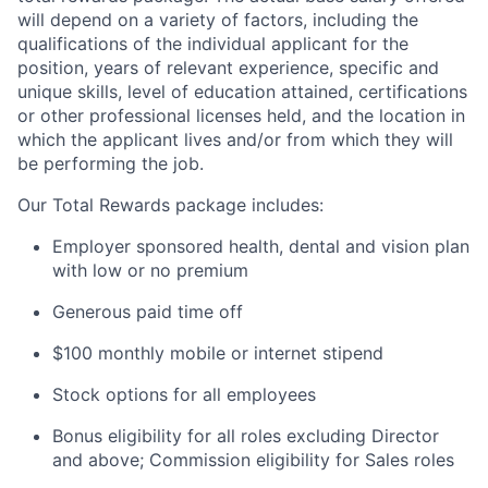
will depend on a variety of factors, including the
qualifications of the individual applicant for the
position, years of relevant experience, specific and
unique skills, level of education attained, certifications
or other professional licenses held, and the location in
which the applicant lives and/or from which they will
be performing the job.
Our Total Rewards package includes:
Employer sponsored health, dental and vision plan
with low or no premium
Generous paid time off
$100 monthly mobile or internet stipend
Stock options for all employees
Bonus eligibility for all roles excluding Director
and above; Commission eligibility for Sales roles