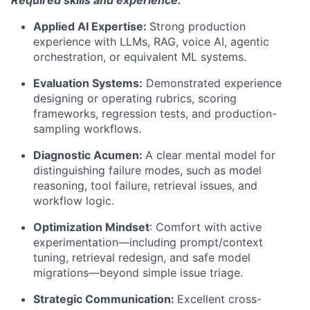
Applied AI Expertise:
Strong production
experience with LLMs, RAG, voice AI, agentic
orchestration, or equivalent ML systems.
Evaluation Systems:
Demonstrated experience
designing or operating rubrics, scoring
frameworks, regression tests, and production-
sampling workflows.
Diagnostic Acumen:
A clear mental model for
distinguishing failure modes, such as model
reasoning, tool failure, retrieval issues, and
workflow logic.
Optimization Mindset
:
Comfort with active
experimentation—including prompt/context
tuning, retrieval redesign, and safe model
migrations—beyond simple issue triage.
Strategic Communication:
Excellent cross-