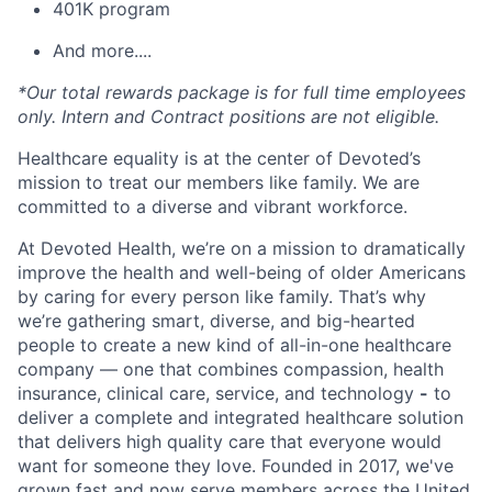
401K program
And more....
*Our total rewards package is for full time employees
only. Intern and Contract positions are not eligible.
Healthcare equality is at the center of Devoted’s
mission to treat our members like family. We are
committed to a diverse and vibrant workforce.
At Devoted Health, we’re on a mission to dramatically
improve the health and well-being of older Americans
by caring for every person like family. That’s why
we’re gathering smart, diverse, and big-hearted
people to create a new kind of all-in-one healthcare
company — one that combines compassion, health
insurance, clinical care, service, and technology
-
to
deliver a complete and integrated healthcare solution
that delivers high quality care that everyone would
want for someone they love. Founded in 2017, we've
grown fast and now serve members across the United