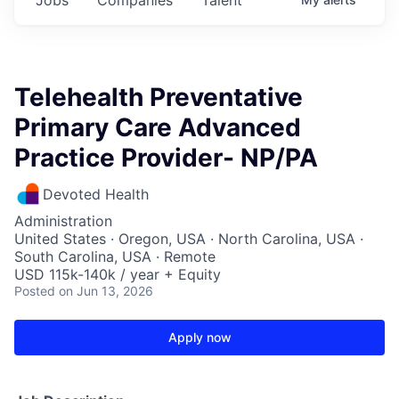
Telehealth Preventative
Primary Care Advanced
Practice Provider- NP/PA
Devoted Health
Administration
United States · Oregon, USA · North Carolina, USA ·
South Carolina, USA · Remote
USD 115k-140k / year + Equity
Posted
on Jun 13, 2026
Apply now