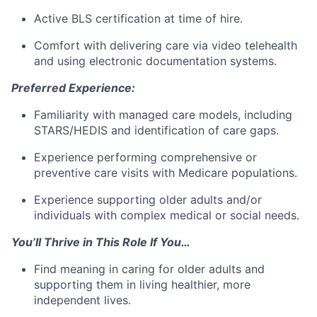
Active BLS certification at time of hire.
Comfort with delivering care via video telehealth
and using electronic documentation systems.
Preferred Experience:
Familiarity with managed care models, including
STARS/HEDIS and identification of care gaps.
Experience performing comprehensive or
preventive care visits with Medicare populations.
Experience supporting older adults and/or
individuals with complex medical or social needs.
You’ll Thrive in This Role If You…
Find meaning in caring for older adults and
supporting them in living healthier, more
independent lives.