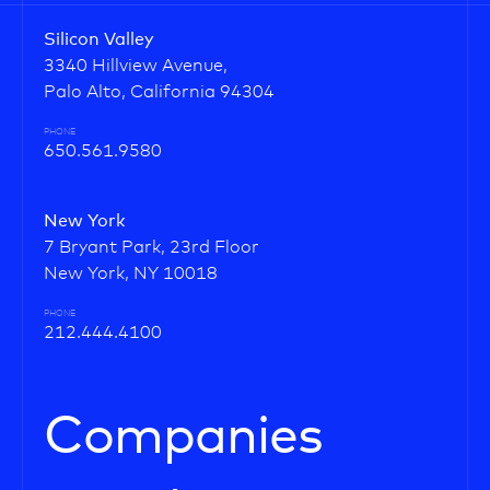
Silicon Valley
3340 Hillview Avenue,
Palo Alto, California 94304
PHONE
650.561.9580
New York
7 Bryant Park, 23rd Floor
New York, NY 10018
PHONE
212.444.4100
Companies