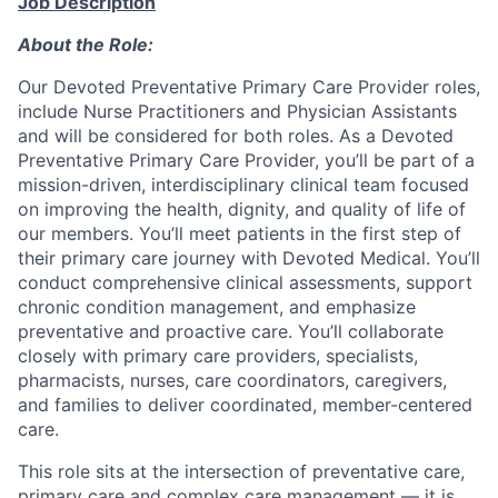
Job Description
About the Role:
Our Devoted Preventative Primary Care Provider roles,
include Nurse Practitioners and Physician Assistants
and will be considered for both roles.
As a Devoted
Preventative Primary Care Provider, you’ll be part of a
mission-driven, interdisciplinary clinical team focused
on improving the health, dignity, and quality of life of
our members. You’ll meet patients in the first step of
their primary care journey with Devoted Medical. You’ll
conduct comprehensive clinical assessments, support
chronic condition management, and emphasize
preventative and proactive care. You’ll collaborate
closely with primary care providers, specialists,
pharmacists, nurses, care coordinators, caregivers,
and families to deliver coordinated, member-centered
care.
This role sits at the intersection of preventative care,
primary care and complex care management — it is