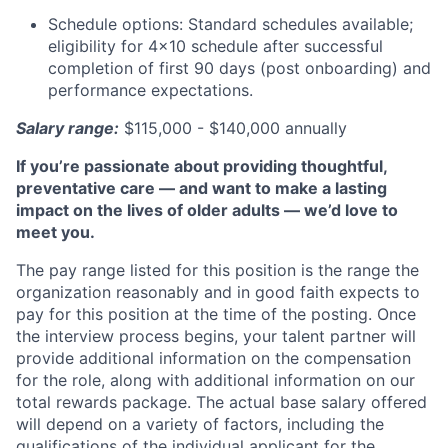
Schedule options: Standard schedules available;
eligibility for 4x10 schedule after successful
completion of first 90 days (post onboarding) and
performance expectations.
Salary range:
$115,000 - $140,000 annually
If you’re passionate about providing thoughtful,
preventative care — and want to make a lasting
impact on the lives of older adults — we’d love to
meet you.
The pay range listed for this position is the range the
organization reasonably and in good faith expects to
pay for this position at the time of the posting. Once
the interview process begins, your talent partner will
provide additional information on the compensation
for the role, along with additional information on our
total rewards package. The actual base salary offered
will depend on a variety of factors, including the
qualifications of the individual applicant for the