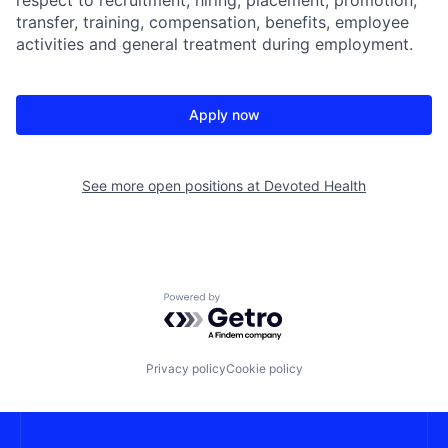
transfer, training, compensation, benefits, employee
activities and general treatment during employment.
Apply now
See more open positions at
Devoted Health
Powered by Getro.com
Privacy policy
Cookie policy