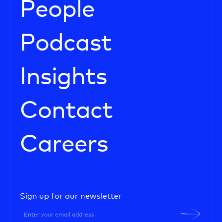
People
Podcast
Insights
Contact
Careers
Sign up for our newsletter