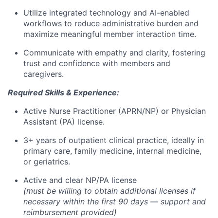
Utilize integrated technology and AI-enabled
workflows to reduce administrative burden and
maximize meaningful member interaction time.
Communicate with empathy and clarity, fostering
trust and confidence with members and
caregivers.
Required Skills & Experience:
Active Nurse Practitioner (APRN/NP) or Physician
Assistant (PA) license.
3+ years of outpatient clinical practice, ideally in
primary care, family medicine, internal medicine,
or geriatrics.
Active and clear NP/PA license
(must be willing to obtain additional licenses if
necessary within the first 90 days — support and
reimbursement provided)