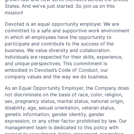
States. And we've just started. So join us on this
mission!
Devoted is an equal opportunity employer. We are
committed to a safe and supportive work environment
in which all employees have the opportunity to
participate and contribute to the success of the
business. We value diversity and collaboration.
Individuals are respected for their skills, experience,
and unique perspectives. This commitment is
embodied in Devoted’s Code of Conduct, our
company values and the way we do business.
As an Equal Opportunity Employer, the Company does
not discriminate on the basis of race, color, religion,
sex, pregnancy status, marital status, national origin,
disability, age, sexual orientation, veteran status,
genetic information, gender identity, gender
expression, or any other factor prohibited by law. Our
management team is dedicated to this policy with
respect to recruitment, hiring, placement, promotion,