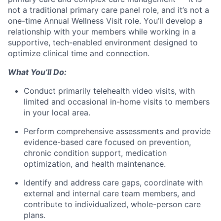
not a traditional primary care panel role, and it’s not a
one-time Annual Wellness Visit role. You’ll develop a
relationship with your members while working in a
supportive, tech-enabled environment designed to
optimize clinical time and connection.
What You’ll Do:
Conduct primarily telehealth video visits, with
limited and occasional in-home visits to members
in your local area.
Perform comprehensive assessments and provide
evidence-based care focused on prevention,
chronic condition support, medication
optimization, and health maintenance.
Identify and address care gaps, coordinate with
external and internal care team members, and
contribute to individualized, whole-person care
plans.