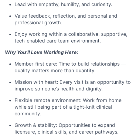
Lead with empathy, humility, and curiosity.
Value feedback, reflection, and personal and
professional growth.
Enjoy working within a collaborative, supportive,
tech-enabled care team environment.
Why You’ll Love Working Here:
Member-first care: Time to build relationships —
quality matters more than quantity.
Mission with heart: Every visit is an opportunity to
improve someone’s health and dignity.
Flexible remote environment: Work from home
while still being part of a tight-knit clinical
community.
Growth & stability: Opportunities to expand
licensure, clinical skills, and career pathways.