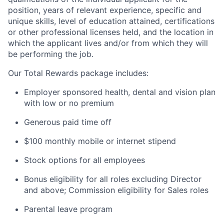
position, years of relevant experience, specific and
unique skills, level of education attained, certifications
or other professional licenses held, and the location in
which the applicant lives and/or from which they will
be performing the job.
Our Total Rewards package includes:
Employer sponsored health, dental and vision plan
with low or no premium
Generous paid time off
$100 monthly mobile or internet stipend
Stock options for all employees
Bonus eligibility for all roles excluding Director
and above; Commission eligibility for Sales roles
Parental leave program