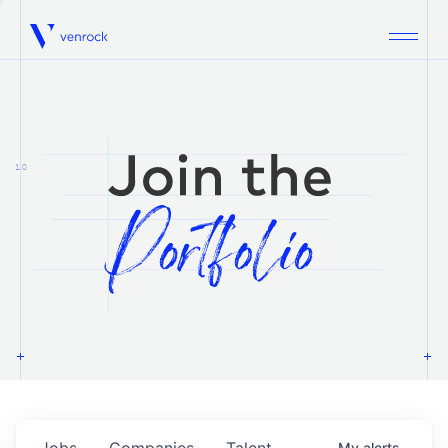
Venrock
1.0
Jobs
Companies
Talent
My
alerts