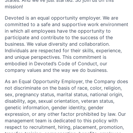
mission!
Devoted is an equal opportunity employer. We are
committed to a safe and supportive work environment
in which all employees have the opportunity to
participate and contribute to the success of the
business. We value diversity and collaboration.
Individuals are respected for their skills, experience,
and unique perspectives. This commitment is
embodied in Devoted’s Code of Conduct, our
company values and the way we do business.
As an Equal Opportunity Employer, the Company does
not discriminate on the basis of race, color, religion,
sex, pregnancy status, marital status, national origin,
disability, age, sexual orientation, veteran status,
genetic information, gender identity, gender
expression, or any other factor prohibited by law. Our
management team is dedicated to this policy with
respect to recruitment, hiring, placement, promotion,