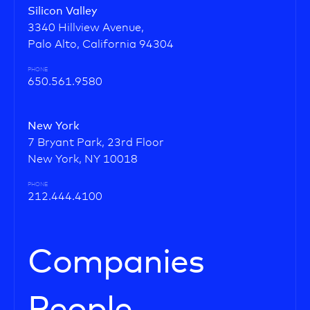
Silicon Valley
3340 Hillview Avenue,
Palo Alto, California 94304
PHONE
650.561.9580
New York
7 Bryant Park, 23rd Floor
New York, NY 10018
PHONE
212.444.4100
Companies