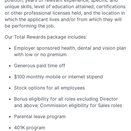
unique skills, level of education attained, certifications
or other professional licenses held, and the location in
which the applicant lives and/or from which they will
be performing the job.
Our Total Rewards package includes:
Employer sponsored health, dental and vision plan
with low or no premium
Generous paid time off
$100 monthly mobile or internet stipend
Stock options for all employees
Bonus eligibility for all roles excluding Director
and above; Commission eligibility for Sales roles
Parental leave program
401K program