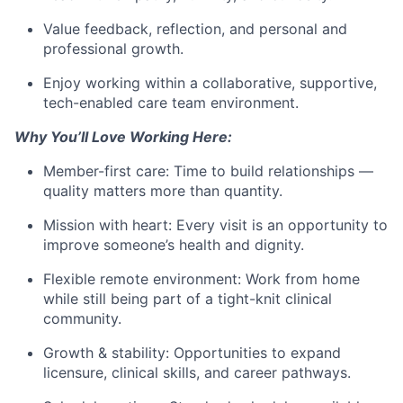
Value feedback, reflection, and personal and
professional growth.
Enjoy working within a collaborative, supportive,
tech-enabled care team environment.
Why You’ll Love Working Here:
Member-first care: Time to build relationships —
quality matters more than quantity.
Mission with heart: Every visit is an opportunity to
improve someone’s health and dignity.
Flexible remote environment: Work from home
while still being part of a tight-knit clinical
community.
Growth & stability: Opportunities to expand
licensure, clinical skills, and career pathways.