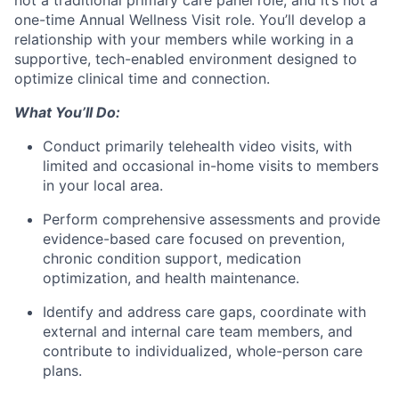
one-time Annual Wellness Visit role. You’ll develop a
relationship with your members while working in a
supportive, tech-enabled environment designed to
optimize clinical time and connection.
What You’ll Do:
Conduct primarily telehealth video visits, with
limited and occasional in-home visits to members
in your local area.
Perform comprehensive assessments and provide
evidence-based care focused on prevention,
chronic condition support, medication
optimization, and health maintenance.
Identify and address care gaps, coordinate with
external and internal care team members, and
contribute to individualized, whole-person care
plans.