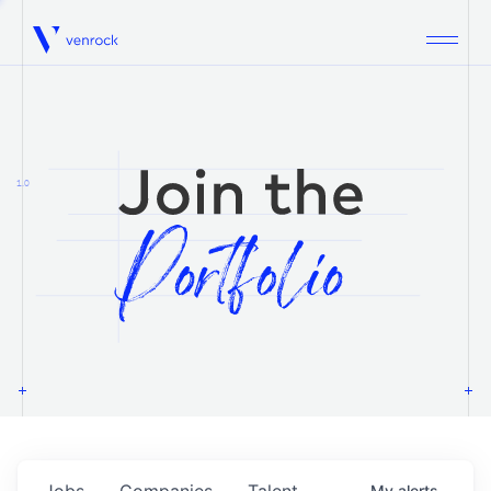
Venrock
1.0
Jobs
Companies
Talent
My
alerts