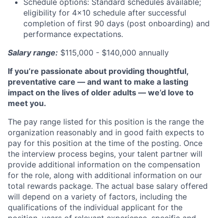
Schedule options: Standard schedules available;
eligibility for 4x10 schedule after successful
completion of first 90 days (post onboarding) and
performance expectations.
Salary range:
$115,000 - $140,000 annually
If you’re passionate about providing thoughtful,
preventative care — and want to make a lasting
impact on the lives of older adults — we’d love to
meet you.
The pay range listed for this position is the range the
organization reasonably and in good faith expects to
pay for this position at the time of the posting. Once
the interview process begins, your talent partner will
provide additional information on the compensation
for the role, along with additional information on our
total rewards package. The actual base salary offered
will depend on a variety of factors, including the
qualifications of the individual applicant for the
position, years of relevant experience, specific and