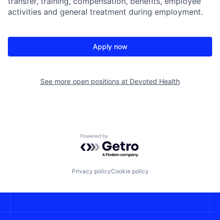
transfer, training, compensation, benefits, employee
activities and general treatment during employment.
Apply now
See more open positions at
Devoted Health
Powered by Getro.com
Privacy policy
Cookie policy