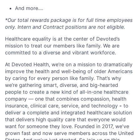
And more....
*Our total rewards package is for full time employees
only. Intern and Contract positions are not eligible.
Healthcare equality is at the center of Devoted’s
mission to treat our members like family. We are
committed to a diverse and vibrant workforce.
At Devoted Health, we’re on a mission to dramatically
improve the health and well-being of older Americans
by caring for every person like family. That’s why
we’re gathering smart, diverse, and big-hearted
people to create a new kind of all-in-one healthcare
company — one that combines compassion, health
insurance, clinical care, service, and technology
-
to
deliver a complete and integrated healthcare solution
that delivers high quality care that everyone would
want for someone they love. Founded in 2017, we've
grown fast and now serve members across the United
States. And we've just started. So join us on this