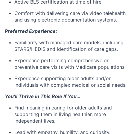
Active BLS certification at time of hire.
Comfort with delivering care via video telehealth
and using electronic documentation systems.
Preferred Experience:
Familiarity with managed care models, including
STARS/HEDIS and identification of care gaps.
Experience performing comprehensive or
preventive care visits with Medicare populations.
Experience supporting older adults and/or
individuals with complex medical or social needs.
You’ll Thrive in This Role If You…
Find meaning in caring for older adults and
supporting them in living healthier, more
independent lives.
Lead with empathy, humility, and curiosity.