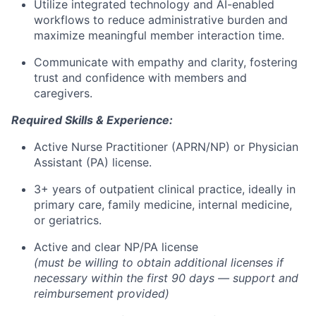
Utilize integrated technology and AI-enabled
workflows to reduce administrative burden and
maximize meaningful member interaction time.
Communicate with empathy and clarity, fostering
trust and confidence with members and
caregivers.
Required Skills & Experience:
Active Nurse Practitioner (APRN/NP) or Physician
Assistant (PA) license.
3+ years of outpatient clinical practice, ideally in
primary care, family medicine, internal medicine,
or geriatrics.
Active and clear NP/PA license
(must be willing to obtain additional licenses if
necessary within the first 90 days — support and
reimbursement provided)