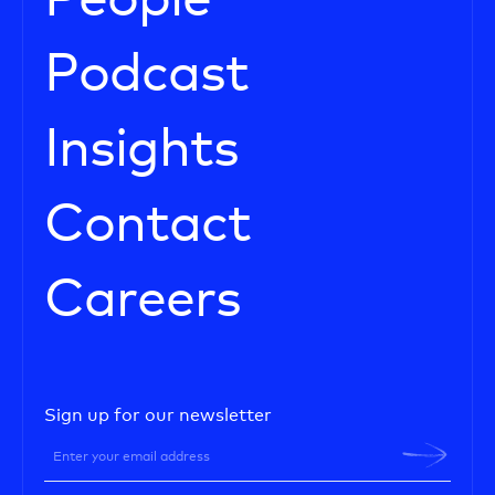
People
Podcast
Insights
Contact
Careers
Sign up for our newsletter