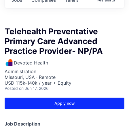
Telehealth Preventative
Primary Care Advanced
Practice Provider- NP/PA
Devoted Health
Administration
Missouri, USA · Remote
USD 115k-140k / year + Equity
Posted
on Jun 17, 2026
Apply now
Job Description