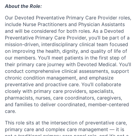
About the Role:
Our Devoted Preventative Primary Care Provider roles,
include Nurse Practitioners and Physician Assistants
and will be considered for both roles.
As a Devoted
Preventative Primary Care Provider, you’ll be part of a
mission-driven, interdisciplinary clinical team focused
on improving the health, dignity, and quality of life of
our members. You’ll meet patients in the first step of
their primary care journey with Devoted Medical. You’ll
conduct comprehensive clinical assessments, support
chronic condition management, and emphasize
preventative and proactive care. You’ll collaborate
closely with primary care providers, specialists,
pharmacists, nurses, care coordinators, caregivers,
and families to deliver coordinated, member-centered
care.
This role sits at the intersection of preventative care,
primary care and complex care management — it is
not a traditional primary care panel role, and it’s not a