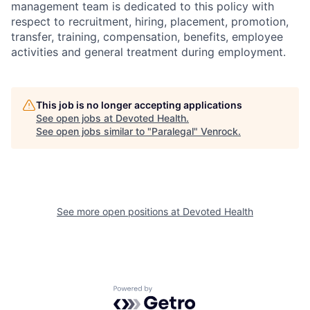
management team is dedicated to this policy with
respect to recruitment, hiring, placement, promotion,
transfer, training, compensation, benefits, employee
activities and general treatment during employment.
This job is no longer accepting applications
See open jobs at
Devoted Health
.
See open jobs similar to "
Paralegal
"
Venrock
.
See more open positions at
Devoted Health
Powered by Getro.com