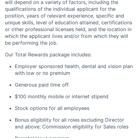
will depend on a variety of factors, including the
qualifications of the individual applicant for the
position, years of relevant experience, specific and
unique skills, level of education attained, certifications
or other professional licenses held, and the location in
which the applicant lives and/or from which they will
be performing the job.
Our Total Rewards package includes:
Employer sponsored health, dental and vision plan
with low or no premium
Generous paid time off
$100 monthly mobile or internet stipend
Stock options for all employees
Bonus eligibility for all roles excluding Director
and above; Commission eligibility for Sales roles