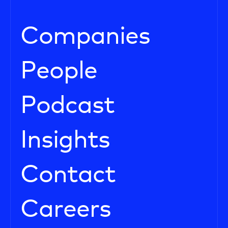
Companies
People
Podcast
Insights
Contact
Careers