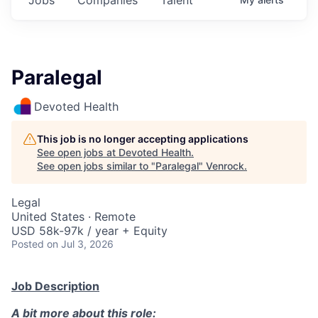
Paralegal
Devoted Health
This job is no longer accepting applications
See open jobs at
Devoted Health
.
See open jobs similar to "
Paralegal
"
Venrock
.
Legal
United States · Remote
USD 58k-97k / year + Equity
Posted
on Jul 3, 2026
Job Description
A bit more about this role: