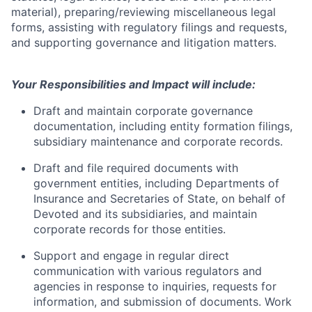
material), preparing/reviewing miscellaneous legal
forms, assisting with regulatory filings and requests,
and supporting governance and litigation matters.
Your Responsibilities and Impact will include:
Draft and maintain corporate governance
documentation, including entity formation filings,
subsidiary maintenance and corporate records.
Draft and file required documents with
government entities, including Departments of
Insurance and Secretaries of State, on behalf of
Devoted and its subsidiaries, and maintain
corporate records for those entities.
Support and engage in regular direct
communication with various regulators and
agencies in response to inquiries, requests for
information, and submission of documents. Work