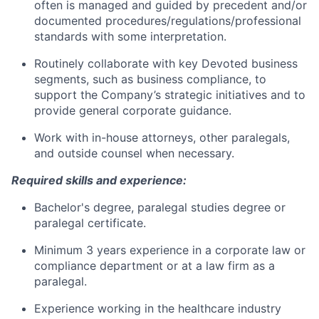
often is managed and guided by precedent and/or
documented procedures/regulations/professional
standards with some interpretation.
Routinely collaborate with key Devoted business
segments, such as business compliance, to
support the Company’s strategic initiatives and to
provide general corporate guidance.
Work with in-house attorneys, other paralegals,
and outside counsel when necessary.
Required skills and experience:
Bachelor's degree, paralegal studies degree or
paralegal certificate.
Minimum 3 years experience in a corporate law or
compliance department or at a law firm as a
paralegal.
Experience working in the healthcare industry