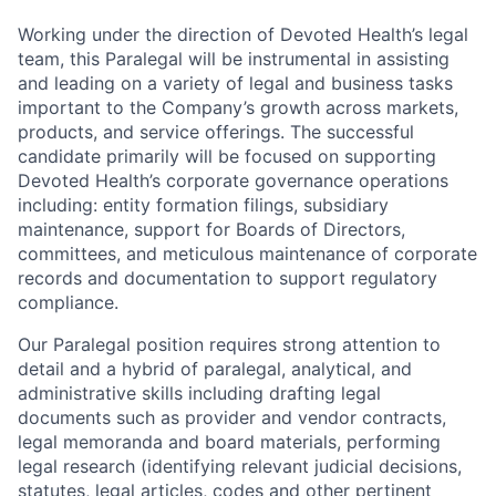
Working under the direction of Devoted Health’s legal
team, this Paralegal will be instrumental in assisting
and leading on a variety of legal and business tasks
important to the Company’s growth across markets,
products, and service offerings. The successful
candidate primarily will be focused on supporting
Devoted Health’s corporate governance operations
including: entity formation filings, subsidiary
maintenance, support for Boards of Directors,
committees, and meticulous maintenance of corporate
records and documentation to support regulatory
compliance.
Our Paralegal position requires strong attention to
detail and a hybrid of paralegal, analytical, and
administrative skills including drafting legal
documents such as provider and vendor contracts,
legal memoranda and board materials, performing
legal research (identifying relevant judicial decisions,
statutes, legal articles, codes and other pertinent