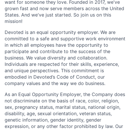
want for someone they love. Founded in 2017, we've
grown fast and now serve members across the United
States. And we've just started. So join us on this
mission!
Devoted is an equal opportunity employer. We are
committed to a safe and supportive work environment
in which all employees have the opportunity to
participate and contribute to the success of the
business. We value diversity and collaboration.
Individuals are respected for their skills, experience,
and unique perspectives. This commitment is
embodied in Devoted’s Code of Conduct, our
company values and the way we do business.
As an Equal Opportunity Employer, the Company does
not discriminate on the basis of race, color, religion,
sex, pregnancy status, marital status, national origin,
disability, age, sexual orientation, veteran status,
genetic information, gender identity, gender
expression, or any other factor prohibited by law. Our