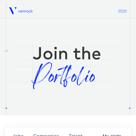
Venrock
1.0
Jobs
Companies
Talent
My
alerts