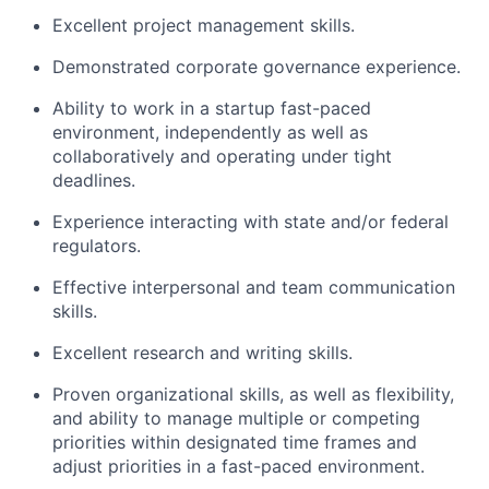
Excellent project management skills.
Demonstrated corporate governance experience.
Ability to work in a startup fast-paced
environment, independently as well as
collaboratively and operating under tight
deadlines.
Experience interacting with state and/or federal
regulators.
Effective interpersonal and team communication
skills.
Excellent research and writing skills.
Proven organizational skills, as well as flexibility,
and ability to manage multiple or competing
priorities within designated time frames and
adjust priorities in a fast-paced environment.