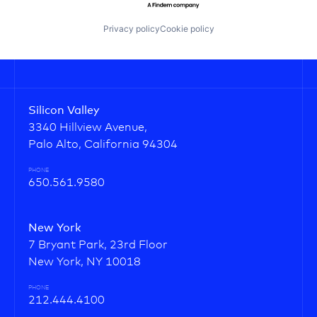
Privacy policy
Cookie policy
Silicon Valley
3340 Hillview Avenue,
Palo Alto, California 94304
PHONE
650.561.9580
New York
7 Bryant Park, 23rd Floor
New York, NY 10018
PHONE
212.444.4100