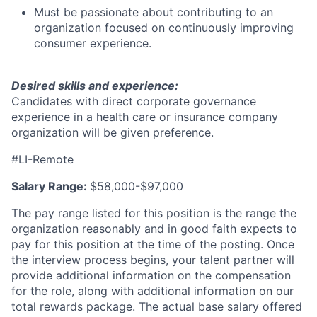
Must be passionate about contributing to an
organization focused on continuously improving
consumer experience.
Desired skills and experience:
Candidates with direct corporate governance
experience in a health care or insurance company
organization will be given preference.
#LI-Remote
Salary Range:
$58,000-$97,000
The pay range listed for this position is the range the
organization reasonably and in good faith expects to
pay for this position at the time of the posting. Once
the interview process begins, your talent partner will
provide additional information on the compensation
for the role, along with additional information on our
total rewards package. The actual base salary offered