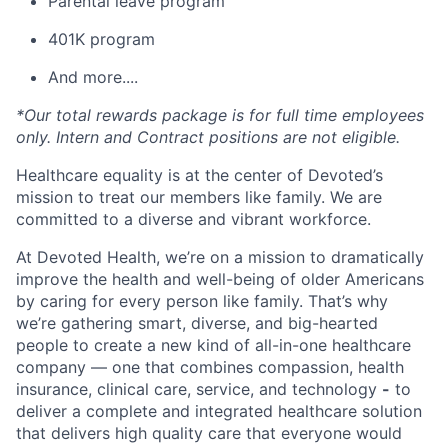
Parental leave program
401K program
And more....
*Our total rewards package is for full time employees
only. Intern and Contract positions are not eligible.
Healthcare equality is at the center of Devoted’s
mission to treat our members like family. We are
committed to a diverse and vibrant workforce.
At Devoted Health, we’re on a mission to dramatically
improve the health and well-being of older Americans
by caring for every person like family. That’s why
we’re gathering smart, diverse, and big-hearted
people to create a new kind of all-in-one healthcare
company — one that combines compassion, health
insurance, clinical care, service, and technology
-
to
deliver a complete and integrated healthcare solution
that delivers high quality care that everyone would