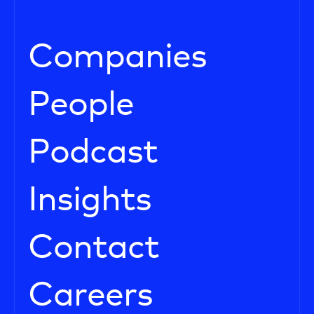
Companies
People
Podcast
Insights
Contact
Careers