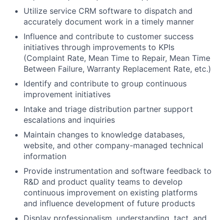
Utilize service CRM software to dispatch and
accurately document work in a timely manner
Influence and contribute to customer success
initiatives through improvements to KPIs
(Complaint Rate, Mean Time to Repair, Mean Time
Between Failure, Warranty Replacement Rate, etc.)
Identify and contribute to group continuous
improvement initiatives
Intake and triage distribution partner support
escalations and inquiries
Maintain changes to knowledge databases,
website, and other company-managed technical
information
Provide instrumentation and software feedback to
R&D and product quality teams to develop
continuous improvement on existing platforms
and influence development of future products
Display professionalism, understanding, tact, and