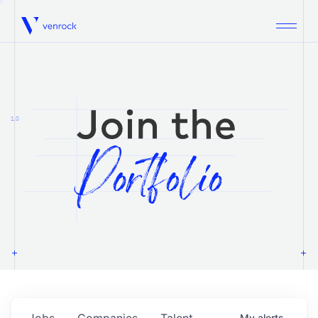
Venrock
1.0
Jobs
Companies
Talent
My
alerts