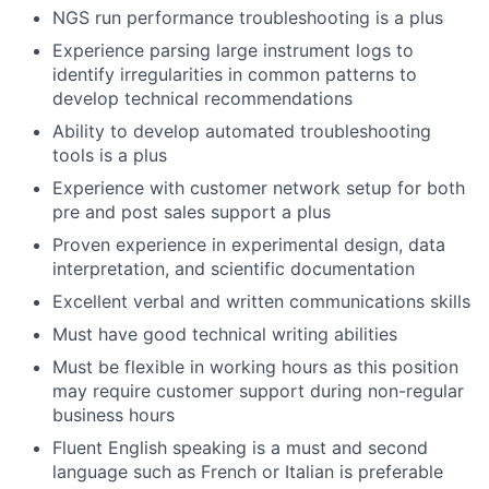
NGS run performance troubleshooting is a plus
Experience parsing large instrument logs to
identify irregularities in common patterns to
develop technical recommendations
Ability to develop automated troubleshooting
tools is a plus
Experience with customer network setup for both
pre and post sales support a plus
Proven experience in experimental design, data
interpretation, and scientific documentation
Excellent verbal and written communications skills
Must have good technical writing abilities
Must be flexible in working hours as this position
may require customer support during non-regular
business hours
Fluent English speaking is a must and second
language such as French or Italian is preferable