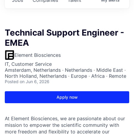
Technical Support Engineer -
EMEA
Element Biosciences
IT, Customer Service
Amsterdam, Netherlands · Netherlands · Middle East ·
North Holland, Netherlands · Europe · Africa · Remote
Posted
on Jun 6, 2026
Apply now
At Element Biosciences, we are passionate about our
mission to empower the scientific community with
more freedom and flexibility to accelerate our