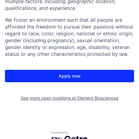
multiple factors, including geographic location,
qualifications, and experience.
We foster an environment such that all people are
afforded the freedom to pursue their passions without
regard to race, color, religion, national or ethnic origin,
gender (including pregnancy), sexual orientation,
gender identity or expression, age, disability, veteran
status or any other characteristics protected by law.
Apply now
See more open positions at
Element Biosciences
Powered by Getro.com