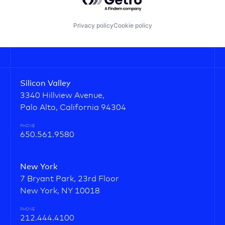
Privacy policy
Cookie policy
Silicon Valley
3340 Hillview Avenue,
Palo Alto, California 94304
PHONE
650.561.9580
New York
7 Bryant Park, 23rd Floor
New York, NY 10018
PHONE
212.444.4100