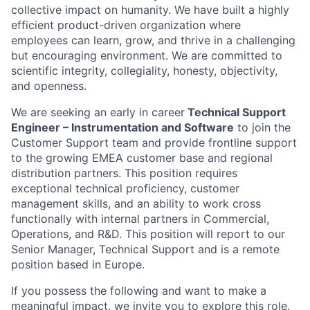
collective impact on humanity. We have built a highly
efficient product-driven organization where
employees can learn, grow, and thrive in a challenging
but encouraging environment. We are committed to
scientific integrity, collegiality, honesty, objectivity,
and openness.
We are seeking an early in career
Technical Support
Engineer – Instrumentation and Software
to join the
Customer Support team and provide frontline support
to the growing EMEA customer base and regional
distribution partners. This position requires
exceptional technical proficiency, customer
management skills, and an ability to work cross
functionally with internal partners in Commercial,
Operations, and R&D. This position will report to our
Senior Manager, Technical Support and is a remote
position based in Europe.
If you possess the following and want to make a
meaningful impact, we invite you to explore this role.