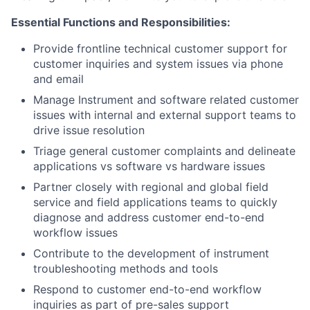
Essential Functions and Responsibilities:
Provide frontline technical customer support for
customer inquiries and system issues via phone
and email
Manage Instrument and software related customer
issues with internal and external support teams to
drive issue resolution
Triage general customer complaints and delineate
applications vs software vs hardware issues
Partner closely with regional and global field
service and field applications teams to quickly
diagnose and address customer end-to-end
workflow issues
Contribute to the development of instrument
troubleshooting methods and tools
Respond to customer end-to-end workflow
inquiries as part of pre-sales support