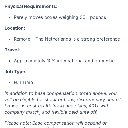
Physical Requirements:
Rarely moves boxes weighing 20+ pounds
Location:
Remote – The Netherlands is a strong preference
Travel:
Approximately 10% international and domestic
Job Type:
Full Time
In addition to base compensation noted above, you
will be eligible for stock options, discretionary annual
bonus, no cost health insurance plans, 401k with
company match, and flexible paid time off.
Please note: Base compensation will depend on