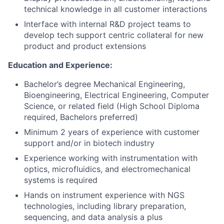
technical knowledge in all customer interactions
Interface with internal R&D project teams to
develop tech support centric collateral for new
product and product extensions
Education and Experience:
Bachelor’s degree Mechanical Engineering,
Bioengineering, Electrical Engineering, Computer
Science, or related field (High School Diploma
required, Bachelors preferred)
Minimum 2 years of experience with customer
support and/or in biotech industry
Experience working with instrumentation with
optics, microfluidics, and electromechanical
systems is required
Hands on instrument experience with NGS
technologies, including library preparation,
sequencing, and data analysis a plus