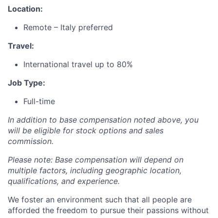
Location:
Remote – Italy preferred
Travel:
International travel up to 80%
Job Type:
Full-time
In addition to base compensation noted above, you
will be eligible for stock options and sales
commission.
Please note: Base compensation will depend on
multiple factors, including geographic location,
qualifications, and experience.
We foster an environment such that all people are
afforded the freedom to pursue their passions without