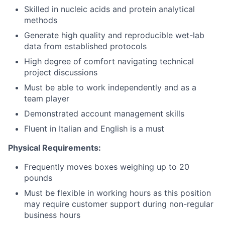
Skilled in nucleic acids and protein analytical
methods
Generate high quality and reproducible wet-lab
data from established protocols
High degree of comfort navigating technical
project discussions
Must be able to work independently and as a
team player
Demonstrated account management skills
Fluent in Italian and English is a must
Physical Requirements:
Frequently moves boxes weighing up to 20
pounds
Must be flexible in working hours as this position
may require customer support during non-regular
business hours