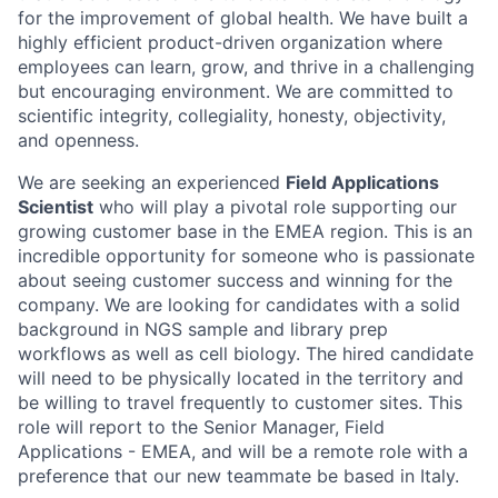
for the improvement of global health. We have built a
highly efficient product-driven organization where
employees can learn, grow, and thrive in a challenging
but encouraging environment. We are committed to
scientific integrity, collegiality, honesty, objectivity,
and openness.
We are seeking an experienced
Field Applications
Scientist
who will play a pivotal role supporting our
growing customer base in the EMEA region. This is an
incredible opportunity for someone who is passionate
about seeing customer success and winning for the
company. We are looking for candidates with a solid
background in NGS sample and library prep
workflows as well as cell biology. The hired candidate
will need to be physically located in the territory and
be willing to travel frequently to customer sites. This
role will report to the Senior Manager, Field
Applications - EMEA, and will be a remote role with a
preference that our new teammate be based in Italy.