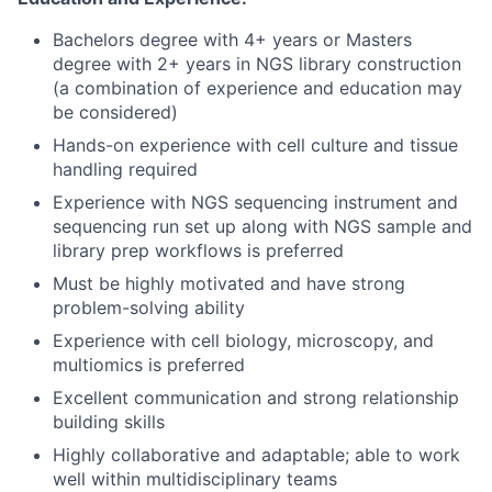
Bachelors degree with 4+ years or Masters
degree with 2+ years in NGS library construction
(a combination of experience and education may
be considered)
Hands-on experience with cell culture and tissue
handling required
Experience with NGS sequencing instrument and
sequencing run set up along with NGS sample and
library prep workflows is preferred
Must be highly motivated and have strong
problem-solving ability
Experience with cell biology, microscopy, and
multiomics is preferred
Excellent communication and strong relationship
building skills
Highly collaborative and adaptable; able to work
well within multidisciplinary teams