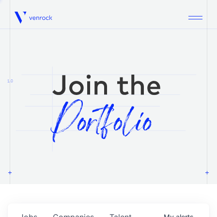
Venrock
1.0
Jobs
Companies
Talent
My
alerts