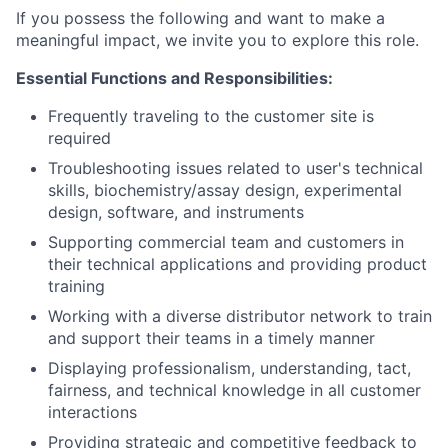
If you possess the following and want to make a
meaningful impact, we invite you to explore this role.
Essential Functions and Responsibilities:
Frequently traveling to the customer site is
required
Troubleshooting issues related to user's technical
skills, biochemistry/assay design, experimental
design, software, and instruments
Supporting commercial team and customers in
their technical applications and providing product
training
Working with a diverse distributor network to train
and support their teams in a timely manner
Displaying professionalism, understanding, tact,
fairness, and technical knowledge in all customer
interactions
Providing strategic and competitive feedback to