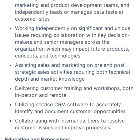
marketing and product development teams, and
independently leads or manages beta tests at
customer sites
Working independently on significant and unique
issues requiring collaboration with key decision-
makers and senior managers across the
organization which may impact future products,
concepts, and technologies
Assisting sales and marketing on pre and post
strategic sales activities requiring both technical
depth and market knowledge
Delivering customer training and workshops, both
in-person and remote
Utilizing service CRM software to accurately
identify and document customer opportunities
Collaborating with internal partners to resolve
customer issues and improve processes
Education and Experience: