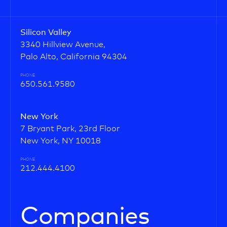
Silicon Valley
3340 Hillview Avenue,
Palo Alto, California 94304
PHONE
650.561.9580
New York
7 Bryant Park, 23rd Floor
New York, NY 10018
PHONE
212.444.4100
Companies