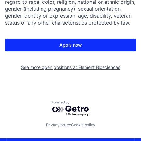
regard to race, color, religion, national or ethnic origin,
gender (including pregnancy), sexual orientation,
gender identity or expression, age, disability, veteran
status or any other characteristics protected by law.
Apply now
See more open positions at
Element Biosciences
Powered by Getro.com
Privacy policy
Cookie policy