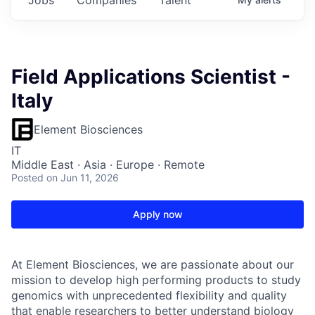
Field Applications Scientist -
Italy
Element Biosciences
IT
Middle East · Asia · Europe · Remote
Posted
on Jun 11, 2026
Apply now
At Element Biosciences, we are passionate about our
mission to develop high performing products to study
genomics with unprecedented flexibility and quality
that enable researchers to better understand biology