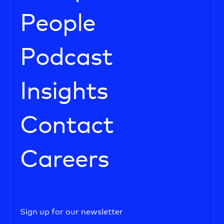
People
Podcast
Insights
Contact
Careers
Sign up for our newsletter