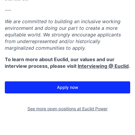
---
We are committed to building an inclusive working
environment and doing our part to create a more
equitable world. We strongly encourage applicants
from underrepresented and/or historically
marginalized communities to apply.
To learn more about Euclid, our values and our
interview process, please visit
Interviewing @ Euclid
.
Apply now
See more open positions at
Euclid Power