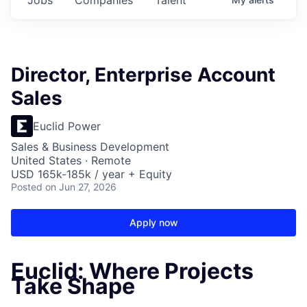
Director, Enterprise Account
Sales
Euclid Power
Sales & Business Development
United States · Remote
USD 165k-185k / year + Equity
Posted
on Jun 27, 2026
Apply now
Euclid: Where Projects
Take Shape