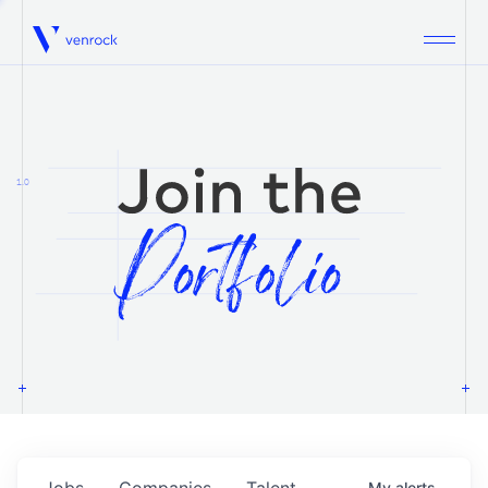
Venrock
1.0
Jobs
Companies
Talent
My
alerts