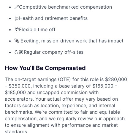
🪄Competitive benchmarked compensation
🩺Health and retirement benefits
🌴Flexible time off
🚀 Exciting, mission-driven work that has impact
💪🏽Regular company off-sites
How You’ll Be Compensated
The on-target earnings (OTE) for this role is $280,000
– $350,000, including a base salary of $165,000 –
$185,000 and uncapped commission with
accelerators. Your actual offer may vary based on
factors such as location, experience, and internal
benchmarks. We’re committed to fair and equitable
compensation, and we regularly review our approach
to ensure alignment with performance and market
standards.