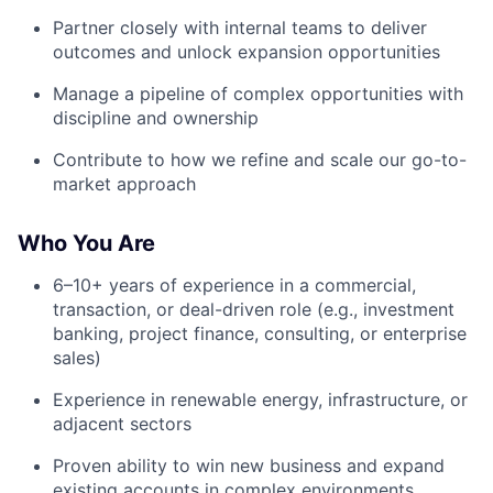
Partner closely with internal teams to deliver
outcomes and unlock expansion opportunities
Manage a pipeline of complex opportunities with
discipline and ownership
Contribute to how we refine and scale our go-to-
market approach
Who You Are
6–10+ years of experience in a commercial,
transaction, or deal-driven role (e.g., investment
banking, project finance, consulting, or enterprise
sales)
Experience in renewable energy, infrastructure, or
adjacent sectors
Proven ability to win new business and expand
existing accounts in complex environments