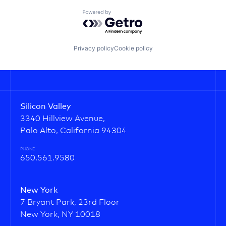
Powered by Getro.com
Privacy policy
Cookie policy
Silicon Valley
3340 Hillview Avenue,
Palo Alto, California 94304
PHONE
650.561.9580
New York
7 Bryant Park, 23rd Floor
New York, NY 10018