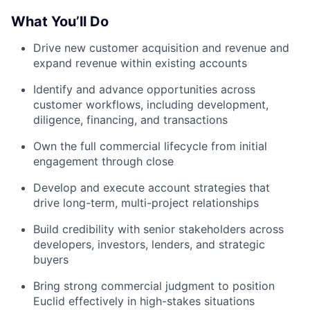
What You’ll Do
Drive new customer acquisition and revenue and
expand revenue within existing accounts
Identify and advance opportunities across
customer workflows, including development,
diligence, financing, and transactions
Own the full commercial lifecycle from initial
engagement through close
Develop and execute account strategies that
drive long-term, multi-project relationships
Build credibility with senior stakeholders across
developers, investors, lenders, and strategic
buyers
Bring strong commercial judgment to position
Euclid effectively in high-stakes situations