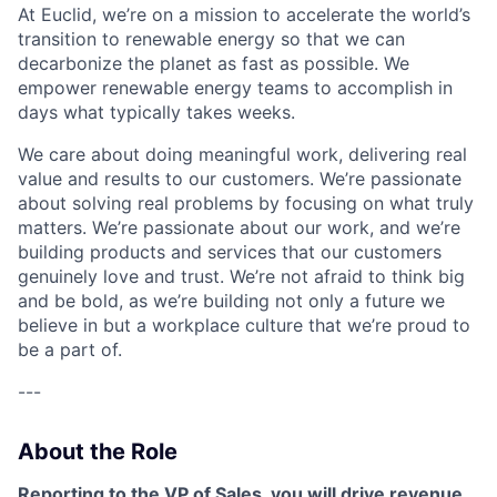
At Euclid, we’re on a mission to accelerate the world’s
transition to renewable energy so that we can
decarbonize the planet as fast as possible. We
empower renewable energy teams to accomplish in
days what typically takes weeks.
We care about doing meaningful work, delivering real
value and results to our customers. We’re passionate
about solving real problems by focusing on what truly
matters. We’re passionate about our work, and we’re
building products and services that our customers
genuinely love and trust. We’re not afraid to think big
and be bold, as we’re building not only a future we
believe in but a workplace culture that we’re proud to
be a part of.
---
About the Role
Reporting to the VP of Sales, you will drive revenue