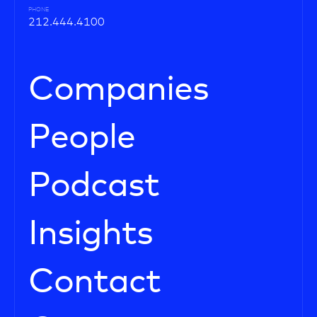
PHONE
212.444.4100
Companies
People
Podcast
Insights
Contact