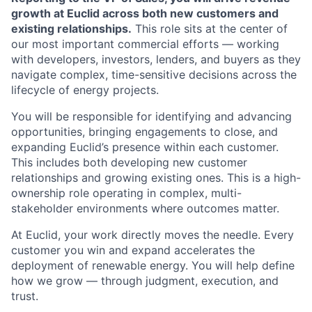
growth at Euclid across both new customers and
existing relationships.
This role sits at the center of
our most important commercial efforts — working
with developers, investors, lenders, and buyers as they
navigate complex, time-sensitive decisions across the
lifecycle of energy projects.
You will be responsible for identifying and advancing
opportunities, bringing engagements to close, and
expanding Euclid’s presence within each customer.
This includes both developing new customer
relationships and growing existing ones. This is a high-
ownership role operating in complex, multi-
stakeholder environments where outcomes matter.
At Euclid, your work directly moves the needle. Every
customer you win and expand accelerates the
deployment of renewable energy. You will help define
how we grow — through judgment, execution, and
trust.