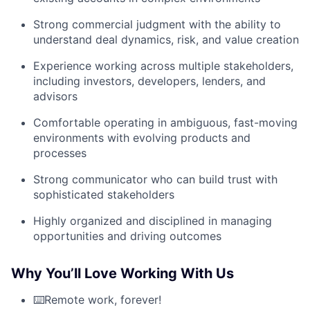
Strong commercial judgment with the ability to
understand deal dynamics, risk, and value creation
Experience working across multiple stakeholders,
including investors, developers, lenders, and
advisors
Comfortable operating in ambiguous, fast-moving
environments with evolving products and
processes
Strong communicator who can build trust with
sophisticated stakeholders
Highly organized and disciplined in managing
opportunities and driving outcomes
Why You’ll Love Working With Us
⌨️Remote work, forever!