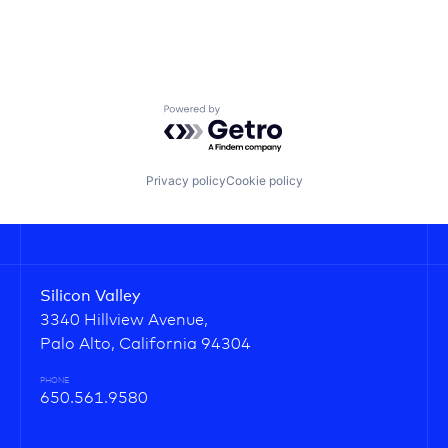
Powered by Getro.com
Privacy policy
Cookie policy
Silicon Valley
3340 Hillview Avenue,
Palo Alto, California 94304
PHONE
650.561.9580