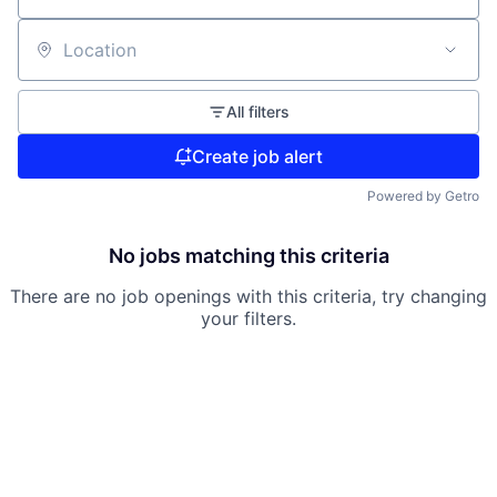
Location
All filters
Create job alert
Powered by Getro
No jobs matching this criteria
There are no job openings with this criteria, try changing
your filters.