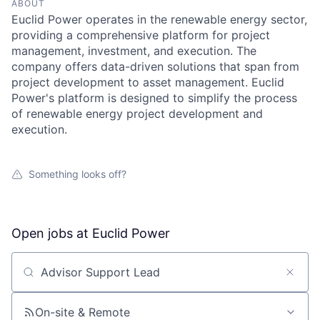
ABOUT
Euclid Power operates in the renewable energy sector,
providing a comprehensive platform for project
management, investment, and execution. The
company offers data-driven solutions that span from
project development to asset management. Euclid
Power's platform is designed to simplify the process
of renewable energy project development and
execution.
Something looks off?
Open jobs at
Euclid Power
Search by title or keyword
On-site & Remote