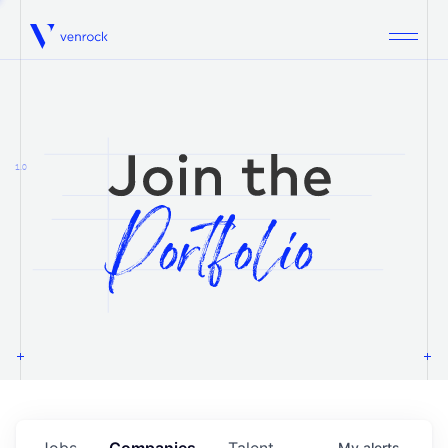
Venrock
1.0
Jobs
Companies
Talent
My
alerts