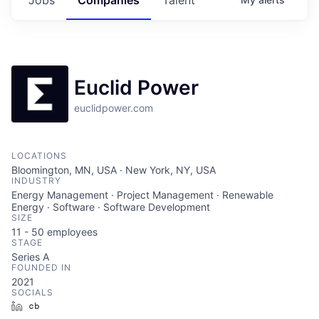
Euclid Power
euclidpower.com
LOCATIONS
Bloomington, MN, USA · New York, NY, USA
INDUSTRY
Energy Management · Project Management · Renewable
Energy · Software · Software Development
SIZE
11 - 50
employees
STAGE
Series A
FOUNDED IN
2021
SOCIALS
LinkedIn
Crunchbase