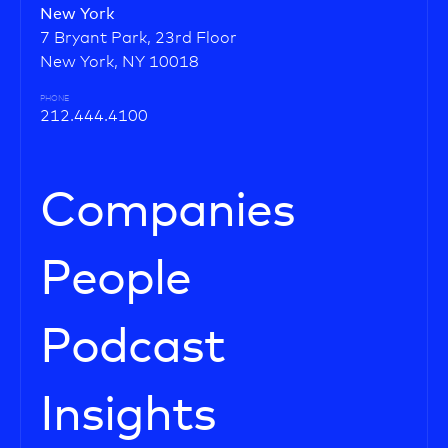
New York
7 Bryant Park, 23rd Floor
New York, NY 10018
PHONE
212.444.4100
Companies
People
Podcast
Insights