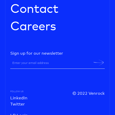
Contact
Careers
Sign up for our newsletter
FOLLOW US
© 2022 Venrock
LinkedIn
Twitter