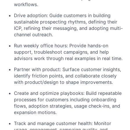
workflows.
Drive adoption: Guide customers in building
sustainable prospecting rhythms, defining their
ICP, refining their messaging, and adopting multi-
channel outreach.
Run weekly office hours: Provide hands-on
support, troubleshoot campaigns, and help
advisors work through real examples in real time.
Partner with product: Surface customer insights,
identify friction points, and collaborate closely
with product/design to shape improvements.
Create and optimize playbooks: Build repeatable
processes for customers including onboarding
flows, adoption strategies, usage check-ins, and
expansion motions.
Track and manage customer health: Monitor
usage, engagement, campaign quality, and