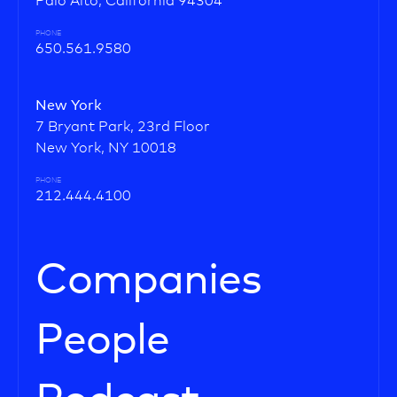
Palo Alto, California 94304
PHONE
650.561.9580
New York
7 Bryant Park, 23rd Floor
New York, NY 10018
PHONE
212.444.4100
Companies
People