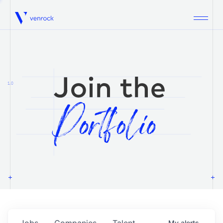
Venrock
1.0
Jobs
Companies
Talent
My
alerts