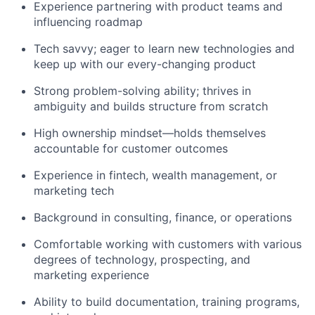
Experience partnering with product teams and
influencing roadmap
Tech savvy; eager to learn new technologies and
keep up with our every-changing product
Strong problem-solving ability; thrives in
ambiguity and builds structure from scratch
High ownership mindset—holds themselves
accountable for customer outcomes
Experience in fintech, wealth management, or
marketing tech
Background in consulting, finance, or operations
Comfortable working with customers with various
degrees of technology, prospecting, and
marketing experience
Ability to build documentation, training programs,