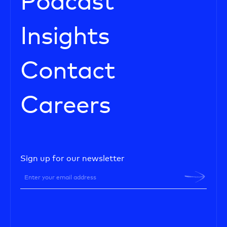
Podcast
Insights
Contact
Careers
Sign up for our newsletter