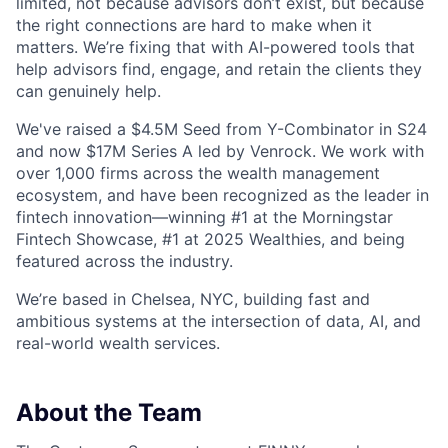
limited, not because advisors don’t exist, but because
the right connections are hard to make when it
matters. We’re fixing that with AI-powered tools that
help advisors find, engage, and retain the clients they
can genuinely help.
We've raised a $4.5M Seed from Y-Combinator in S24
and now $17M Series A led by Venrock. We work with
over 1,000 firms across the wealth management
ecosystem, and have been recognized as the leader in
fintech innovation—winning #1 at the Morningstar
Fintech Showcase, #1 at 2025 Wealthies, and being
featured across the industry.
We’re based in Chelsea, NYC, building fast and
ambitious systems at the intersection of data, AI, and
real-world wealth services.
About the Team