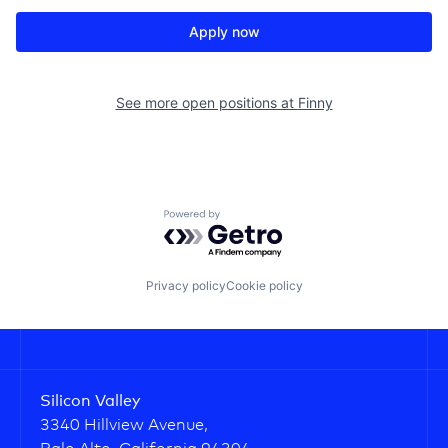
Apply now
See more open positions at
Finny
Powered by Getro.com
Privacy policy
Cookie policy
Silicon Valley
3340 Hillview Avenue,