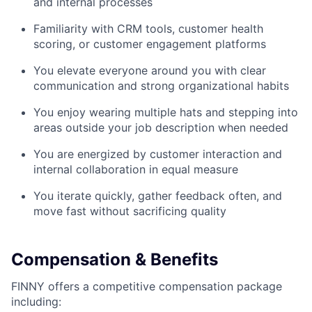
and internal processes
Familiarity with CRM tools, customer health
scoring, or customer engagement platforms
You elevate everyone around you with clear
communication and strong organizational habits
You enjoy wearing multiple hats and stepping into
areas outside your job description when needed
You are energized by customer interaction and
internal collaboration in equal measure
You iterate quickly, gather feedback often, and
move fast without sacrificing quality
Compensation & Benefits
FINNY offers a competitive compensation package
including: