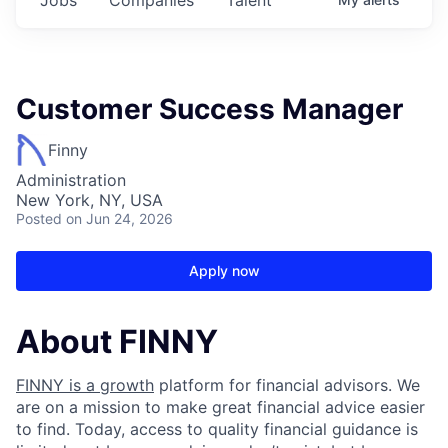
Customer Success Manager
Finny
Administration
New York, NY, USA
Posted
on Jun 24, 2026
Apply now
About FINNY
FINNY is a growth
platform for financial advisors. We
are on a mission to make great financial advice easier
to find. Today, access to quality financial guidance is