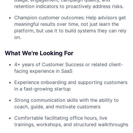
retention indicators to proactively address risks.
Champion customer outcomes: Help advisors get
meaningful results over time, not just learn the
platform, but use it to build systems they can rely
on.
What We're Looking For
4+ years of Customer Success or related client-
facing experience in SaaS
Experience onboarding and supporting customers
in a fast-growing startup
Strong communication skills with the ability to
coach, guide, and motivate customers
Comfortable facilitating office hours, live
trainings, workshops, and structured walkthroughs