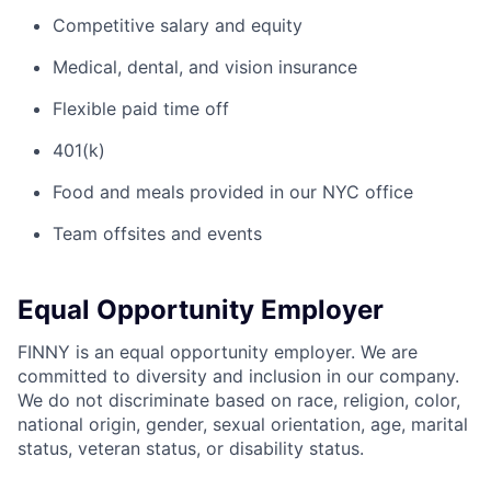
Competitive salary and equity
Medical, dental, and vision insurance
Flexible paid time off
401(k)
Food and meals provided in our NYC office
Team offsites and events
Equal Opportunity Employer
FINNY is an equal opportunity employer. We are
committed to diversity and inclusion in our company.
We do not discriminate based on race, religion, color,
national origin, gender, sexual orientation, age, marital
status, veteran status, or disability status.