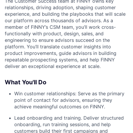
The Customer Success team at FINNY owns key
relationships, driving adoption, shaping customer
experience, and building the playbooks that will scale
our platform across thousands of advisors. As a
member of FINNY’s CSM team, you’ll work cross-
functionally with product, design, sales, and
engineering to ensure advisors succeed on the
platform. You’ll translate customer insights into
product improvements, guide advisors in building
repeatable prospecting systems, and help FINNY
deliver an exceptional experience at scale.
What You'll Do
Win customer relationships: Serve as the primary
point of contact for advisors, ensuring they
achieve meaningful outcomes on FINNY.
Lead onboarding and training. Deliver structured
onboarding, run training sessions, and help
customers build their first campaigns and