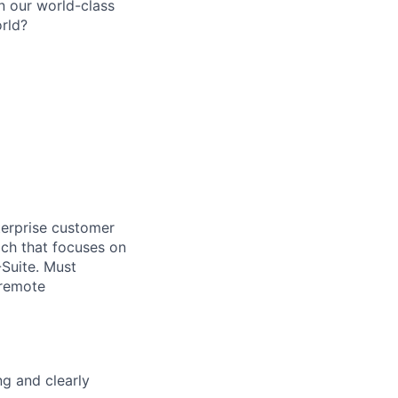
n our world-class
rld?
terprise customer
ach that focuses on
-Suite. Must
 remote
ng and clearly