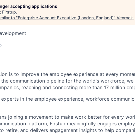
longer accepting applications
t
Firstup
.
milar to "
Enterprise Account Executive (London, England)
"
Venrock
.
Development
o
ssion is to improve the employee experience at every momen
s the communication pipeline for the world's workforce, we
mpanies, reaching and connecting more than 17 million emp
 experts in the employee experience, workforce communic
ans joining a movement to make work better for every work
communication platform, Firstup meaningfully engages emplo
o retire, and delivers engagement insights to help compan