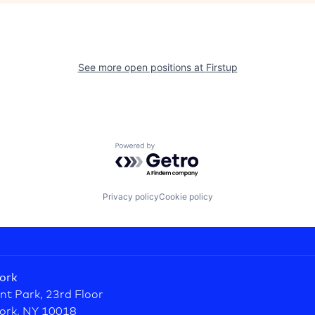
See more open positions at
Firstup
Powered by Getro.com
Privacy policy
Cookie policy
ork
nt Park, 23rd Floor
ork, NY 10018