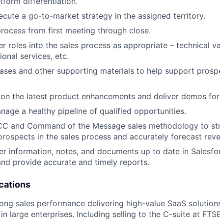
tform differentiation.
cute a go-to-market strategy in the assigned territory.
process from first meeting through close.
r roles into the sales process as appropriate – technical va
ional services, etc.
cases and other supporting materials to help support prosp
 on the latest product enhancements and deliver demos for
age a healthy pipeline of qualified opportunities.
CC and Command of the Message sales methodology to stra
 prospects in the sales process and accurately forecast rev
er information, notes, and documents up to date in Salesf
and provide accurate and timely reports.
cations
rong sales performance delivering high-value SaaS solutio
in large enterprises. Including selling to the C-suite at FT