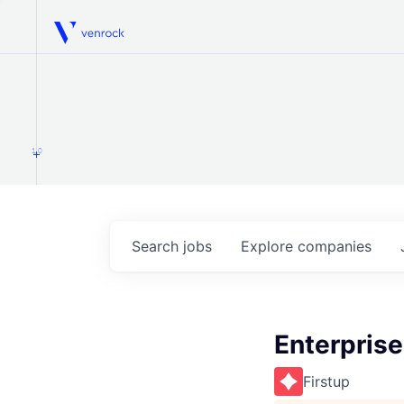
Venrock
1.0
Search
jobs
Explore
companies
Enterprise
Firstup