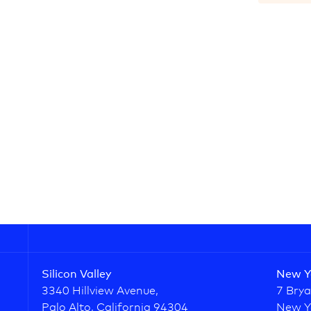
Silicon Valley
New Y
3340 Hillview Avenue,
7 Brya
Palo Alto, California 94304
New Y