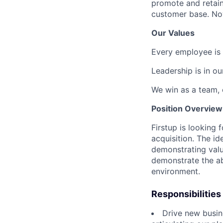
promote and retain
customer base. Now
Our Values
Every employee is 
Leadership is in o
We win as a team, 
Position Overview
Firstup is looking
acquisition. The id
demonstrating valu
demonstrate the ab
environment.
Responsibilities
Drive new busine