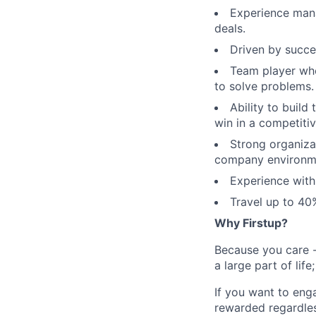
Experience mana
deals.
Driven by succes
Team player who
to solve problems.
Ability to build
win in a competiti
Strong organizat
company environm
Experience wit
Travel up to 40
Why Firstup?
Because you care -
a large part of lif
If you want to eng
rewarded regardles