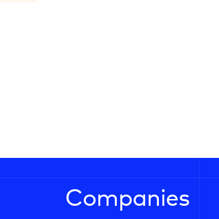
Companies