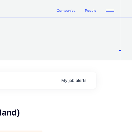
Companies
People
My
job
alerts
land)