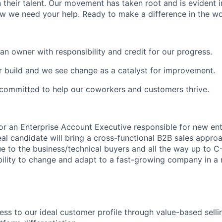
 their talent. Our movement has taken root and is evident i
 we need your help. Ready to make a difference in the wo
an owner with responsibility and credit for our progress.
ur build and we see change as a catalyst for improvement.
committed to help our coworkers and customers thrive.
 for an Enterprise Account Executive responsible for new en
eal candidate will bring a cross-functional B2B sales appro
e to the business/technical buyers and all the way up to C
ility to change and adapt to a fast-growing company in a
ss to our ideal customer profile through value-based selli