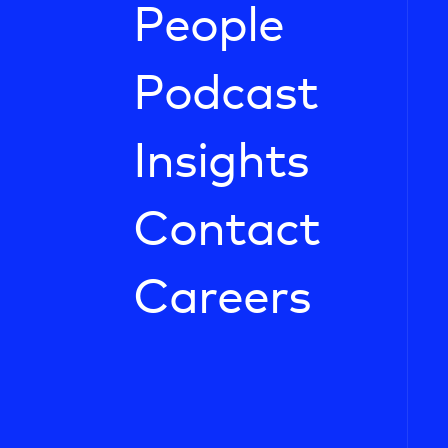
People
Podcast
Insights
Contact
Careers