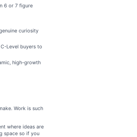
 6 or 7 figure
genuine curiosity
g C-Level buyers to
namic, high-growth
make. Work is such
ent where ideas are
g space so if you