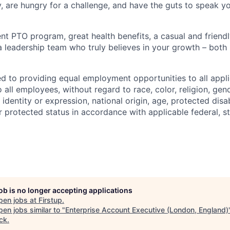
y, are hungry for a challenge, and have the guts to speak y
ent PTO program, great health benefits, a casual and friend
 leadership team who truly believes in your growth – both
ed to providing equal employment opportunities to all appli
all employees, without regard to race, color, religion, gend
 identity or expression, national origin, age, protected disab
r protected status in accordance with applicable federal, st
job is no longer accepting applications
pen jobs at
Firstup
.
en jobs similar to "
Enterprise Account Executive (London, England)
ck
.