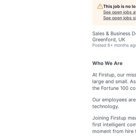
This job is no 
See open jobs a
See open jobs si
Sales & Business 
Greenford, UK
Posted
6+ months ag
Who We Are
At Firstup, our mi
large and small. A
the Fortune 100 co
Our employees are
technology.
Joining Firstup me
first intelligent 
moment from hire t