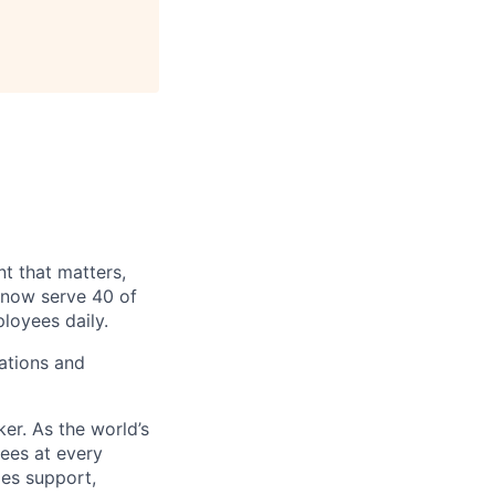
t that matters,
 now serve 40 of
loyees daily.
ations and
er. As the world’s
yees at every
ies support,