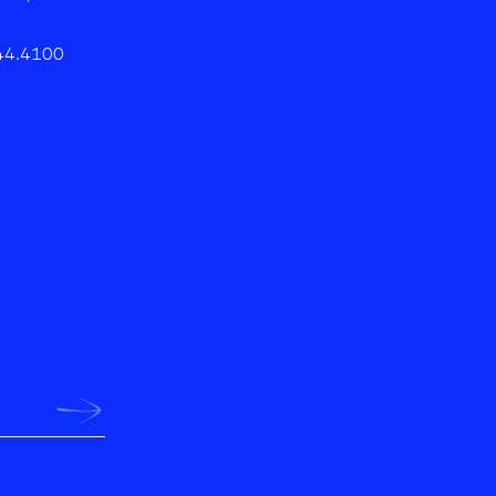
44.4100