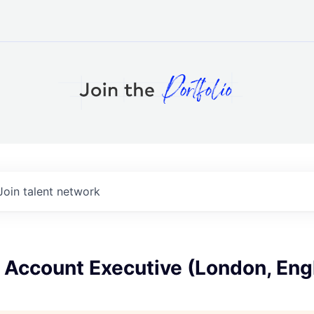
Join talent network
 Account Executive (London, Eng