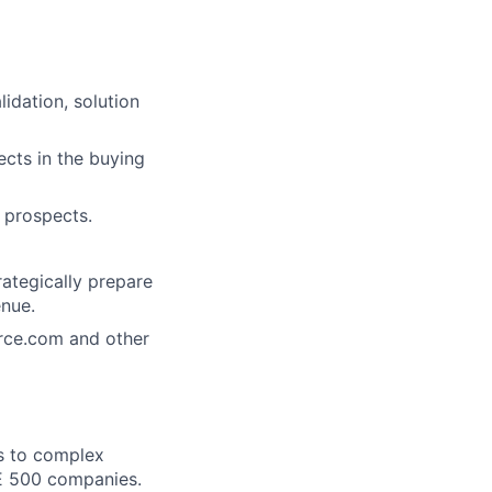
lidation, solution
ects in the buying
 prospects.
tegically prepare
enue.
orce.com and other
ns to complex
SE 500 companies.