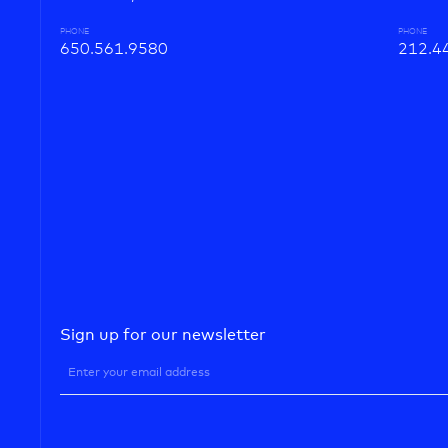
PHONE
PHONE
650.561.9580
212.4
Sign up for our newsletter