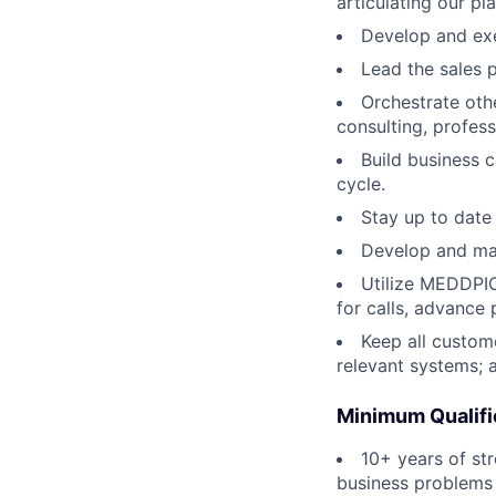
articulating our pla
Develop and exe
Lead the sales 
Orchestrate othe
consulting, profess
Build business 
cycle.
Stay up to date
Develop and man
Utilize MEDDPI
for calls, advance
Keep all custom
relevant systems; 
Minimum Qualifi
10+ years of st
business problems 