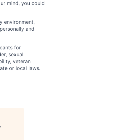
our mind, you could
ly environment,
 personally and
cants for
er, sexual
ility, veteran
ate or local laws.
"