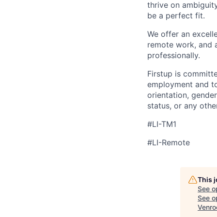
thrive on ambiguit
be a perfect fit.
We offer an excell
remote work, and a
professionally.
Firstup is committ
employment and to 
orientation, gender
status, or any othe
#LI-TM1
#LI-Remote
This 
See o
See op
Venro