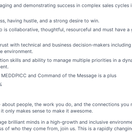
ging and demonstrating success in complex sales cycles in
s, having hustle, and a strong desire to win.
 is collaborative, thoughtful, resourceful and must have a 
 trust with technical and business decision-makers includin
ve environment.
ion skills and ability to manage multiple priorities in a dy
ent.
h MEDDPICC and Command of the Message is a plus
%
 about people, the work you do, and the connections you 
e; it only makes sense to make it awesome.
age brilliant minds in a high-growth and inclusive environm
s of who they come from, join us. This is a rapidly changin