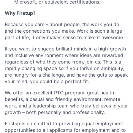
Microsoft, or equivalent certifications.
Why Firstup?
Because you care - about people, the work you do,
and the connections you make. Work is such a large
part of life; it only makes sense to make it awesome.
If you want to engage brilliant minds in a high-growth
and inclusive environment where ideas are rewarded
regardless of who they come from, join us. This is a
rapidly changing space so if you thrive on ambiguity,
are hungry for a challenge, and have the guts to speak
your mind, you could be a perfect fit.
We offer an excellent PTO program, great health
benefits, a casual and friendly environment, remote
work, and a leadership team who truly believes in your
growth – both personally and professionally.
Firstup is committed to providing equal employment
opportunities to all applicants for employment and to