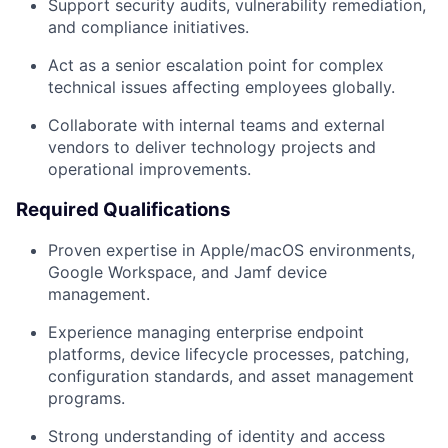
Support security audits, vulnerability remediation,
and compliance initiatives.
Act as a senior escalation point for complex
technical issues affecting employees globally.
Collaborate with internal teams and external
vendors to deliver technology projects and
operational improvements.
Required Qualifications
Proven expertise in Apple/macOS environments,
Google Workspace, and Jamf device
management.
Experience managing enterprise endpoint
platforms, device lifecycle processes, patching,
configuration standards, and asset management
programs.
Strong understanding of identity and access