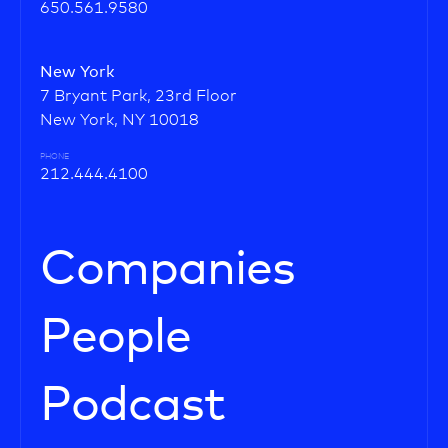
650.561.9580
New York
7 Bryant Park, 23rd Floor
New York, NY 10018
PHONE
212.444.4100
Companies
People
Podcast