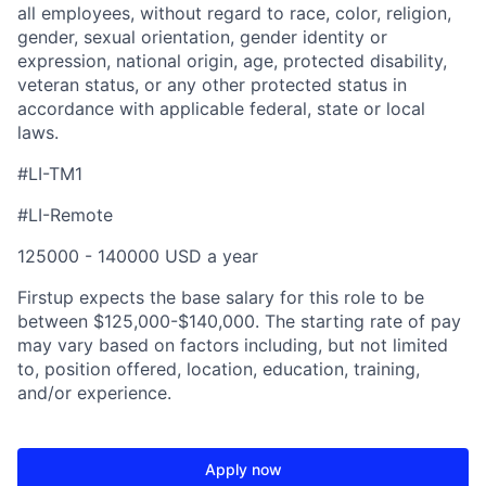
all employees, without regard to race, color, religion,
gender, sexual orientation, gender identity or
expression, national origin, age, protected disability,
veteran status, or any other protected status in
accordance with applicable federal, state or local
laws.
#LI-TM1
#LI-Remote
125000 - 140000 USD a year
Firstup expects the base salary for this role to be
between $125,000-$140,000. The starting rate of pay
may vary based on factors including, but not limited
to, position offered, location, education, training,
and/or experience.
Apply now