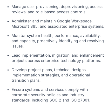
Manage user provisioning, deprovisioning, access
reviews, and role-based access controls.
Administer and maintain Google Workspace,
Microsoft 365, and associated enterprise systems.
Monitor system health, performance, availability,
and capacity, proactively identifying and resolving
issues.
Lead implementation, migration, and enhancement
projects across enterprise technology platforms.
Develop project plans, technical designs,
implementation strategies, and operational
transition plans.
Ensure systems and services comply with
corporate security policies and industry
standards, including SOC 2 and ISO 27001.