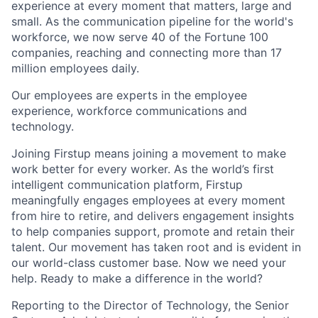
experience at every moment that matters, large and
small. As the communication pipeline for the world's
workforce, we now serve 40 of the Fortune 100
companies, reaching and connecting more than 17
million employees daily.
Our employees are experts in the employee
experience, workforce communications and
technology.
Joining Firstup means joining a movement to make
work better for every worker. As the world’s first
intelligent communication platform, Firstup
meaningfully engages employees at every moment
from hire to retire, and delivers engagement insights
to help companies support, promote and retain their
talent. Our movement has taken root and is evident in
our world-class customer base. Now we need your
help. Ready to make a difference in the world?
Reporting to the Director of Technology, the Senior