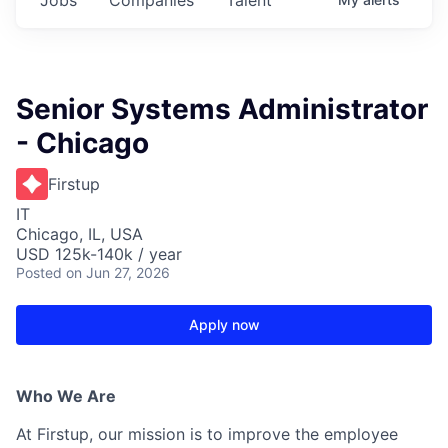
Senior Systems Administrator
- Chicago
Firstup
IT
Chicago, IL, USA
USD 125k-140k / year
Posted
on Jun 27, 2026
Apply now
Who We Are
At Firstup, our mission is to improve the employee