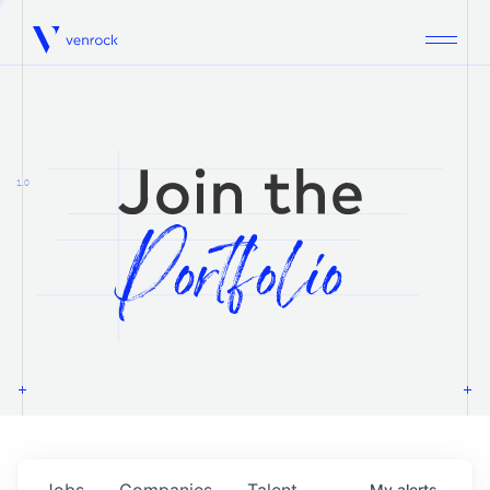
Venrock
1.0
Jobs
Companies
Talent
My
alerts