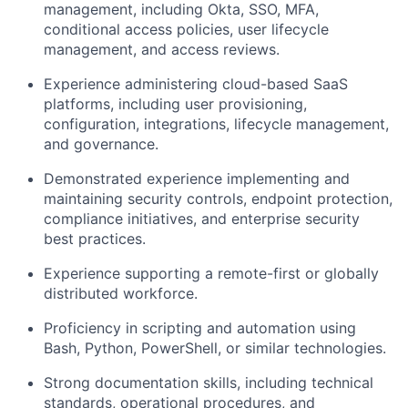
management, including Okta, SSO, MFA,
conditional access policies, user lifecycle
management, and access reviews.
Experience administering cloud-based SaaS
platforms, including user provisioning,
configuration, integrations, lifecycle management,
and governance.
Demonstrated experience implementing and
maintaining security controls, endpoint protection,
compliance initiatives, and enterprise security
best practices.
Experience supporting a remote-first or globally
distributed workforce.
Proficiency in scripting and automation using
Bash, Python, PowerShell, or similar technologies.
Strong documentation skills, including technical
standards, operational procedures, and