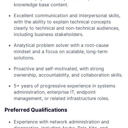
knowledge base content.
Excellent communication and interpersonal skills,
with the ability to explain technical concepts
clearly to technical and non-technical audiences,
including business stakeholders.
Analytical problem solver with a root-cause
mindset and a focus on scalable, long-term
solutions.
Proactive and self-motivated, with strong
ownership, accountability, and collaboration skills.
5+ years of progressive experience in systems
administration, enterprise IT, endpoint
management, or related infrastructure roles.
Preferred Qualifications
Experience with network administration and
diagnostics, including Aruba, Palo Alto, and