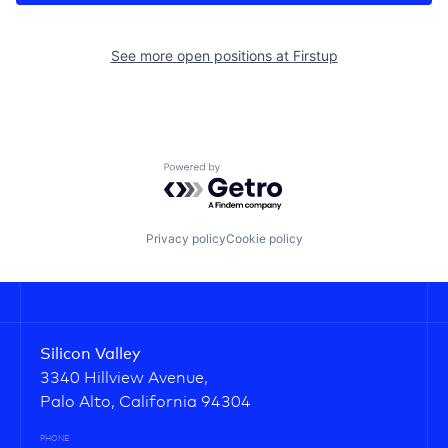
See more open positions at
Firstup
Powered by Getro.com
Privacy policy
Cookie policy
Silicon Valley
3340 Hillview Avenue,
Palo Alto, California 94304
PHONE