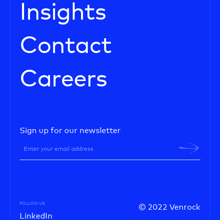
Insights
Contact
Careers
Sign up for our newsletter
FOLLOW US
© 2022 Venrock
LinkedIn