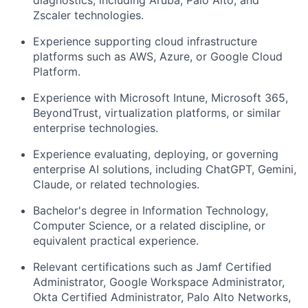
Zscaler technologies.
Experience supporting cloud infrastructure
platforms such as AWS, Azure, or Google Cloud
Platform.
Experience with Microsoft Intune, Microsoft 365,
BeyondTrust, virtualization platforms, or similar
enterprise technologies.
Experience evaluating, deploying, or governing
enterprise AI solutions, including ChatGPT, Gemini,
Claude, or related technologies.
Bachelor's degree in Information Technology,
Computer Science, or a related discipline, or
equivalent practical experience.
Relevant certifications such as Jamf Certified
Administrator, Google Workspace Administrator,
Okta Certified Administrator, Palo Alto Networks,