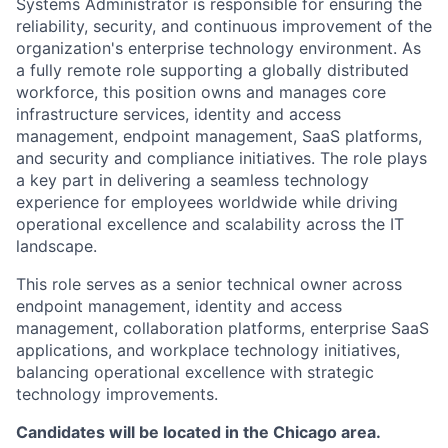
Systems Administrator is responsible for ensuring the
reliability, security, and continuous improvement of the
organization's enterprise technology environment. As
a fully remote role supporting a globally distributed
workforce, this position owns and manages core
infrastructure services, identity and access
management, endpoint management, SaaS platforms,
and security and compliance initiatives. The role plays
a key part in delivering a seamless technology
experience for employees worldwide while driving
operational excellence and scalability across the IT
landscape.
This role serves as a senior technical owner across
endpoint management, identity and access
management, collaboration platforms, enterprise SaaS
applications, and workplace technology initiatives,
balancing operational excellence with strategic
technology improvements.
Candidates will be located in the Chicago area.