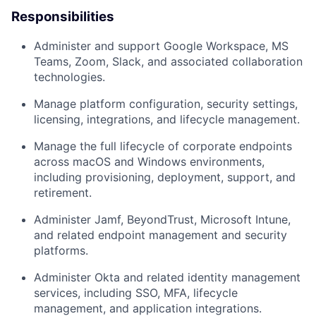
Responsibilities
Administer and support Google Workspace, MS
Teams, Zoom, Slack, and associated collaboration
technologies.
Manage platform configuration, security settings,
licensing, integrations, and lifecycle management.
Manage the full lifecycle of corporate endpoints
across macOS and Windows environments,
including provisioning, deployment, support, and
retirement.
Administer Jamf, BeyondTrust, Microsoft Intune,
and related endpoint management and security
platforms.
Administer Okta and related identity management
services, including SSO, MFA, lifecycle
management, and application integrations.