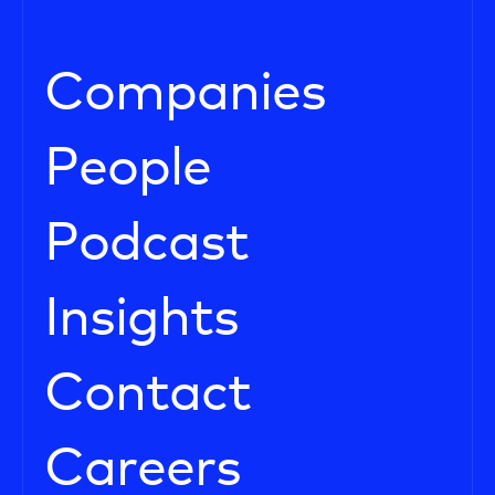
Companies
People
Podcast
Insights
Contact
Careers