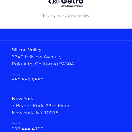
Privacy policy
Cookie policy
Silicon Valley
3340 Hillview Avenue,
Palo Alto, California 94304
PHONE
650.561.9580
New York
7 Bryant Park, 23rd Floor
New York, NY 10018
PHONE
212.444.4100