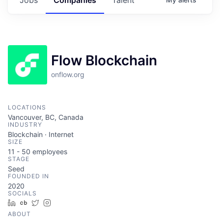
Flow Blockchain
onflow.org
LOCATIONS
Vancouver, BC, Canada
INDUSTRY
Blockchain · Internet
SIZE
11 - 50
employees
STAGE
Seed
FOUNDED IN
2020
SOCIALS
LinkedIn
Crunchbase
Twitter
Instagram
ABOUT