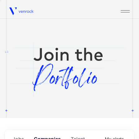
Venrock
1.0
Jobs
Companies
Talent
My
alerts