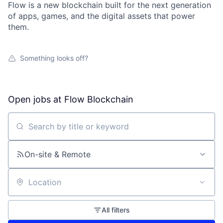
Flow is a new blockchain built for the next generation
of apps, games, and the digital assets that power
them.
Something looks off?
Open jobs at
Flow Blockchain
Search by title or keyword
On-site & Remote
Location
All filters