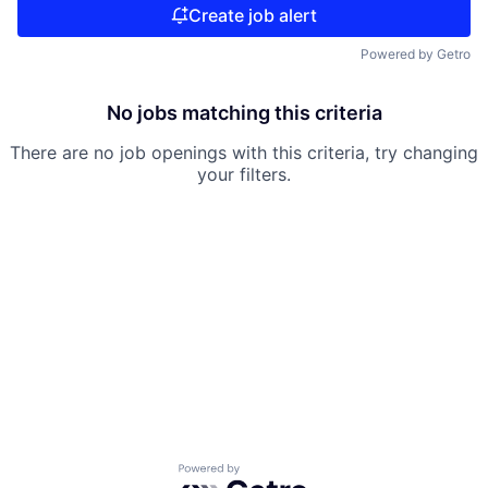
Create job alert
Powered by Getro
No jobs matching this criteria
There are no job openings with this criteria, try changing
your filters.
Powered by Getro.com