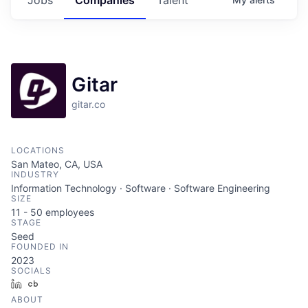
Gitar
gitar.co
LOCATIONS
San Mateo, CA, USA
INDUSTRY
Information Technology · Software · Software Engineering
SIZE
11 - 50
employees
STAGE
Seed
FOUNDED IN
2023
SOCIALS
LinkedIn
Crunchbase
ABOUT