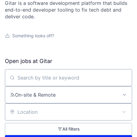
Gitar is a software development platform that builds
end-to-end developer tooling to fix tech debt and
deliver code.
Something looks off?
Open jobs at
Gitar
Search by title or keyword
On-site & Remote
Location
All filters