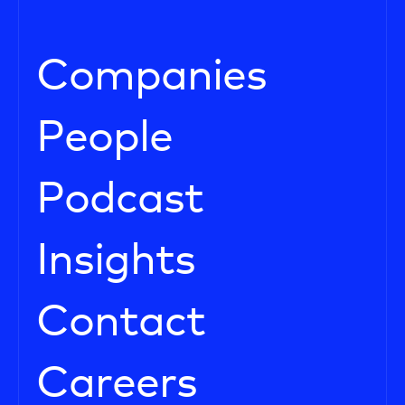
Companies
People
Podcast
Insights
Contact
Careers