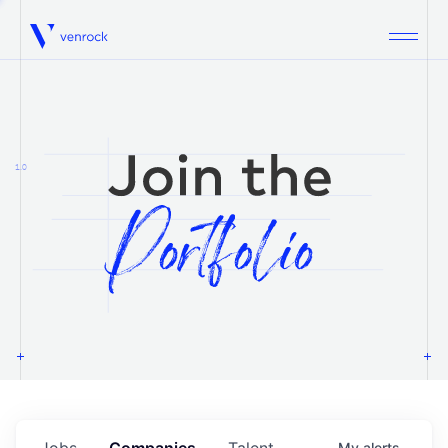
Venrock
1.0
Jobs
Companies
Talent
My
alerts