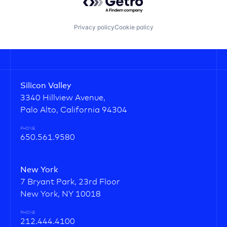
Privacy policy
Cookie policy
Silicon Valley
3340 Hillview Avenue,
Palo Alto, California 94304
PHONE
650.561.9580
New York
7 Bryant Park, 23rd Floor
New York, NY 10018
PHONE
212.444.4100