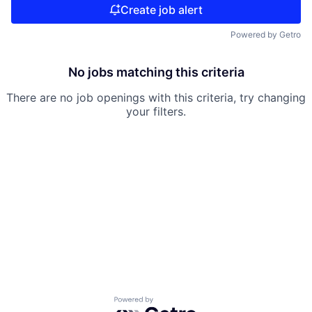
Create job alert
Powered by Getro
No jobs matching this criteria
There are no job openings with this criteria, try changing
your filters.
Powered by Getro.com