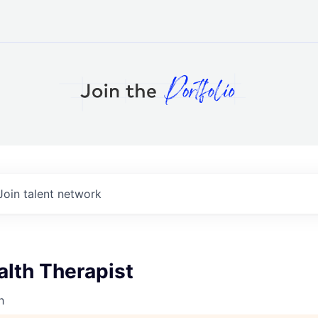
Join talent network
alth Therapist
h