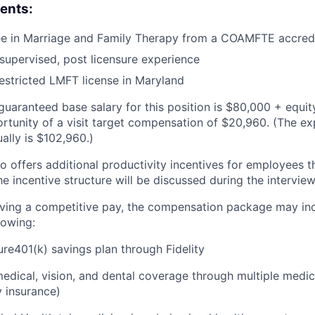
ents:
ee in Marriage and Family Therapy from a COAMFTE accre
supervised, post licensure experience
estricted LMFT license in Maryland
uaranteed base salary for this position is $80,000 + equity
ortunity of a visit target compensation of $20,960. (The ex
lly is $102,960.)
o offers additional productivity incentives for employees t
the incentive structure will be discussed during the intervie
eiving a competitive pay, the compensation package may in
lowing:
ure401(k) savings plan through Fidelity
dical, vision, and dental coverage through multiple medic
y insurance)