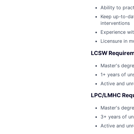
Ability to pra
Keep up-to-da
interventions
Experience wit
Licensure in mu
LCSW Requirem
Master's degr
1+ years of un
Active and unr
LPC/LMHC Requ
Master's degr
3+ years of un
Active and unr