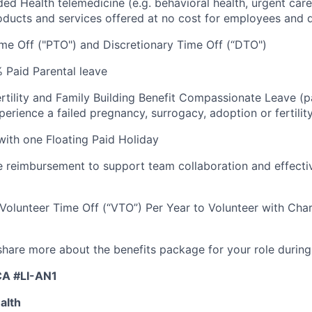
luded Health telemedicine (e.g. behavioral health, urgent care
oducts and services offered at no cost for employees and
me Off ("PTO") and Discretionary Time Off (“DTO")
 Paid Parental leave
rtility and Family Building Benefit Compassionate Leave (p
rience a failed pregnancy, surrogacy, adoption or fertilit
 with one Floating Paid Holiday
reimbursement to support team collaboration and effecti
 Volunteer Time Off (“VTO”) Per Year to Volunteer with Char
 share more about the benefits package for your role during
CA #LI-AN1
alth