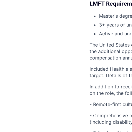
LMFT Requirem
Master's degr
3+ years of un
Active and unr
The United States g
the additional opp
compensation annua
Included Health als
target. Details of 
In addition to rec
on the role, the fol
- Remote-first cult
- Comprehensive me
(including disabilit