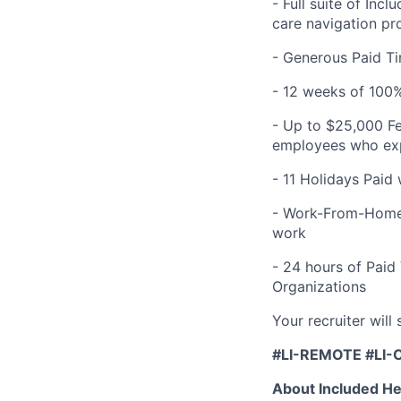
- Full suite of Inc
care navigation pr
- Generous Paid Ti
- 12 weeks of 100%
- Up to $25,000 Fe
employees who expe
- 11 Holidays Paid
- Work-From-Home 
work
- 24 hours of Paid
Organizations
Your recruiter will
#LI-REMOTE #LI-
About Included He