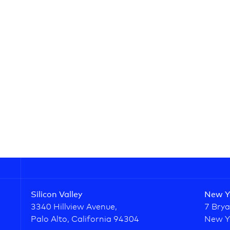
Silicon Valley
New Y
3340 Hillview Avenue,
7 Brya
Palo Alto, California 94304
New Y