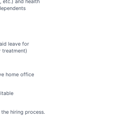
, etc.) and health
 dependents
aid leave for
y treatment)
ve home office
itable
 the hiring process.