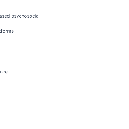
based psychosocial
atforms
ence