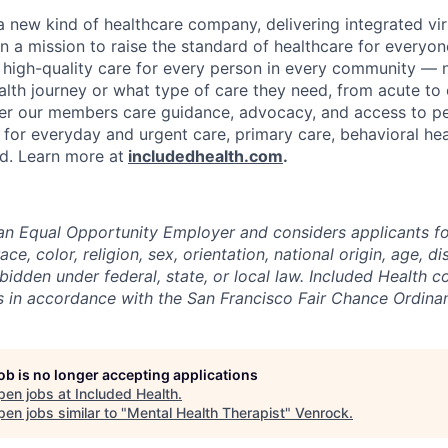
 a new kind of healthcare company, delivering integrated vi
on a mission to raise the standard of healthcare for every
e high-quality care for every person in every community —
ealth journey or what type of care they need, from acute to 
fer our members care guidance, advocacy, and access to pe
 for everyday and urgent care, primary care, behavioral hea
ded. Learn more at
includedhealth.com
.
 an Equal Opportunity Employer and considers applicants 
ce, color, religion, sex, orientation, national origin, age, di
bidden under federal, state, or local law. Included Health co
ts in accordance with the San Francisco Fair Chance Ordina
job is no longer accepting applications
pen jobs at
Included Health
.
en jobs similar to "
Mental Health Therapist
"
Venrock
.