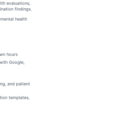
th evaluations,
nation findings.
 mental health
own hours
with Google,
ng, and patient
tion templates,