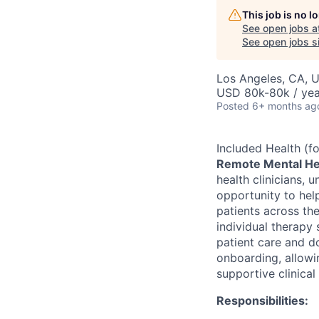
This job is no 
See open jobs a
See open jobs si
Los Angeles, CA, 
USD 80k-80k / yea
Posted
6+ months ag
Included Health (
Remote Mental Hea
health clinicians, 
opportunity to hel
patients across the
individual therapy 
patient care and d
onboarding, allowi
supportive clinical
Responsibilities: