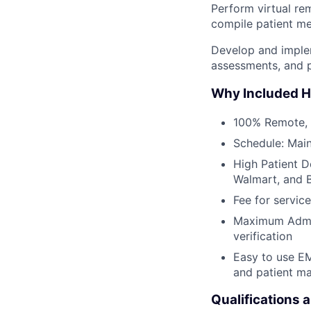
Perform virtual re
compile patient med
Develop and implem
assessments, and p
Why Included H
100% Remote,
Schedule: Main
High Patient D
Walmart, and 
Fee for service
Maximum Admin 
verification
Easy to use EM
and patient m
Qualifications 