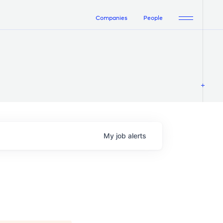
Companies
People
My
job
alerts