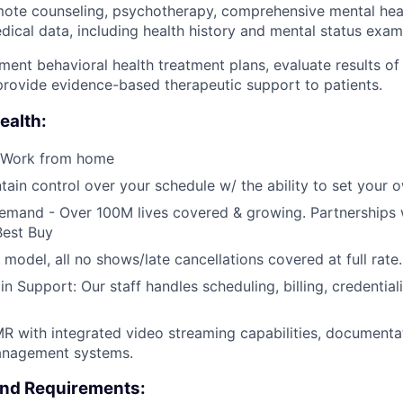
mote counseling, psychotherapy, comprehensive mental heal
ical data, including health history and mental status exami
ent behavioral health treatment plans, evaluate results of
rovide evidence-based therapeutic support to patients.
ealth:
 Work from home
tain control over your schedule w/ the ability to set your 
emand - Over 100M lives covered & growing. Partnerships 
Best Buy
 model, all no shows/late cancellations covered at full rate.
Support: Our staff handles scheduling, billing, credentiali
R with integrated video streaming capabilities, documenta
anagement systems.
and Requirements: