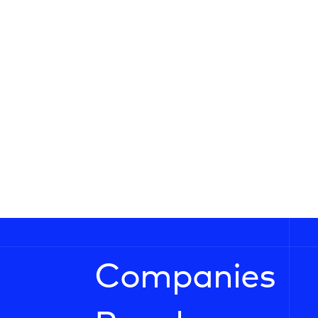
Companies