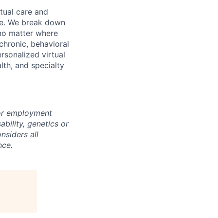
rtual care and
one. We break down
 no matter where
chronic, behavioral
rsonalized virtual
lth, and specialty
for employment
sability, genetics or
nsiders all
nce.