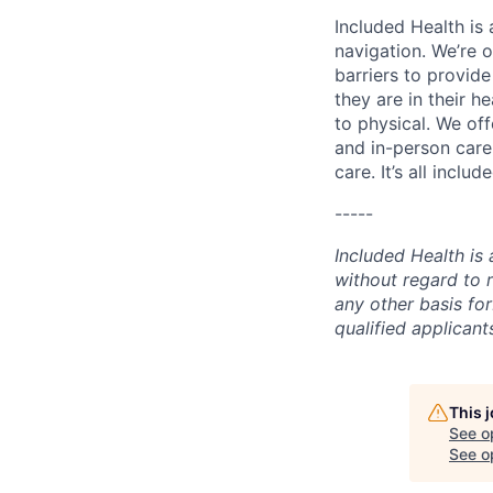
Included Health is
navigation. We’re 
barriers to provid
they are in their h
to physical. We of
and in-person care
care. It’s all inclu
-----
Included Health is
without regard to ra
any other basis for
qualified applican
This 
See o
See op