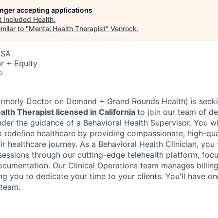
longer accepting applications
t
Included Health
.
milar to "
Mental Health Therapist
"
Venrock
.
USA
r + Equity
o
formerly Doctor on Demand + Grand Rounds Health) is seek
lth Therapist licensed in California
to join our team of d
under the guidance of a Behavioral Health Supervisor. You wil
p redefine healthcare by providing compassionate, high-qual
ir healthcare journey. As a Behavioral Health Clinician, you w
sessions through our cutting-edge telehealth platform, focu
ocumentation. Our Clinical Operations team manages billing
ng you to dedicate your time to your clients. You'll have o
 team.