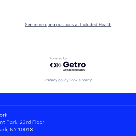
See more open positions at
Included Health
Powered by Getro.com
Privacy policy
Cookie policy
ork
nt Park, 23rd Floor
ork, NY 10018