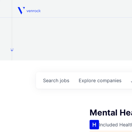
Venrock
1.0
Search
jobs
Explore
companies
Mental He
Included Healt