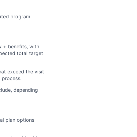
dited program
 + benefits, with
pected total target
hat exceed the visit
w process.
clude, depending
al plan options