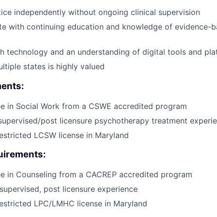
ctice independently without ongoing clinical supervision
te with continuing education and knowledge of evidence-
h technology and an understanding of digital tools and pl
ltiple states is highly valued
ents:
ee in Social Work from a CSWE accredited program
supervised/post licensure psychotherapy treatment experi
estricted LCSW license in Maryland
irements:
ee in Counseling from a CACREP accredited program
supervised, post licensure experience
estricted LPC/LMHC license in Maryland