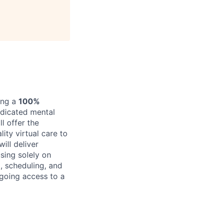
ing a
100%
edicated mental
l offer the
ity virtual care to
ill deliver
sing solely on
, scheduling, and
ngoing access to a