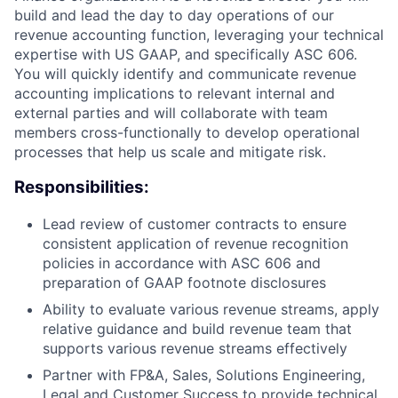
build and lead the day to day operations of our
revenue accounting function, leveraging your technical
expertise with US GAAP, and specifically ASC 606.
You will quickly identify and communicate revenue
accounting implications to relevant internal and
external parties and will collaborate with team
members cross-functionally to develop operational
processes that help us scale and mitigate risk.
Responsibilities:
Lead review of customer contracts to ensure
consistent application of revenue recognition
policies in accordance with ASC 606 and
preparation of GAAP footnote disclosures
Ability to evaluate various revenue streams, apply
relative guidance and build revenue team that
supports various revenue streams effectively
Partner with FP&A, Sales, Solutions Engineering,
Legal and Customer Success to provide technical