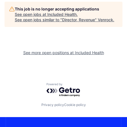
This job is no longer accepting applications
See open jobs at
Included Health
.
See open jobs similar to "
Director, Revenue
"
Venrock
.
See more open positions at
Included Health
Powered by Getro.com
Privacy policy
Cookie policy