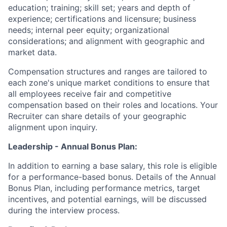
education; training; skill set; years and depth of
experience; certifications and licensure; business
needs; internal peer equity; organizational
considerations; and alignment with geographic and
market data.
Compensation structures and ranges are tailored to
each zone's unique market conditions to ensure that
all employees receive fair and competitive
compensation based on their roles and locations. Your
Recruiter can share details of your geographic
alignment upon inquiry.
Leadership - Annual Bonus Plan:
In addition to earning a base salary, this role is eligible
for a performance-based bonus. Details of the Annual
Bonus Plan, including performance metrics, target
incentives, and potential earnings, will be discussed
during the interview process.