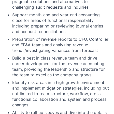
pragmatic solutions and alternatives to
challenging audit requests and inquiries
Support month-end and year-end accounting
close for areas of functional responsibility
including preparing or reviewing journal entries
and account reconciliations
Preparation of revenue reports to CFO, Controller
and FP&A teams and analyzing revenue
trends/investigating variances from forecast
Build a best in class revenue team and drive
career development for the revenue accounting
team, providing the leadership and structure for
the team to excel as the company grows
Identify risk areas in a high growth environment
and implement mitigation strategies, including but
not limited to team structure, workflow, cross-
functional collaboration and system and process
changes
Ability to roll up sleeves and dive into the details