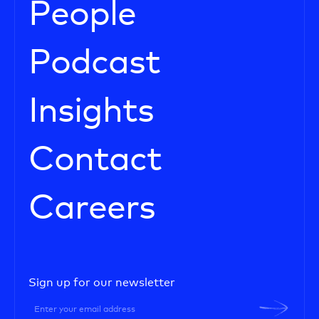
People
Podcast
Insights
Contact
Careers
Sign up for our newsletter