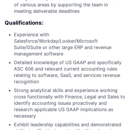
of various areas by supporting the team in
meeting deliverable deadlines
Qualifications:
Experience with
Salesforce/Workday/Looker/Microsoft
Suite/GSuite or other large ERP and revenue
management software
Detailed knowledge of US GAAP and specifically
ASC 606 and relevant current accounting rules
relating to software, SaaS, and services revenue
recognition
Strong analytical skills and experience working
cross functionally with Finance, Legal and Sales to
identify accounting issues proactively and
research applicable US GAAP implications as
necessary
Exhibit leadership capabilities and demonstrated