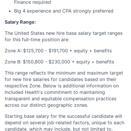
Finance required
Big 4 experience and CPA strongly preferred
Salary Range:
The United States new hire base salary target ranges
for this full-time position are:
Zone A: $125,700 - $191,700 + equity + benefits
Zone B: $150,800 - $230,000 + equity + benefits
This range reflects the minimum and maximum target
for new hire salaries for candidates based on their
respective Zone. Below is additional information on
Included Health's commitment to maintaining
transparent and equitable compensation practices
across our distinct geographic zones.
Starting base salary for the successful candidate will
depend on several job-related factors, unique to each
candidate, which may include, but not limited to,