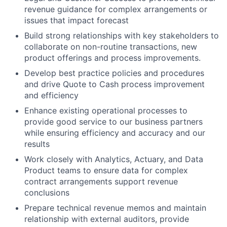
revenue guidance for complex arrangements or
issues that impact forecast
Build strong relationships with key stakeholders to
collaborate on non-routine transactions, new
product offerings and process improvements.
Develop best practice policies and procedures
and drive Quote to Cash process improvement
and efficiency
Enhance existing operational processes to
provide good service to our business partners
while ensuring efficiency and accuracy and our
results
Work closely with Analytics, Actuary, and Data
Product teams to ensure data for complex
contract arrangements support revenue
conclusions
Prepare technical revenue memos and maintain
relationship with external auditors, provide