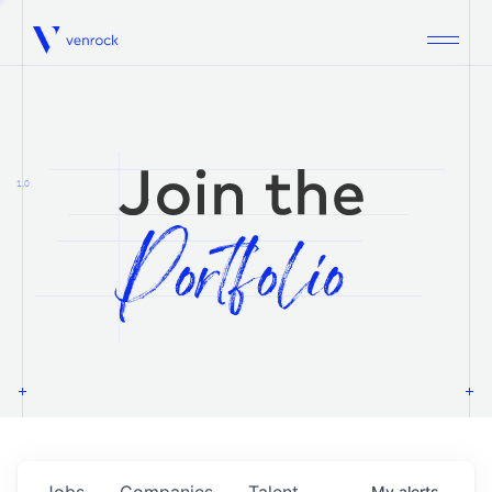
Venrock
1.0
Jobs
Companies
Talent
My
alerts