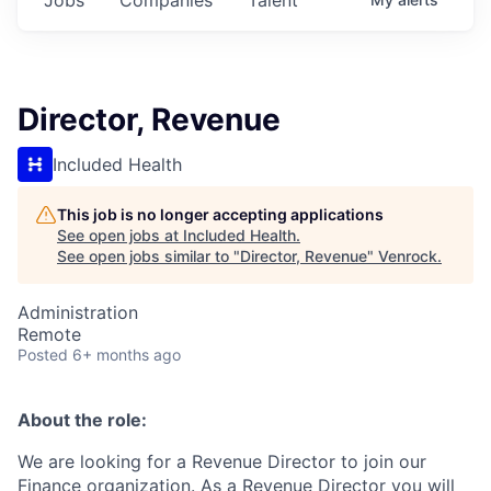
Director, Revenue
Included Health
This job is no longer accepting applications
See open jobs at
Included Health
.
See open jobs similar to "
Director, Revenue
"
Venrock
.
Administration
Remote
Posted
6+ months ago
About the role:
We are looking for a Revenue Director to join our
Finance organization. As a Revenue Director you will