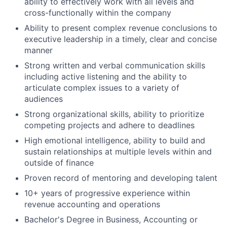
ability to effectively work with all levels and
cross-functionally within the company
Ability to present complex revenue conclusions to
executive leadership in a timely, clear and concise
manner
Strong written and verbal communication skills
including active listening and the ability to
articulate complex issues to a variety of
audiences
Strong organizational skills, ability to prioritize
competing projects and adhere to deadlines
High emotional intelligence, ability to build and
sustain relationships at multiple levels within and
outside of finance
Proven record of mentoring and developing talent
10+ years of progressive experience within
revenue accounting and operations
Bachelor's Degree in Business, Accounting or