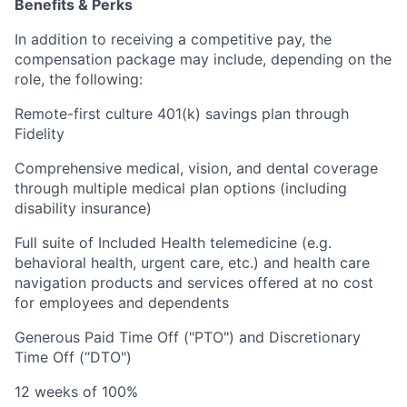
Benefits & Perks
In addition to receiving a competitive pay, the
compensation package may include, depending on the
role, the following:
Remote-first culture 401(k) savings plan through
Fidelity
Comprehensive medical, vision, and dental coverage
through multiple medical plan options (including
disability insurance)
Full suite of Included Health telemedicine (e.g.
behavioral health, urgent care, etc.) and health care
navigation products and services offered at no cost
for employees and dependents
Generous Paid Time Off ("PTO") and Discretionary
Time Off (“DTO")
12 weeks of 100%