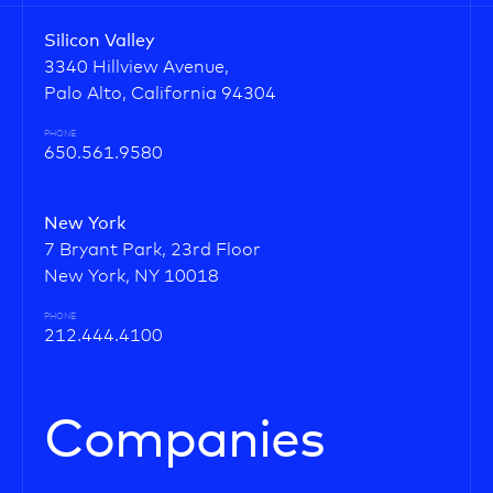
Silicon Valley
3340 Hillview Avenue,
Palo Alto, California 94304
PHONE
650.561.9580
New York
7 Bryant Park, 23rd Floor
New York, NY 10018
PHONE
212.444.4100
Companies