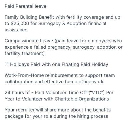
Paid Parental leave
Family Building Benefit with fertility coverage and up
to $25,000 for Surrogacy & Adoption financial
assistance
Compassionate Leave (paid leave for employees who
experience a failed pregnancy, surrogacy, adoption or
fertility treatment)
11 Holidays Paid with one Floating Paid Holiday
Work-From-Home reimbursement to support team
collaboration and effective home office work
24 hours of - Paid Volunteer Time Off (“VTO”) Per
Year to Volunteer with Charitable Organizations
Your recruiter will share more about the benefits
package for your role during the hiring process